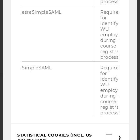
process.
DATA PROTECTION STATEMENT APPLICANTS AND
esraSimpleSAML
Required
STUDENTS
for
identifying
COOKIE SETTINGS
WU
employees
Accessability
during the
course
statement
registration
process.
SimpleSAML
Required
for
identifying
WU
employees
ACCREDITED BY:
during the
course
EQUIS
AACSB
registration
process.
STATISTICAL COOKIES (INCL. US
Statistica
AMBA