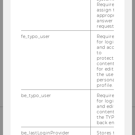
Required to
assign the
appropriate
answer to a
Institute for Austrian and
request.
International Tax Law
fe_typo_user
Required
for login
and access
Departmentbuilding D3, 2nd Floor
to
Welthandelsplatz 1
protected
content or
1020
Vienna
for editing
the user’s
Tel:
+43-1-31336-4890
personal
E-Mail:
officetaxlaw@wu.ac.at
profile.
be_typo_user
Required
for login
and editing
content in
the TYPO3
back end.
OUR SOCIAL MEDIA CHANNELS
be_lastLoginProvider
Stores the