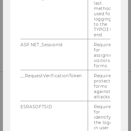
last
method
used for
logging in
Instagram
LinkedIn
to the
TYPO3 back
end.
ASP.NET_SessionId
Required
for
assigning
visitors to
forms.
__RequestVerificationToken
Required to
protect
forms
against
attacks.
ESRASOFTSID
Required
for
identifying
the logged-
Please click here to subscribe to
in user in
our newsletter!