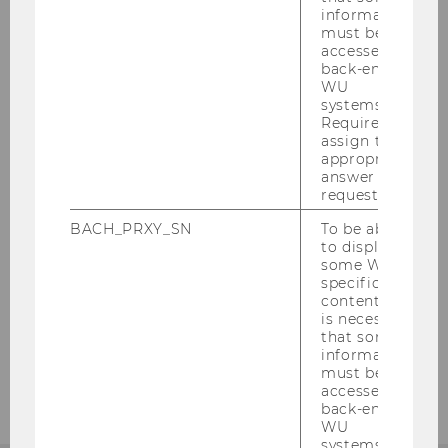
information
must be
accessed by
Institute for Austrian and International
back-end
Tax Law
WU
systems.
Required to
assign the
The Institute
appropriate
answer to a
request.
Teaching
BACH_PRXY_SN
To be able
to display
Research
some WU-
specific
content, it
Events
is necessary
that some
information
Service
must be
accessed by
back-end
WU
systems.