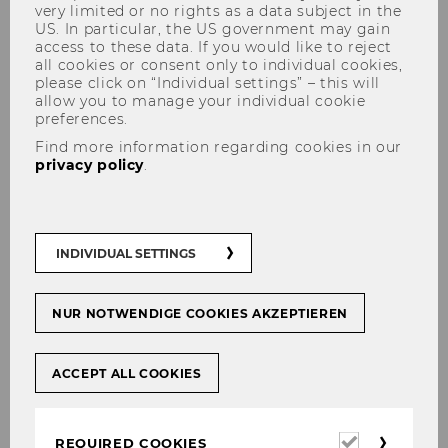
very limited or no rights as a data subject in the
US. In particular, the US government may gain
access to these data. If you would like to reject
all cookies or consent only to individual cookies,
please click on “Individual settings” – this will
allow you to manage your individual cookie
preferences.
Report of the Academic
Find more information regarding cookies in our
privacy policy
.
Activities 2024/25
INDIVIDUAL SETTINGS
NUR NOTWENDIGE COOKIES AKZEPTIEREN
ACCEPT ALL COOKIES
Required
REQUIRED COOKIES