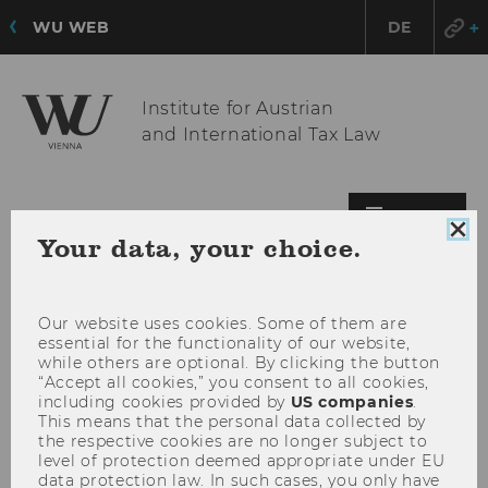
WU WEB
DE
Institute for Austrian
and International Tax Law
OPE
MENU
Clo
Your data, your choice.
MAI
coo
MEN
con
Our website uses cookies. Some of them are
essential for the functionality of our website,
while others are optional. By clicking the button
“Accept all cookies,” you consent to all cookies,
including cookies provided by
US companies
.
This means that the personal data collected by
the respective cookies are no longer subject to
level of protection deemed appropriate under EU
data protection law. In such cases, you only have