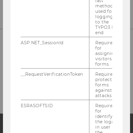
last
method
used for
logging in
to the
TYPO3 back
end.
ASP.NET_SessionId
Required
for
assigning
visitors to
forms.
__RequestVerificationToken
Required to
protect
Please click here to subscribe to
forms
our newsletter!
against
attacks.
ESRASOFTSID
Required
for
identifying
the logged-
in user in
the