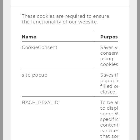
cookies
Certificate in Tax Law
Technology"
These cookies are required to ensure
the functionality of our website.
Certificate Program: "Vienna
Certificate in Transfer Pricing"
Name
Purpose
Certificate Program: "Vienna
CookieConsent
Saves your
Certificate in Double Tax Treaties"
consent to
using
IFA Branch Austria 2026 events
cookies.
History of tax treaty database
site-popup
Saves if
popup was
filled or
closed.
BACH_PRXY_ID
To be able
to display
Institute for Austrian and International
some WU-
Tax Law
specific
content, it
is necessary
that some