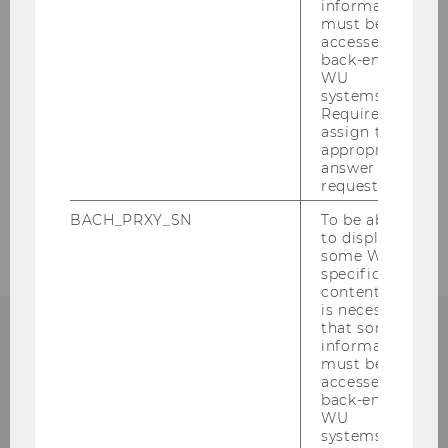
The Institute
information
must be
accessed by
Teaching
back-end
WU
systems.
Research
Required to
assign the
appropriate
Events
answer to a
request.
Service
BACH_PRXY_SN
To be able
to display
some WU-
specific
content, it
is necessary
that some
information
must be
accessed by
Institute for Austrian and
back-end
International Tax Law
WU
systems.