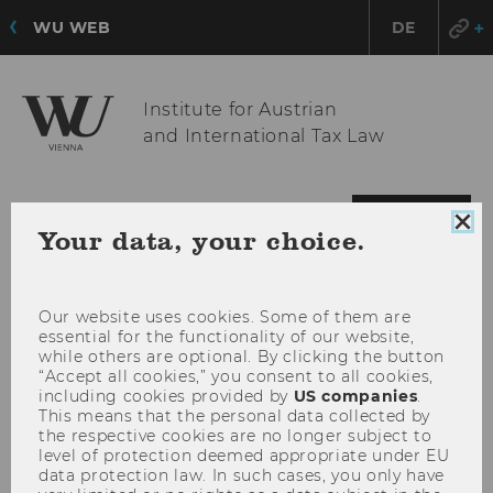
WU WEB
DE
Institute for Austrian
and International Tax Law
OPE
MENU
Clo
Your data, your choice.
MAI
coo
con
MEN
Our website uses cookies. Some of them are
essential for the functionality of our website,
while others are optional. By clicking the button
“Accept all cookies,” you consent to all cookies,
including cookies provided by
US companies
.
This means that the personal data collected by
the respective cookies are no longer subject to
level of protection deemed appropriate under EU
data protection law. In such cases, you only have