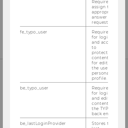
Required to
Departmentbuilding D3, 2nd Floor
assign the
Welthandelsplatz 1
appropriate
answer to a
1020
Vienna
request.
Tel:
+43-1-31336-4890
fe_typo_user
Required
E-Mail:
officetaxlaw@wu.ac.at
for login
and access
to
protected
content or
for editing
the user’s
personal
OUR SOCIAL MEDIA CHANNELS
profile.
be_typo_user
Required
for login
and editing
content in
Instagram
LinkedIn
the TYPO3
back end.
be_lastLoginProvider
Stores the