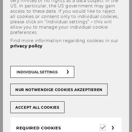
very limited or no rights as a data subject in the
US. In particular, the US government may gain
access to these data. If you would like to reject
all cookies or consent only to individual cookies,
please click on “Individual settings” – this will
allow you to manage your individual cookie
preferences.
Find more information regarding cookies in our
Further Information
privacy policy
.
Further Information
INDIVIDUAL SETTINGS
The latest issue of Tax Law WU is
here!
NUR NOTWENDIGE COOKIES AKZEPTIEREN
Report of the Academic Activities
2024/25
ACCEPT ALL COOKIES
Vienna LL.M. News spring
brochure 2026
Required
REQUIRED COOKIES
Certificate Program: "Vienna