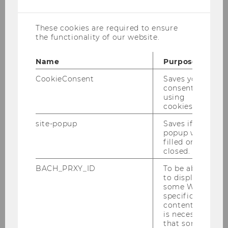
cookies
Science
These cookies are required to ensure
the functionality of our website.
Name
Purpose
Completed Projects of Research
CookieConsent
Saves your
consent to
using
cookies.
Completet Projects of Research 2019
site-popup
Saves if
popup was
Completet Projects of Research 2018
filled or
closed.
Completet Projects of Research 2017
BACH_PRXY_ID
To be able
to display
Completet Projects of Research 2016
some WU-
specific
content, it
Completet Projects of Research 2015
is necessary
that some