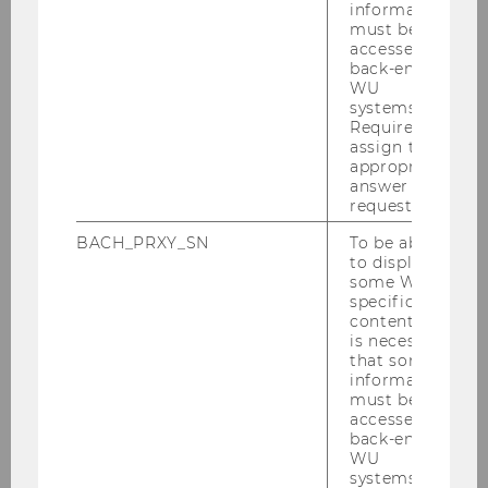
information
Completet Projects of Research 2014
must be
accessed by
back-end
Completed Projects of Research 2012
WU
systems.
Required to
Completed Projects of Research in 2011
assign the
appropriate
answer to a
Knowledge and Competence in Gender
request.
and Diversity Management: Interfaces and
BACH_PRXY_SN
To be able
Boundaries between Practice and Science
to display
some WU-
specific
Completed Projects of Research in 2010
content, it
is necessary
that some
Completed Projects of Research in 2009
information
must be
accessed by
Completed Projects of Research in 2008
back-end
WU
systems.
Completed Project of Research 2007