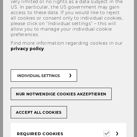
very limited or no rights as a data subject in the
US. In particular, the US government may gain
access to these data. If you would like to reject
all cookies or consent only to individual cookies,
please click on “Individual settings” – this will
allow you to manage your individual cookie
preferences.
Completed Projects of Research
Find more information regarding cookies in our
privacy policy
.
in 2011
INDIVIDUAL SETTINGS
NUR NOTWENDIGE COOKIES AKZEPTIEREN
ACCEPT ALL COOKIES
Knowlege and Competence in Gender
and Diversity Management: Interfaces
Required
and Boundaries between Practice and
REQUIRED COOKIES