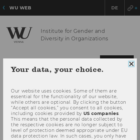
WU WEB
DE
Institute for Gender and
Diversity in Organizations
OPE
MENU
Clo
Your data, your choice.
MAI
coo
MEN
con
Our website uses cookies. Some of them are
essential for the functionality of our website,
while others are optional. By clicking the button
“Accept all cookies,” you consent to all cookies,
including cookies provided by
US companies
.
This means that the personal data collected by
the respective cookies are no longer subject to
level of protection deemed appropriate under EU
data protection law. In such cases, you only have