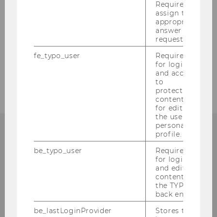
Required to
assign the
Completed Projects of Research 2006
appropriate
answer to a
request.
Completed Projects of Research 2005
fe_typo_user
Required
for login
Completed Projects of Research 2004
and access
to
protected
content or
for editing
the user’s
personal
profile.
CONTACT
be_typo_user
Required
for login
and editing
content in
the TYPO3
INSTITUTE FOR GENDER
back end.
AND DIVERSITY IN
be_lastLoginProvider
Stores the