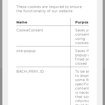
Spezialisierung/ Specialization
These cookies are required to ensure
the functionality of our website.
Please find more information in the
BBE
Name
Purpose
brochure
and on the
website
.
CookieConsent
Saves your
consent to
using
cookies.
site-popup
Saves if
popup was
filled or
closed.
BACH_PRXY_ID
To be able
to display
some WU-
specific
content, it
Institute for Austrian and
is necessary
International Tax Law
that some
information