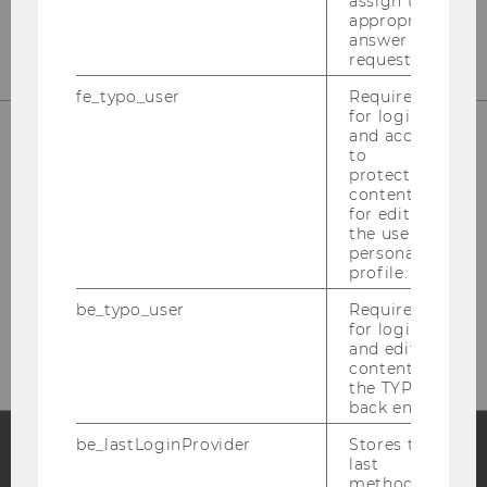
assign the
appropriate
answer to a
request.
fe_typo_user
Required
for login
and access
to
protected
content or
for editing
the user’s
personal
profile.
Please click here to subscribe to
be_typo_user
Required
our newsletter!
for login
and editing
content in
the TYPO3
back end.
be_lastLoginProvider
Stores the
last
method