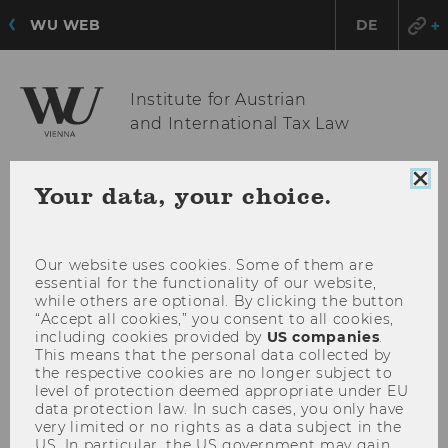
WU WEB
DE
Institute for Austrian
and International Tax Law
Clo
Your data, your choice.
OPE
MENU
coo
MAI
con
MEN
Our website uses cookies. Some of them are
essential for the functionality of our website,
while others are optional. By clicking the button
“Accept all cookies,” you consent to all cookies,
including cookies provided by
US companies
.
This means that the personal data collected by
the respective cookies are no longer subject to
level of protection deemed appropriate under EU
data protection law. In such cases, you only have
very limited or no rights as a data subject in the
US. In particular, the US government may gain