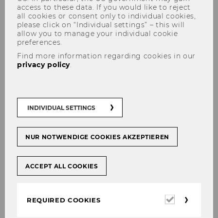
access to these data. If you would like to reject
all cookies or consent only to individual cookies,
please click on “Individual settings” – this will
allow you to manage your individual cookie
preferences.
Find more information regarding cookies in our
privacy policy
.
Ausbildungskonzept im
Bachelorstudium BBE/
Educational concept for the
INDIVIDUAL SETTINGS
Bachelorprogram BBE
NUR NOTWENDIGE COOKIES AKZEPTIEREN
ACCEPT ALL COOKIES
Steuerliches Pflichprogramm/
Main Program
Required
REQUIRED COOKIES
cookies