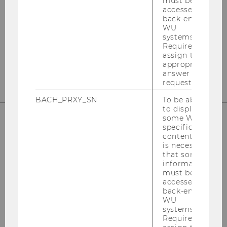
must be
Departmentbuilding D3, 2nd Floor
accessed by
Welthandelsplatz 1
back-end
WU
1020
Vienna
systems.
Required to
Tel:
+43-1-31336-4890
assign the
E-Mail:
officetaxlaw@wu.ac.at
appropriate
answer to a
request.
BACH_PRXY_SN
To be able
to display
some WU-
specific
OUR SOCIAL MEDIA CHANNELS
content, it
is necessary
that some
information
must be
accessed by
Instagram
LinkedIn
back-end
WU
systems.
Required to