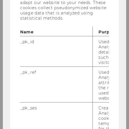
adapt our website to your needs. These
cookies collect pseudonymized website
Building
D3
usage data that is analyzed using
statistical methods.
Date
2026-03-24
Name
Purpose
Begin
09:00
_pk_id
Used by Mat
Analytics to s
End
10:00
details about 
such as the u
Room
D3.0.233
visitor ID.
_pk_ref
Used by Mat
Building
D3
Analytics to s
attribution i
the referrer in
used to visit 
Prof. Dr. Walter Hellerstein
website.
_pk_ses
Created by M
Analytics, sho
26S 4983 Brazilian Tax Law
cookies used 
temporarily s
for the current