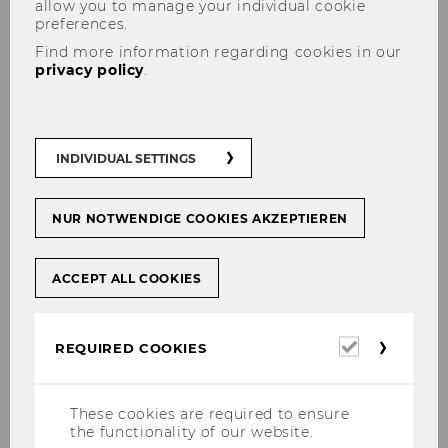
allow you to manage your individual cookie
End
19:30
preferences.
Room
TC.1.01 OeNB
Find more information regarding cookies in our
privacy policy
.
Building
TC
Date
2026-04-14
INDIVIDUAL SETTINGS
Begin
14:00
NUR NOTWENDIGE COOKIES AKZEPTIEREN
End
17:30
Room
D3.0.233
ACCEPT ALL COOKIES
Building
D3
Required
REQUIRED COOKIES
cookies
Date
2026-04-15
Begin
14:00
These cookies are required to ensure
the functionality of our website.