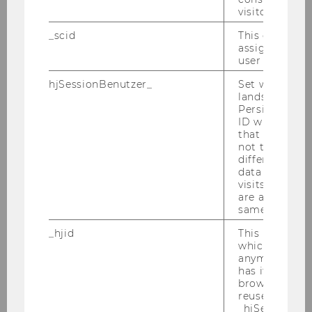
Room
D3.0.218
visitor.
_scid
This cookie is
Building
D3
assign a uniq
user
Date
2026-09-08
hjSessionBenutzer_
Set when a use
lands on a pa
Begin
10:00
Persists the H
ID which is u
that site. Hot
End
13:00
not track use
different site
Room
D3.0.218
data from su
visits to the 
are attributed
Building
D3
same user ID.
Date
2026-09-09
_hjid
This is an old
which is not s
anymore, but i
Begin
10:00
has it unexpir
browser. It wi
End
13:00
reused and m
_hjSessionUser