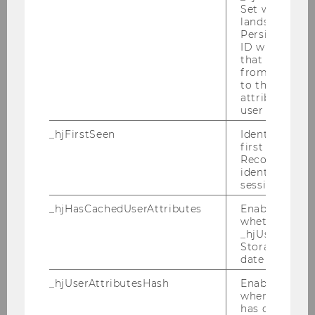
Set when a use
Room
D3.0.218
lands on a pa
Persists the H
Building
D3
ID which is u
that site. Ens
from subseque
Date
2026-09-10
to the same s
attributed to
Begin
10:00
user ID.
_hjFirstSeen
Identifies a n
End
13:00
first session.
Recording filt
Room
D3.0.218
identify new 
sessions.
Building
D3
_hjHasCachedUserAttributes
Enables us to
whether the d
_hjUserAttrib
Storage item 
date or not.
Dr. Rich Stern
_hjUserAttributesHash
Enables us to
when any User
has changed 