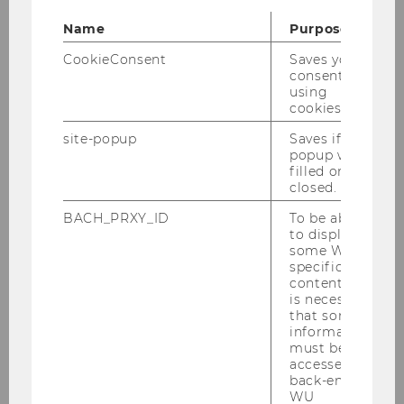
End
17:00
Name
Purpose
Room
D3.0.233
CookieConsent
Saves your
consent to
Building
D3
using
cookies.
Date
2026-04-28
site-popup
Saves if
popup was
filled or
Begin
08:00
closed.
End
09:30
BACH_PRXY_ID
To be able
to display
some WU-
Room
D3.0.233
specific
content, it
Building
D3
is necessary
that some
information
must be
accessed by
Prof. Dr. Jean-Philippe Van West
back-end
WU