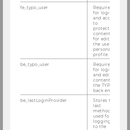
fe_typo_user
Required
for login
Building
D3
and access
to
Date
2026-04-15
protected
content or
for editing
Begin
10:00
the user’s
personal
End
12:00
profile.
be_typo_user
Required
Room
D3.0.218
for login
and editing
Building
D3
content in
the TYPO3
back end.
Date
2026-04-17
be_lastLoginProvider
Stores the
Begin
10:00
last
method
used for
End
12:00
logging in
to the