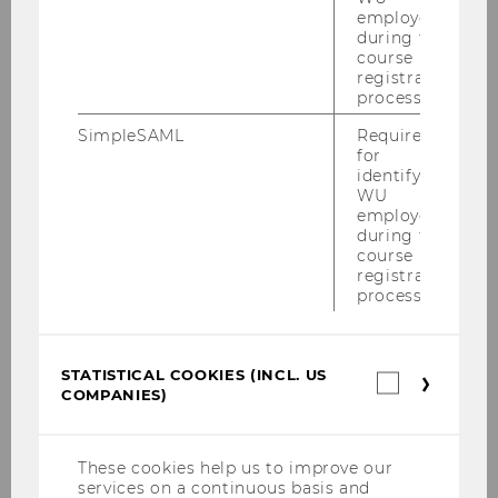
employees
Building
D3
during the
course
Date
2026-03-16
registration
process.
Begin
09:00
SimpleSAML
Required
for
identifying
End
12:30
WU
employees
Room
D3.0.233
during the
course
registration
Building
D3
process.
Date
2026-03-17
STATISTICAL COOKIES (INCL. US
Begin
09:00
Statistica
COMPANIES)
cookies
(incl.
End
12:00
US
Companie
These cookies help us to improve our
Room
D3.0.233
services on a continuous basis and