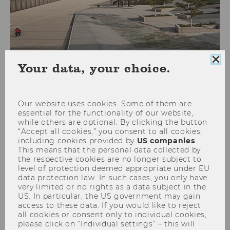
Clo
Your data, your choice.
coo
Foreign Tax Law
con
Our website uses cookies. Some of them are
essential for the functionality of our website,
while others are optional. By clicking the button
26S 5437 International
“Accept all cookies,” you consent to all cookies,
Taxation in a Globalised and
including cookies provided by
US companies
.
This means that the personal data collected by
Digitalised World
the respective cookies are no longer subject to
level of protection deemed appropriate under EU
data protection law. In such cases, you only have
very limited or no rights as a data subject in the
Date
2026-04-13
US. In particular, the US government may gain
access to these data. If you would like to reject
Begin
16:00
all cookies or consent only to individual cookies,
please click on “Individual settings” – this will