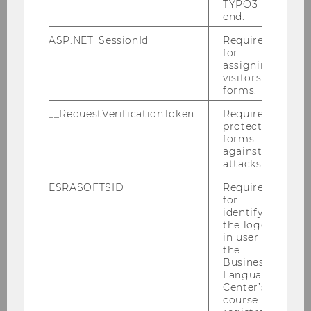
Room
D3.0.218
TYPO3 back
end.
Building
D3
ASP.NET_SessionId
Required
for
assigning
Date
2026-04-20
visitors to
forms.
Begin
10:00
__RequestVerificationToken
Required to
protect
End
12:00
forms
against
Room
D3.0.218
attacks.
ESRASOFTSID
Required
Building
D3
for
identifying
Date
2026-05-06
the logged-
in user in
the
Begin
10:00
Business
Language
End
12:00
Center’s
course