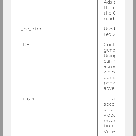
Ads accounts 
the conversio
Begin
10:00
the Google A
read this cook
End
17:30
_dc_gtm
Used to throt
request rate.
Room
D3.0.233
IDE
Contains a r
generated use
Building
D3
Using this ID
can recognize
Date
2026-05-06
across differe
websites acro
domains and 
Begin
10:00
personalized
advertising.
End
13:30
player
This cookie sa
specific setti
Room
D3.0.233
an embedded
video is playe
Building
D3
means that th
time you wat
Vimeo video, 
Date
2026-05-18