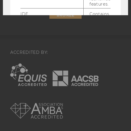
features.
Accessability
statement
IDE
Contains a
randomly
generated user
ID. Using this
ID, Google can
recognize the
user across
different
ACCREDITED BY:
websites across
domains and
EQUIS
AACSB
display
personalized
advertising.
_gcl_au
Contains a
randomly
AMBA
generated user
ID.
_gcl_aw
This cookie is
set when a user
clicks on a
Google ad on