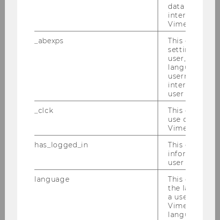
data from us
End
18:00
interact wit
Vimeo videos.
Room
D3.0.233
_abexps
This cookie s
settings made
Building
D3
user, e.g. Def
language, reg
username as w
Date
2026-05-22
interaction da
user with Vi
Begin
13:00
_clck
This cookie e
use of the e
End
18:00
Vimeo video p
Room
D3.0.233
has_logged_in
This cookie st
information a
user has ever 
Building
D3
language
This cookie 
the language 
Date
2026-06-05
a user. This e
Vimeo appears
Begin
09:00
language sele