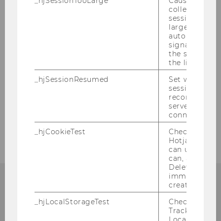
_hjSessionTooLarge
Causes Hotjar
collecting dat
session beco
large. Deter
automatically
signal from th
the session s
the limit.
_hjSessionResumed
Set when a
session/record
reconnected t
servers after 
connection.
_hjCookieTest
Checks to see 
Hotjar Tracki
can use cookies
can, a value of
Deleted almo
immediately af
created.
_hjLocalStorageTest
Checks if the 
Institute for Austrian and
Tracking Cod
Local Storage. 