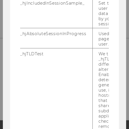
_hjIncludedInSessionSample_
Set to determi
user is includ
data samplin
by your site's 
session limit.
_hjAbsoluteSessionInProgress
Used to detect
pageview sess
user.
_hjTLDTest
We try to stor
_hjTLDTest co
different URL
alternatives unt
Enables us to 
determine th
generic cooki
Please click here to subscribe to
use, instead 
hostname. It
our newsletter!
that cookies 
shared across
subdomains (
applicable). A
check, the coo
removed.