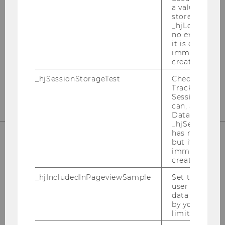
International Tax Law
a value of 1 is
stored in
_hjLocalStora
Departmentbuilding D3, 2nd Floor
no expiration
Welthandelsplatz 1
it is deleted 
1020
Vienna
immediately af
created.
Tel:
+43-1-31336-4890
_hjSessionStorageTest
Checks if the 
E-Mail:
officetaxlaw@wu.ac.at
Tracking Cod
Session Storag
can, a value of
Data stored i
_hjSessionSto
has no expira
but it is dele
immediately af
OUR SOCIAL MEDIA CHANNELS
created.
_hjIncludedInPageviewSample
Set to determi
user is includ
data samplin
by your site'
Instagram
LinkedIn
limit.