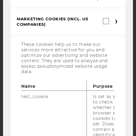
Facebook
Instagram
Blog
MARKETING COOKIES (INCL. US
Marketin
COMPANIES)
cookies
(incl.
YouTube
Newsletter
Bluesky
US
Companie
These cookies help us to make our
services more attractive for you and
optimize our advertising and website
content. They are used to analyze and
assess pseudonymized website usage
data.
IMPRINT
ACCESSABILITY STATEMENT
Name
Purpose
WEBSITE PRIVACY POLICY
test_cookie
Is set as a test
DATA PROTECTION STATEMENT SOCIAL MEDIA
to check
whether the
DATA PROTECTION STATEMENT APPLICANTS AND
browser allows
STUDENTS
cookies to be
set. Does not
COOKIE SETTINGS
contain any
identification