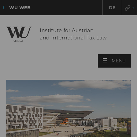
WU WEB
DE
Institute for Austrian
and International Tax Law
OPE
MENU
MAI
MEN