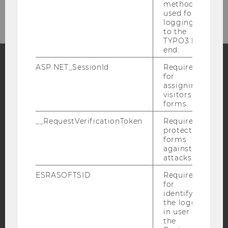
our newsletter!
method
used for
logging in
to the
TYPO3 back
end.
ASP.NET_SessionId
Required
for
Facebook
Instagram
Blog
assigning
visitors to
forms.
YouTube
Newsletter
Bluesky
__RequestVerificationToken
Required to
protect
forms
against
attacks.
ESRASOFTSID
Required
IMPRINT
for
identifying
ACCESSABILITY STATEMENT
the logged-
in user in
WEBSITE PRIVACY POLICY
the