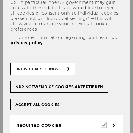
US. In particular, the US government may gain
access to these data. If you would like to reject
all cookies or consent only to individual cookies,
please click on “Individual settings” – this will
allow you to manage your individual cookie
preferences.
Find more information regarding cookies in our
Corporate Tax Law for Finance
privacy policy
.
and Accounting
INDIVIDUAL SETTINGS
This course is only offered in the winter
NUR NOTWENDIGE COOKIES AKZEPTIEREN
semester.
ACCEPT ALL COOKIES
Required
REQUIRED COOKIES
Master
cookies