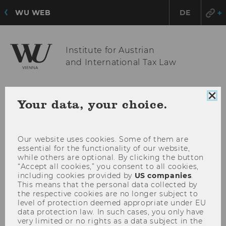
WU WEB
DE
Institute for Austrian
and International Tax Law
Clo
OPE
MENU
Your data, your choice.
coo
MAI
con
MEN
Our website uses cookies. Some of them are
essential for the functionality of our website,
while others are optional. By clicking the button
“Accept all cookies,” you consent to all cookies,
including cookies provided by
US companies
.
This means that the personal data collected by
the respective cookies are no longer subject to
level of protection deemed appropriate under EU
data protection law. In such cases, you only have
very limited or no rights as a data subject in the