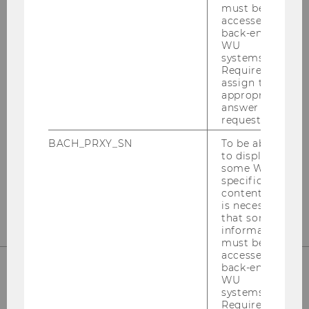
must be
accessed by
back-end
WU
systems.
Institute for Austrian and
Required to
International Tax Law
assign the
appropriate
answer to a
Departmentbuilding D3, 2nd Floor
request.
Welthandelsplatz 1
BACH_PRXY_SN
To be able
1020
Vienna
to display
some WU-
Tel:
+43-1-31336-4890
specific
E-Mail:
officetaxlaw@wu.ac.at
content, it
is necessary
that some
information
must be
accessed by
back-end
WU
OUR SOCIAL MEDIA CHANNELS
systems.
Required to