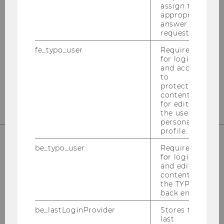
assign the
appropriate
answer to a
request.
Instagram
LinkedIn
fe_typo_user
Required
for login
and access
to
protected
content or
for editing
the user’s
personal
profile.
be_typo_user
Required
for login
and editing
content in
the TYPO3
back end.
be_lastLoginProvider
Stores the
Please click here to subscribe to
last