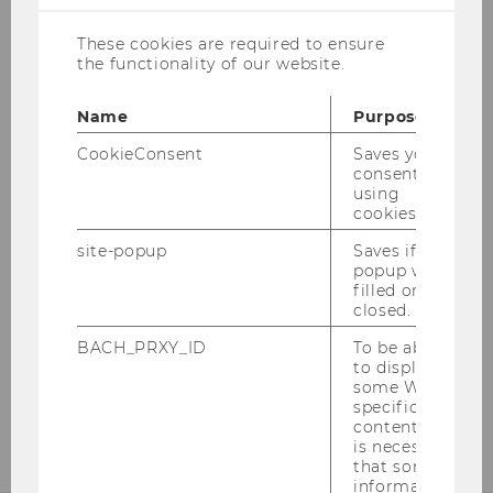
These cookies are required to ensure
Business Tax Law
the functionality of our website.
Tax Treaty Law
Name
Purpose
CookieConsent
Saves your
Foreign Tax Law
consent to
using
cookies.
Tax Policy
site-popup
Saves if
popup was
Advanced Seminar on Tax Law
filled or
closed.
Corporate Tax Law for Finance and Accounting
BACH_PRXY_ID
To be able
to display
some WU-
Company-relevant Issues of Tax Law
specific
content, it
is necessary
that some
information