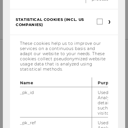
Tel:
+43-1-31336-4890
E-Mail:
officetaxlaw@wu.ac.at
STATISTICAL COOKIES (INCL. US
Statistica
COMPANIES)
cookies
(incl.
US
Companie
These cookies help us to improve our
services on a continuous basis and
adapt our website to your needs. These
OUR SOCIAL MEDIA CHANNELS
cookies collect pseudonymized website
usage data that is analyzed using
statistical methods.
Name
Purpose
Instagram
LinkedIn
_pk_id
Used by Mat
Analytics to s
details about 
such as the u
visitor ID.
_pk_ref
Used by Mat
Analytics to s