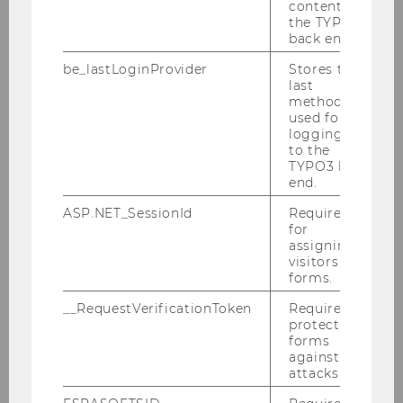
2025
content in
the TYPO3
back end.
2024
be_lastLoginProvider
Stores the
last
method
2023
used for
logging in
to the
2022
TYPO3 back
end.
2021
ASP.NET_SessionId
Required
for
2020
assigning
visitors to
forms.
2019
__RequestVerificationToken
Required to
protect
2018
forms
against
attacks.
2017