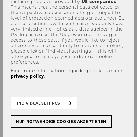
including cookies provided by
US companies
.
This means that the personal data collected by
the respective cookies are no longer subject to
level of protection deemed appropriate under EU
data protection law. In such cases, you only have
very limited or no rights as a data subject in the
US. In particular, the US government may gain
access to these data. If you would like to reject
WU Tax Law Technology
all cookies or consent only to individual cookies,
please click on “Individual settings” – this will
Course: "GenAI Agents for Tax:
allow you to manage your individual cookie
Innovative Use Cases & Case
preferences.
Find more information regarding cookies in our
Studies"
privacy policy
.
INDIVIDUAL SETTINGS
NUR NOTWENDIGE COOKIES AKZEPTIEREN