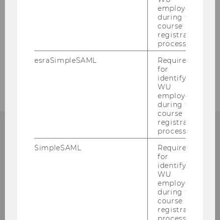
employees
during the
2007
course
registration
2006
process.
esraSimpleSAML
Required
2005
for
identifying
WU
employees
during the
course
registration
process.
SimpleSAML
Required
Institute for Austrian and
for
identifying
International Tax Law
WU
employees
during the
Departmentbuilding D3, 2nd Floor
course
Welthandelsplatz 1
registration
1020
Vienna
process.