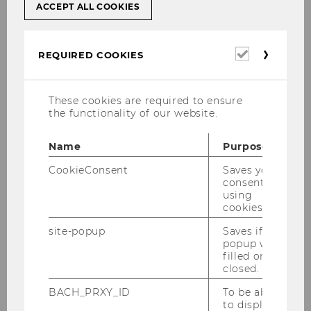
ACCEPT ALL COOKIES
Required
REQUIRED COOKIES
cookies
These cookies are required to ensure
the functionality of our website.
1
/28
Name
Purpose
CookieConsent
Saves your
consent to
using
cookies.
Gallery
site-popup
Saves if
popup was
filled or
2026
closed.
BACH_PRXY_ID
To be able
2025
to display