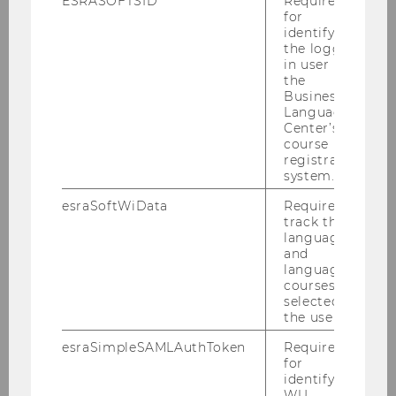
ESRASOFTSID
Required
for
2016
identifying
the logged-
in user in
2015
the
Business
Language
2014
Center’s
course
2013
registration
system.
2012
esraSoftWiData
Required to
track the
language
2011
and
language
courses
2010
selected by
the user.
2009
esraSimpleSAMLAuthToken
Required
for
identifying
2008
WU