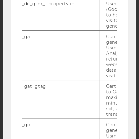
_dc_gtm_--property-id--
Used by Doub
YouTube
Newsletter
Bluesky
(Google Tag 
to help identi
visitors by ei
gender or inte
_ga
Contains a r
generated use
IMPRINT
Using this ID
ACCESSABILITY STATEMENT
Analytics can
returning use
WEBSITE PRIVACY POLICY
website and 
data from pre
DATA PROTECTION STATEMENT SOCIAL MEDIA
visits.
DATA PROTECTION STATEMENT APPLICANTS AND
_gat_gtag
Certain data i
STUDENTS
to Google Ana
COOKIE SETTINGS
maximum of 
minute. As lon
set, certain d
Accessability
transfers are 
statement
_gid
Contains a r
generated use
Using this ID