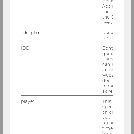
Analytics and
Ads accounts 
the conversio
the Google A
read this cook
_dc_gtm
Used to throt
request rate.
IDE
Contains a r
generated use
Using this ID
can recognize
across differe
websites acro
domains and 
personalized
advertising.
player
This cookie sa
specific setti
an embedded
video is playe
means that th
time you wat
Vimeo video, 