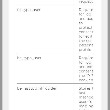
request.
fe_typo_user
Required
for login
and access
to
protected
content or
for editing
the user’s
personal
profile.
be_typo_user
Required
for login
and editing
content in
the TYPO3
back end.
be_lastLoginProvider
Stores the
last
method
used for
logging in