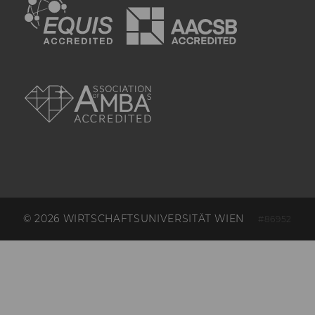
Google ad on
the website. It
contains
information
about which ad
was clicked.
AMBA
xs
Used to
maintain a
Facebook
session. It
works in
combination
with the c_user
cookie to
authenticate
the user's
identity on
© 2026 WIRTSCHAFTSUNIVERSITÄT WIEN
#86952
Facebook.
fr
Used to serve
advertisements
and measure
and improve
their relevance.