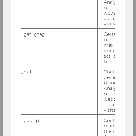
Analytics can
returning use
website and 
data from pre
visits.
_gat_gtag
Certain data i
to Google Ana
maximum of 
minute. As lon
set, certain d
transfers are 
_gid
Contains a r
generated use
Using this ID
Analytics can
returning use
website and 
data from pre
visits.
_gac_gb
Contains cam
related infor
the user. If G