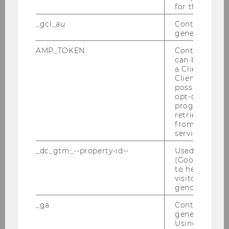
for the current
_gcl_au
Contains a r
generated use
AMP_TOKEN
Contains a to
can be used to
a Client ID f
Client ID serv
possible value
opt-out, reque
progress or a
retrieving a C
from AMP Cli
service.
_dc_gtm_--property-id--
Used by Doub
(Google Tag 
to help identi
visitors by ei
gender or inte
_ga
Contains a r
generated use
Using this ID