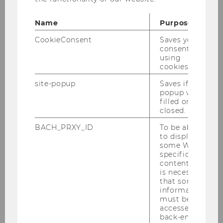
Name
Purpose
CookieConsent
Saves your
consent to
using
cookies.
site-popup
Saves if
popup was
filled or
closed.
BACH_PRXY_ID
To be able
to display
some WU-
specific
content, it
is necessary
that some
information
must be
accessed by
back-end