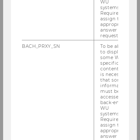
WU
systems.
Required to
assign the
appropriate
answer to a
request.
BACH_PRXY_SN
To be able
to display
some WU-
specific
content, it
is necessary
that some
information
must be
accessed by
back-end
WU
systems.
Required to
assign the
appropriate
answer to a