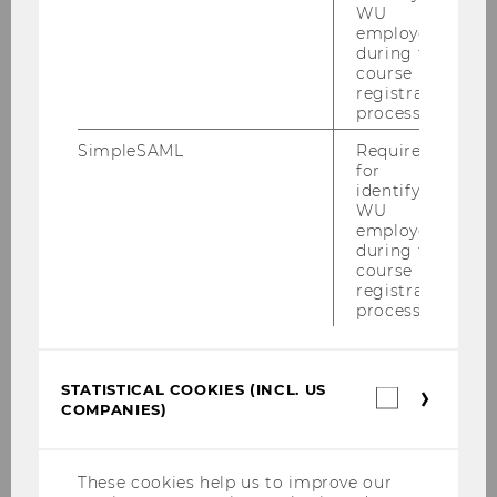
WU
employees
during the
course
registration
process.
SimpleSAML
Required
for
identifying
WU
employees
during the
course
registration
process.
STATISTICAL COOKIES (INCL. US
Statistica
COMPANIES)
cookies
(incl.
US
Companie
These cookies help us to improve our