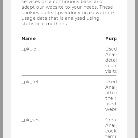
services on a continuous basis and
adapt our website to your needs. These
cookies collect pseudonymized website
usage data that is analyzed using
statistical methods.
Name
Purpose
_pk_id
Used by Mat
Analytics to s
details about 
such as the u
visitor ID.
_pk_ref
Used by Mat
Analytics to s
attribution i
the referrer in
used to visit 
website.
_pk_ses
Created by M
Analytics, sho
cookies used 
temporarily s