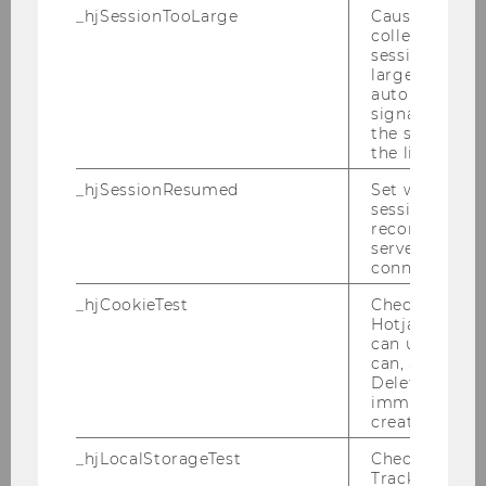
2014
_hjSessionTooLarge
Causes Hotjar
collecting dat
session beco
2013
large. Deter
automatically
2012
signal from th
the session s
the limit.
2011
_hjSessionResumed
Set when a
session/record
2010
reconnected t
servers after 
connection.
2009
_hjCookieTest
Checks to see 
Hotjar Tracki
2008
can use cookies
can, a value of
Deleted almo
2007
immediately af
created.
2006
_hjLocalStorageTest
Checks if the 
Tracking Cod