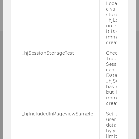
Local Storage. 
2005
a value of 1 is
stored in
_hjLocalStora
no expiration
it is deleted 
immediately af
created.
_hjSessionStorageTest
Checks if the 
Tracking Cod
Institute for Austrian and
Session Storag
International Tax Law
can, a value of
Data stored i
_hjSessionSto
Departmentbuilding D3, 2nd Floor
has no expira
Welthandelsplatz 1
but it is dele
immediately af
1020
Vienna
created.
Tel:
+43-1-31336-4890
_hjIncludedInPageviewSample
Set to determi
E-Mail:
officetaxlaw@wu.ac.at
user is includ
data samplin
by your site'
limit.