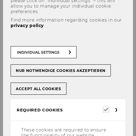
please click on “Individual settings” – this will
allow you to manage your individual cookie
preferences.
Find more information regarding cookies in our
privacy policy
.
INDIVIDUAL SETTINGS
NUR NOTWENDIGE COOKIES AKZEPTIEREN
ACCEPT ALL COOKIES
Required
REQUIRED COOKIES
cookies
These cookies are required to ensure
the functionality of our website.