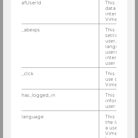
afUserId
This cookie co
data from us
interact wit
Vimeo videos.
_abexps
This cookie s
settings made
user, e.g. Def
language, reg
username as w
interaction da
user with Vi
_clck
This cookie e
use of the e
Vimeo video p
has_logged_in
This cookie st
information a
Gallery
user has ever 
language
This cookie 
the language 
2026
a user. This e
Vimeo appears