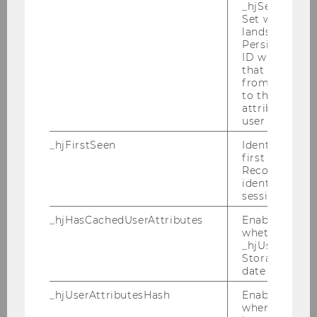
_hjSessionUser
University of Ghana School of Law Study
Set when a use
Visit: Special Focus on Tax Treaty Practice -
lands on a pa
March 5-11, 2024
Persists the H
ID which is u
Doctorate Seminar on European Tax Law -
that site. Ens
from subseque
February 23-26, 2024
to the same s
attributed to
2024 WU Transfer Pricing Conference -
user ID.
February 21-23, 2024
_hjFirstSeen
Identifies a n
first session.
CJEU: Recent VAT Case Law - January 24-
Recording filt
26, 2024
identify new 
sessions.
Inaugural Lecture Prof. Karoline Spies -
January 24, 2024
_hjHasCachedUserAttributes
Enables us to
whether the d
_hjUserAttrib
WU Tax Law Technology Conference -
Storage item 
February 5-6, 2024
date or not.
_hjUserAttributesHash
Enables us to
when any User
2023