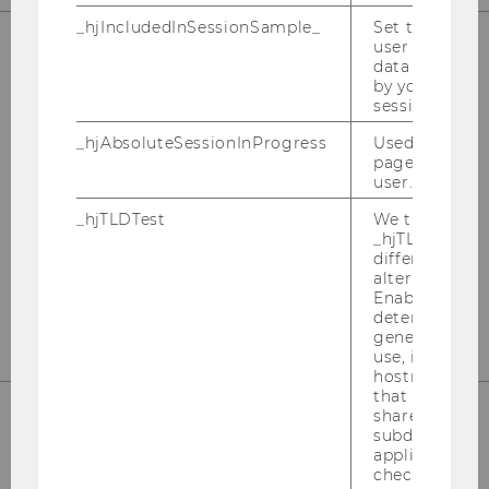
_hjIncludedInSessionSample_
Set to determi
user is includ
data samplin
OUR SOCIAL MEDIA CHANNELS
by your site's 
session limit.
_hjAbsoluteSessionInProgress
Used to detect
pageview sess
user.
Instagram
LinkedIn
_hjTLDTest
We try to stor
_hjTLDTest co
different URL
alternatives unt
Enables us to 
determine th
generic cooki
use, instead 
hostname. It
that cookies 
shared across
subdomains (
applicable). A
check, the coo