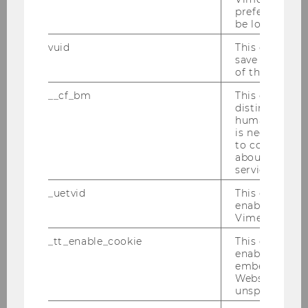
preferred sett
be loaded.
vuid
This cookie is
save the usag
of the user.
__cf_bm
This cookie is
distinguish b
humans and bo
is necessary 
to collect val
about the use
service.
_uetvid
This cookie is
enable the us
Vimeo video p
_tt_enable_cookie
This cookie is
enable the vi
embedding o
Website and f
unspecified p