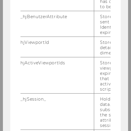
has changed 
to be updated
2022
_hjBenutzerAttribute
Stores User A
sent through 
2021
Identify API. 
expiration.
2020
hjViewportId
Stores user v
details such a
dimensions.
2019
hjActiveViewportIds
Stores user ac
viewports IDs
2018
expirationTi
that is used t
active viewpo
2017
script initiali
_hjSession_
Holds current
2016
data. Ensures
subsequent re
the session w
2015
attributed to
session.