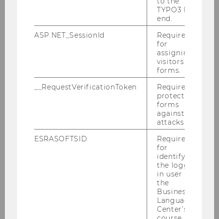
to the
TYPO3 back
end.
ASP.NET_SessionId
Required
for
assigning
visitors to
forms.
__RequestVerificationToken
Required to
protect
forms
against
attacks.
ESRASOFTSID
Required
for
identifying
the logged-
in user in
the
Business
Language
Center’s
course