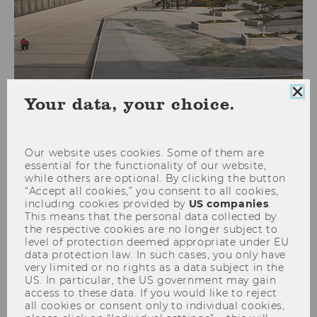
Clo
Your data, your choice.
Doctorate Seminar on
coo
European Tax Law - February
con
23-26, 2024
Our website uses cookies. Some of them are
essential for the functionality of our website,
while others are optional. By clicking the button
“Accept all cookies,” you consent to all cookies,
including cookies provided by
US companies
.
This means that the personal data collected by
the respective cookies are no longer subject to
level of protection deemed appropriate under EU
data protection law. In such cases, you only have
very limited or no rights as a data subject in the
US. In particular, the US government may gain
access to these data. If you would like to reject
all cookies or consent only to individual cookies,