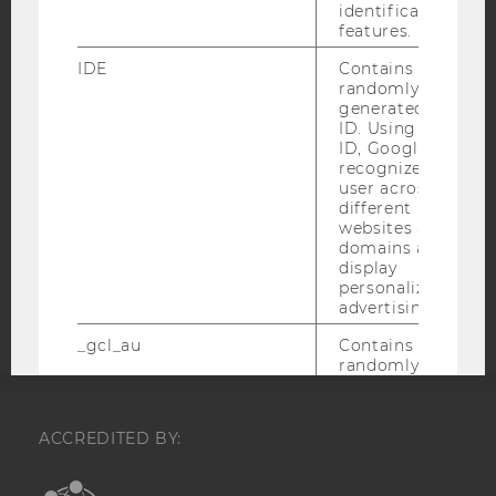
identification
IMPRINT
features.
ACCESSABILITY STATEMENT
IDE
Contains a
WEBSITE PRIVACY POLICY
randomly
generated user
DATA PROTECTION STATEMENT SOCIAL MEDIA
ID. Using this
DATA PROTECTION STATEMENT APPLICANTS AND
ID, Google can
STUDENTS
recognize the
user across
COOKIE SETTINGS
different
websites across
domains and
Accessability
display
statement
personalized
advertising.
_gcl_au
Contains a
randomly
generated user
ID.
ACCREDITED BY:
_gcl_aw
This cookie is
set when a user
clicks on a
EQUIS
AACSB