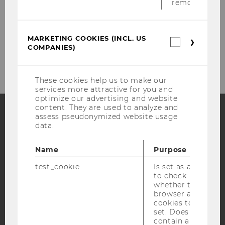
removed.
MARKETING COOKIES (INCL. US
Please click here to subscribe to
Marketin
COMPANIES)
cookies
our newsletter!
(incl.
US
Companie
These cookies help us to make our
services more attractive for you and
optimize our advertising and website
content. They are used to analyze and
assess pseudonymized website usage
data.
Facebook
Instagram
Blog
Name
Purpose
test_cookie
Is set as a test
YouTube
Newsletter
Bluesky
to check
whether the
browser allows
cookies to be
set. Does not
contain any