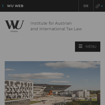
WU WEB
DE
Institute for Austrian
and International Tax Law
OPE
MENU
MAI
MEN