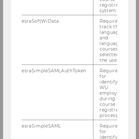
registration
system.
esraSoftWiData
Required to
track the
language
and
language
courses
selected by
the user.
esraSimpleSAMLAuthToken
Required
for
identifying
WU
employees
during the
course
registration
process.
esraSimpleSAML
Required
for
identifying