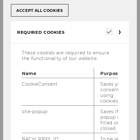
ACCEPT ALL COOKIES
Required
REQUIRED COOKIES
cookies
These cookies are required to ensure
the functionality of our website.
Name
Purpose
CookieConsent
Saves your
consent to
using
cookies.
site-popup
Saves if
popup was
filled or
closed.
BACH_PRXY_ID
To be able