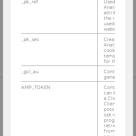
_pk_ref
Used by Mat
Internationales Steuerrecht
Analytics to s
attribution i
the referrer in
Departmentgebäude D3, 2. Stock
used to visit 
Welthandelsplatz 1
website.
1020
Wien
_pk_ses
Created by M
Tel:
+43-1-31336-4890
Analytics, sho
cookies used 
E-Mail:
officetaxlaw@wu.ac.at
temporarily s
for the current
_gcl_au
Contains a r
generated use
AMP_TOKEN
Contains a to
can be used to
OUR SOCIAL MEDIA CHANNELS
a Client ID f
Client ID serv
possible value
opt-out, reque
progress or a
retrieving a C
Instagram
LinkedIn
from AMP Cli