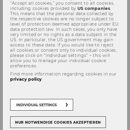
“Accept all cookies,” you consent to all cookies,
including cookies provided by
US companies
.
This means that the personal data collected by
the respective cookies are no longer subject to
level of protection deemed appropriate under EU
data protection law. In such cases, you only have
very limited or no rights as a data subject in the
US. In particular, the US government may gain
KSW-Informationsabend -
access to these data. If you would like to reject
13.05.2019
all cookies or consent only to individual cookies,
please click on “Individual settings” – this will
allow you to manage your individual cookie
preferences.
Find more information regarding cookies in our
privacy policy
.
The content on this page is currently
available in German only.
INDIVIDUAL SETTINGS
NUR NOTWENDIGE COOKIES AKZEPTIEREN