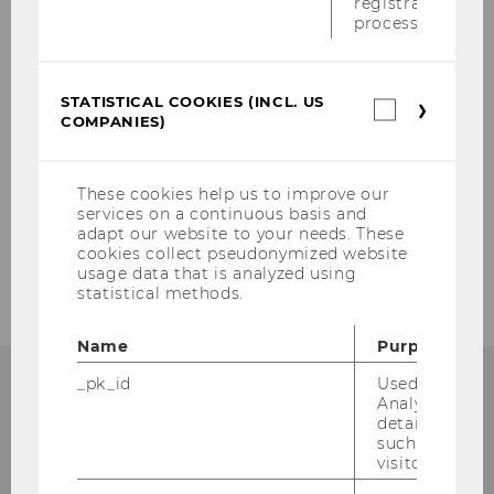
registration
process.
2009
2008
STATISTICAL COOKIES (INCL. US
Statistica
COMPANIES)
cookies
2007
(incl.
US
Companie
2006
These cookies help us to improve our
services on a continuous basis and
adapt our website to your needs. These
2005
cookies collect pseudonymized website
usage data that is analyzed using
statistical methods.
Name
Purpose
_pk_id
Used by Mat
Analytics to s
details about 
such as the u
Institut für
visitor ID.
Österreichisches und