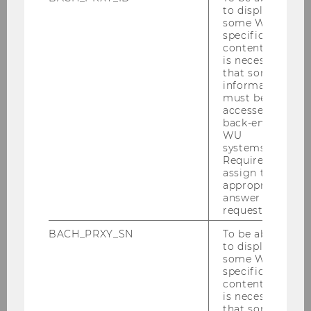
to display
some WU-
specific
content, it
Gallery
is necessary
that some
information
must be
2026
accessed by
back-end
WU
2025
systems.
Required to
assign the
2024
appropriate
answer to a
2023
request.
BACH_PRXY_SN
To be able
2022
to display
some WU-
specific
2021
content, it
is necessary
that some