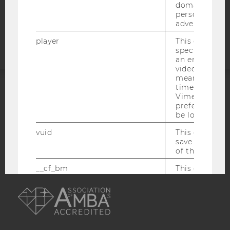
domains and 
Accessability
personalized
advertising.
statement
player
This cookie sa
specific setti
an embedded
video is playe
means that th
time you wat
Vimeo video, 
ACCREDITED BY:
preferred sett
be loaded.
EQUIS
AACSB
vuid
This cookie is
save the usag
of the user.
__cf_bm
This cookie is
AMBA
distinguish b
humans and bo
is necessary 
to collect val
about the use
service.