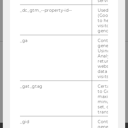
service.
_dc_gtm_--property-id--
Used by Doub
(Google Tag 
to help identi
visitors by ei
gender or inte
_ga
Contains a r
generated use
Using this ID
Analytics can
returning use
website and 
data from pre
visits.
_gat_gtag
Certain data i
to Google Ana
Bitte klicken Sie hier um sich für
maximum of 
den Newsletter anzumelden!
minute. As lon
set, certain d
transfers are 
_gid
Contains a r
generated use