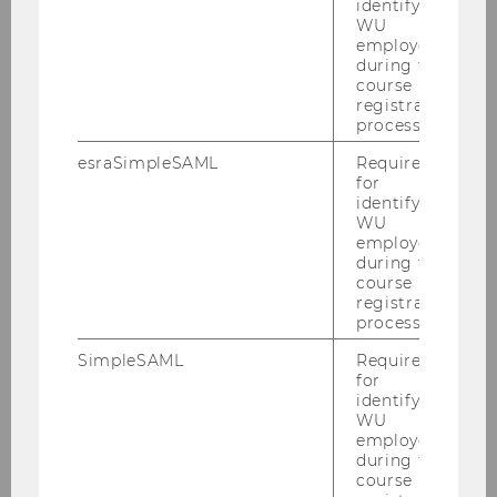
identifying
2018
WU
employees
during the
2017
course
registration
2016
process.
esraSimpleSAML
Required
2015
for
identifying
WU
2014
employees
during the
course
2013
registration
process.
2012
SimpleSAML
Required
for
identifying
2011
WU
employees
during the
2010
course