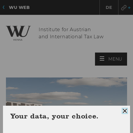
WU WEB
DE
Institute for Austrian
and International Tax Law
OPE
MENU
MAI
MEN
Clo
Your data, your choice.
coo
con