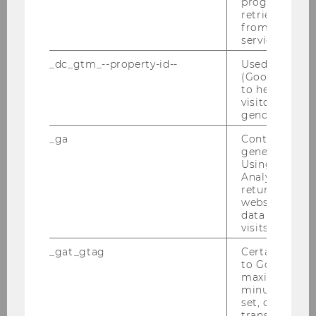
progress or a
retrieving a C
2012
from AMP Cli
service.
2011
_dc_gtm_--property-id--
Used by Doub
(Google Tag 
to help identi
2010
visitors by ei
gender or inte
2009
_ga
Contains a r
generated use
Using this ID
2008
Analytics can
returning use
website and 
2007
data from pre
visits.
2006
_gat_gtag
Certain data i
to Google Ana
maximum of 
2005
minute. As lon
set, certain d
transfers are 