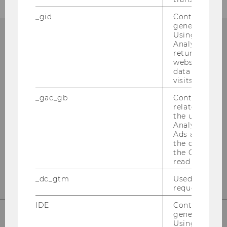
_gid
Contains a r
generated use
Using this ID
Analytics can
returning use
website and 
Institute for Austrian and
data from pre
International Tax Law
visits.
_gac_gb
Contains cam
Departmentbuilding D3, 2nd Floor
related infor
Welthandelsplatz 1
the user. If G
Analytics and
1020
Vienna
Ads accounts 
the conversio
Tel:
+43-1-31336-4890
the Google A
E-Mail:
officetaxlaw@wu.ac.at
read this cook
_dc_gtm
Used to throt
request rate.
IDE
Contains a r
generated use
Using this ID