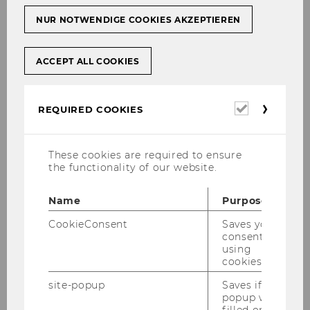
NUR NOTWENDIGE COOKIES AKZEPTIEREN
ACCEPT ALL COOKIES
Required
REQUIRED COOKIES
cookies
These cookies are required to ensure
the functionality of our website.
Name
Purpose
CookieConsent
Saves your
consent to
using
cookies.
site-popup
Saves if
popup was
filled or