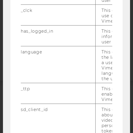
user with Vi
WEBSITE PRIVACY POLICY
_clck
This cookie e
DATA PROTECTION STATEMENT SOCIAL MEDIA
use of the e
DATA PROTECTION STATEMENT APPLICANTS AND
Vimeo video p
STUDENTS
has_logged_in
This cookie st
COOKIE SETTINGS
information a
user has ever 
Accessability
language
This cookie 
statement
the language 
a user. This e
Vimeo appears
language sele
the user.
_ttp
This cookie is
enable the us
ACCREDITED BY:
Vimeo video p
sd_client_id
This cookie s
EQUIS
AACSB
about the use
video setting
personal ident
token