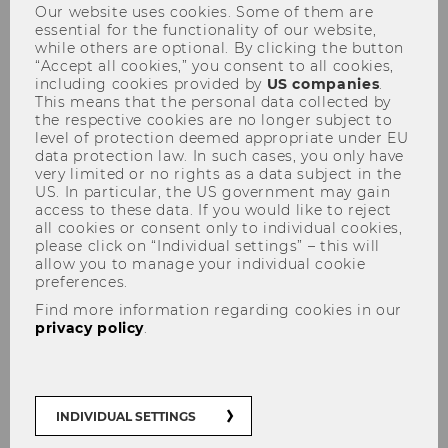
Our website uses cookies. Some of them are
essential for the functionality of our website,
while others are optional. By clicking the button
“Accept all cookies,” you consent to all cookies,
including cookies provided by
US companies
.
This means that the personal data collected by
the respective cookies are no longer subject to
level of protection deemed appropriate under EU
Advanced Transfer Pricing
data protection law. In such cases, you only have
Course (General Topics) -
very limited or no rights as a data subject in the
US. In particular, the US government may gain
29.05.-02.06.2017
access to these data. If you would like to reject
all cookies or consent only to individual cookies,
please click on “Individual settings” – this will
allow you to manage your individual cookie
preferences.
Find more information regarding cookies in our
privacy policy
.
INDIVIDUAL SETTINGS