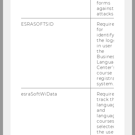
2023
forms
against
attacks.
2022
ESRASOFTSID
Required
for
2021
identifying
the logged-
in user in
2020
the
Business
Language
2019
Center’s
course
registration
2018
system.
esraSoftWiData
Required to
2017
track the
language
and
Recent and Pending Cases at the CJEU on
language
Direct Taxation, 16-18th November 2017
courses
selected by
the user.
KWT Informationsabend "Aktuelles zum