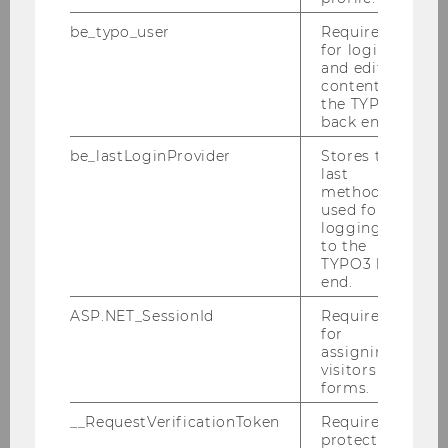
be_typo_user
Required
for login
and editing
content in
the TYPO3
back end.
be_lastLoginProvider
Stores the
last
method
used for
Gallery
logging in
to the
TYPO3 back
end.
2026
ASP.NET_SessionId
Required
for
assigning
2025
visitors to
forms.
2024
__RequestVerificationToken
Required to
protect