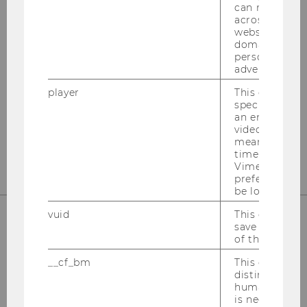
can recognize
OUR SOCIAL MEDIA CHANNELS
across differe
websites acro
domains and 
personalized
advertising.
Instagram
LinkedIn
player
This cookie sa
specific setti
an embedded
video is playe
means that th
time you wat
Vimeo video, 
preferred sett
be loaded.
vuid
This cookie is
save the usag
of the user.
__cf_bm
This cookie is
distinguish b
humans and bo
is necessary 