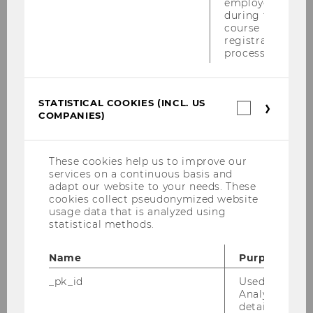
employees
"Multilateral Instrument” - 26.06.2017
during the
course
Advanced Transfer Pricing Course (General
registration
Topics) - 29.05.-02.06.2017
process.
Wolfgang Gassner Commemorative
Lecture - 24.04.2017
STATISTICAL COOKIES (INCL. US
Statistica
COMPANIES)
cookies
Tax Treaty Case Law Around the Globe
(incl.
conference - Vienna, 27-29 April 2017
US
Companie
These cookies help us to improve our
KWT Informationsabend "Wohin entwickelt
services on a continuous basis and
sich das Internationale Steuerrecht?" -
adapt our website to your needs. These
27.03.2017
cookies collect pseudonymized website
usage data that is analyzed using
statistical methods.
Symposion "Transparenz und
Informationsaustausch – Der gläserne
Steuerpflichtige" - 02.03.2017
Name
Purpose
_pk_id
Used by Mat
Global Transfer Pricing Conference 2017 -
Analytics to s
22.-24.02.2017
details about 