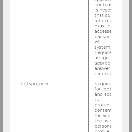
content, it
is necessary
that some
information
must be
accessed by
back-end
WU
systems.
Required to
assign the
appropriate
answer to a
request.
fe_typo_user
Required
for login
and access
to
protected
content or
for editing
the user’s
personal
profile.