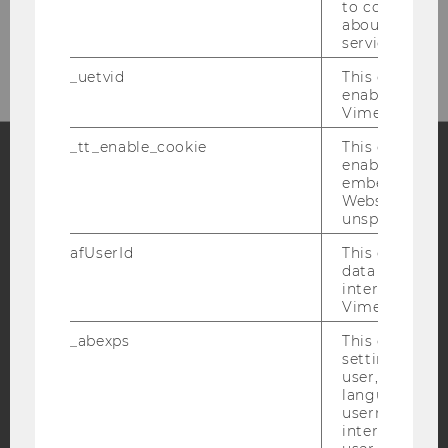
to collect val
Please click here to subscribe to
about the use
our newsletter!
service.
_uetvid
This cookie is
enable the us
Vimeo video p
_tt_enable_cookie
This cookie is
enable the vi
embedding o
Facebook
Instagram
Blog
Website and f
unspecified p
afUserId
This cookie co
data from us
YouTube
Newsletter
Bluesky
interact wit
Vimeo videos.
_abexps
This cookie s
settings made
user, e.g. Def
language, reg
IMPRINT
username as w
ACCESSABILITY STATEMENT
interaction da