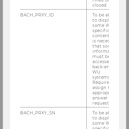
closed.
BACH_PRXY_ID
To be able
to display
some WU-
specific
content, it
is necessary
that some
information
must be
accessed by
back-end
WU
systems.
Required to
assign the
appropriate
answer to a
request.
BACH_PRXY_SN
To be able
to display
some WU-
specific