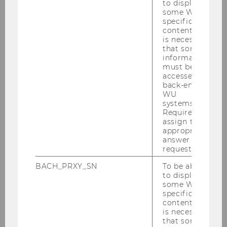
to display
some WU-
specific
content, it
is necessary
that some
Gallery
information
must be
accessed by
back-end
2026
WU
systems.
Required to
2025
assign the
appropriate
2024
answer to a
request.
2023
BACH_PRXY_SN
To be able
to display
some WU-
2022
specific
content, it
is necessary
2021
that some