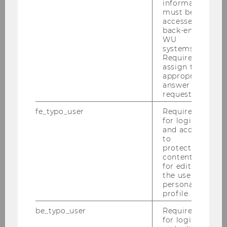
information
must be
2020
accessed by
back-end
WU
2019
systems.
Required to
assign the
2018
appropriate
answer to a
2017
request.
fe_typo_user
Required
2016
for login
and access
to
2015
protected
content or
for editing
the user’s
Court of Justice of the European Union:
personal
Recent VAT Case Law - 13.-15.12.2015
profile.
Recent and Pending Cases at the CJEU on
be_typo_user
Required
Direct Taxation - 19.-21.11.2015
for login