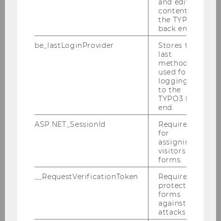
and editing
content in
Symposion „Grundfragen der Verwaltungs-
the TYPO3
und Finanzgerichtsbarkeit“ - 13.-14.11.2015
back end.
be_lastLoginProvider
Stores the
Symposium “Transparenz – Eine neue Ära
last
im Steuerrecht”
method
used for
Klaus Vogel Lecture 2015
logging in
to the
TYPO3 back
Global Transfer Pricing Course - Advanced
end.
Topics
ASP.NET_SessionId
Required
IFA Basel 2015 - 30.08.-03.09.2015
for
assigning
visitors to
Xiamen University Tax Summer School:
forms.
Special Issues on Tax Treaty Law -
20.07.-24.07.2015
__RequestVerificationToken
Required to
protect
CEE Vienna International Tax Law Summer
forms
against
School 2015 - 13.-17.07.2015
attacks.