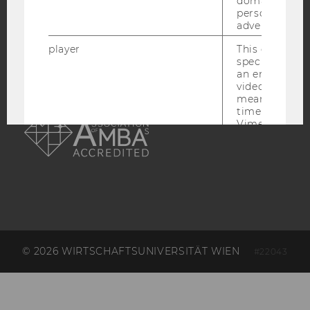
ACCREDITED BY:
domains and 
personalized
advertising.
EQUIS
AACSB
player
This cookie sa
specific setti
an embedded
video is playe
means that th
AMBA
time you wat
Vimeo video, 
preferred sett
be loaded.
vuid
This cookie is
save the usag
of the user.
__cf_bm
This cookie is
distinguish b
humans and bo
© 2026 WIRTSCHAFTSUNIVERSITÄT WIEN
#22043
is necessary 
to collect val
about the use
service.