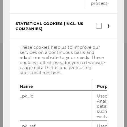
process.
2006
2005
STATISTICAL COOKIES (INCL. US
Statistica
COMPANIES)
cookies
(incl.
US
Companie
These cookies help us to improve our
services on a continuous basis and
adapt our website to your needs. These
cookies collect pseudonymized website
usage data that is analyzed using
Institute for Austrian and
statistical methods.
International Tax Law
Name
Purpose
Departmentbuilding D3, 2nd Floor
_pk_id
Used by Mat
Welthandelsplatz 1
Analytics to s
1020
Vienna
details about 
such as the u
Tel:
+43-1-31336-4890
visitor ID.
E-Mail:
officetaxlaw@wu.ac.at
_pk_ref
Used by Mat