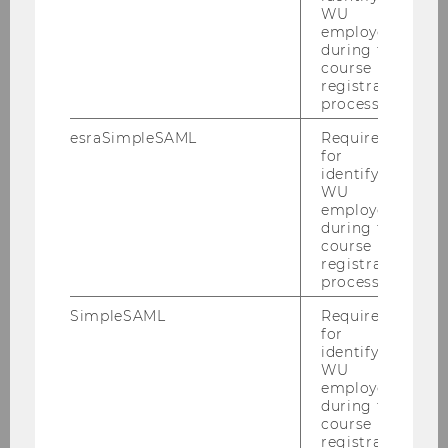
WU
employees
during the
2014
course
registration
2013
process.
esraSimpleSAML
Required
2012
for
identifying
WU
2011
employees
during the
course
2010
registration
process.
2009
SimpleSAML
Required
for
identifying
2008
WU
employees
during the
2007
course
registration