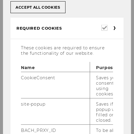
ACCEPT ALL COOKIES
Required
REQUIRED COOKIES
cookies
These cookies are required to ensure
the functionality of our website.
Name
Purpose
CookieConsent
Saves your
consent to
using
cookies.
site-popup
Saves if
popup was
filled or
closed.
BACH_PRXY_ID
To be able