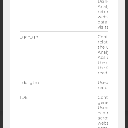
Using this ID
Analytics can
returning use
website and 
IMPRINT
data from pre
ACCESSABILITY STATEMENT
visits.
WEBSITE PRIVACY POLICY
_gac_gb
Contains cam
related infor
DATA PROTECTION STATEMENT SOCIAL MEDIA
the user. If G
Analytics and
DATA PROTECTION STATEMENT APPLICANTS AND
Ads accounts 
STUDENTS
the conversio
COOKIE SETTINGS
the Google A
read this cook
Accessability
_dc_gtm
Used to throt
request rate.
statement
IDE
Contains a r
generated use
Using this ID
can recognize
across differe
websites acro