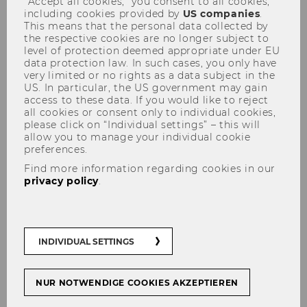
“Accept all cookies,” you consent to all cookies,
including cookies provided by
US companies
.
This means that the personal data collected by
the respective cookies are no longer subject to
level of protection deemed appropriate under EU
data protection law. In such cases, you only have
very limited or no rights as a data subject in the
US. In particular, the US government may gain
Tax and Governance in a
access to these data. If you would like to reject
all cookies or consent only to individual cookies,
Chinese context - 02.07.2015
please click on “Individual settings” – this will
allow you to manage your individual cookie
preferences.
Find more information regarding cookies in our
privacy policy
.
INDIVIDUAL SETTINGS
NUR NOTWENDIGE COOKIES AKZEPTIEREN