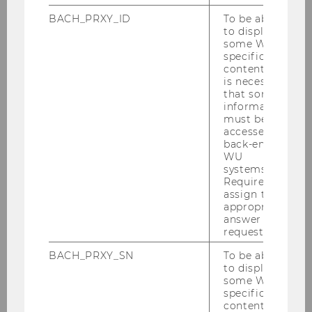
BACH_PRXY_ID
To be able
to display
some WU-
specific
content, it
is necessary
that some
information
must be
accessed by
back-end
WU
systems.
Required to
assign the
appropriate
answer to a
request.
BACH_PRXY_SN
To be able
to display
some WU-
specific
content, it