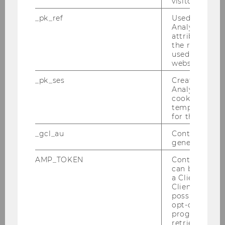
visitor ID.
2012
_pk_ref
Used by Mat
Analytics to s
attribution i
2011
the referrer in
used to visit 
website.
2010
_pk_ses
Created by M
Analytics, sho
2009
cookies used 
temporarily s
for the current
2008
_gcl_au
Contains a r
generated use
2007
AMP_TOKEN
Contains a to
can be used to
2006
a Client ID f
Client ID serv
2005
possible value
opt-out, reque
progress or a
retrieving a C