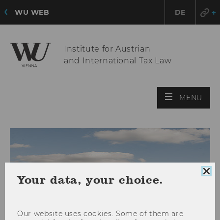
WU WEB
DE
Institute for Austrian
and International Tax Law
OPE
MENU
MAI
MEN
Clo
Your data, your choice.
coo
con
Our website uses cookies. Some of them are