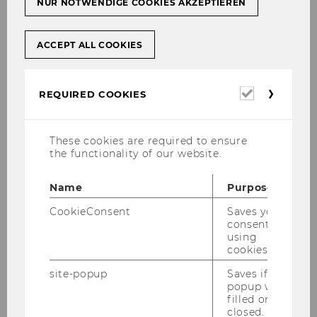
NUR NOTWENDIGE COOKIES AKZEPTIEREN
ACCEPT ALL COOKIES
Required
REQUIRED COOKIES
cookies
These cookies are required to ensure
the functionality of our website.
Name
Purpose
CookieConsent
Saves your
consent to
using
cookies.
site-popup
Saves if
popup was
filled or
closed.