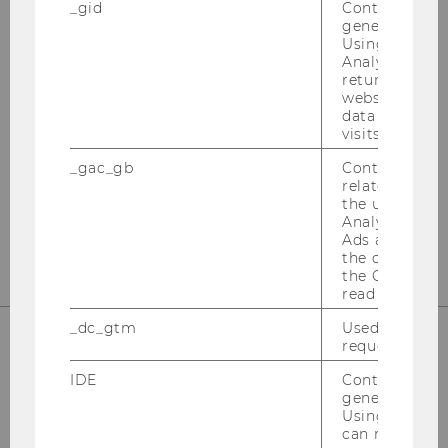
_gid
Contains a r
generated use
OUR SOCIAL MEDIA CHANNELS
Using this ID
Analytics can
returning use
website and 
data from pre
Instagram
LinkedIn
visits.
_gac_gb
Contains cam
related infor
the user. If G
Analytics and
Ads accounts 
the conversio
the Google A
read this cook
_dc_gtm
Used to throt
request rate.
IDE
Contains a r
generated use
Using this ID
can recognize