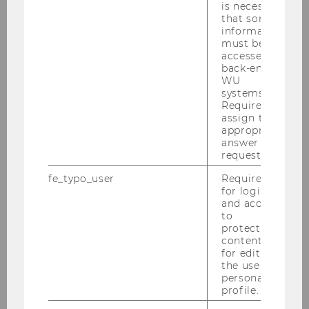
is necessary
that some
information
must be
accessed by
back-end
WU
systems.
Required to
assign the
appropriate
answer to a
request.
fe_typo_user
Required
for login
Gallery
and access
to
protected
content or
2026
for editing
the user’s
personal
2025
profile.