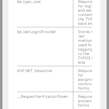
be_typo_user
Required
2024
for login
and editing
content in
2023
the TYPO3
back end.
2022
be_lastLoginProvider
Stores the
last
method
2021
used for
logging in
2020
to the
TYPO3 back
end.
2019
ASP.NET_SessionId
Required
for
2018
assigning
visitors to
forms.
2017
__RequestVerificationToken
Required to
protect
2016
forms