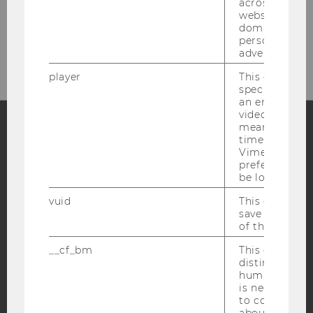
across differe
websites acro
Bitte klicken Sie hier um sich für
domains and 
personalized
den Newsletter anzumelden!
advertising.
player
This cookie sa
specific setti
an embedded
video is playe
means that th
time you wat
Facebook
Instagram
Blog
Vimeo video, 
preferred sett
be loaded.
vuid
This cookie is
YouTube
Newsletter
Bluesky
save the usag
of the user.
__cf_bm
This cookie is
distinguish b
humans and bo
is necessary 
IMPRINT
to collect val
ACCESSABILITY STATEMENT