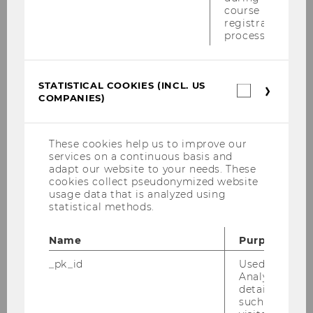
course
Round Table Seiler Buchanan 07.05.2013
registration
process.
Wolfgang Gedächtnisvorlesung 25.04.2013
Privatstiftungen 08.04.2013
STATISTICAL COOKIES (INCL. US
Statistica
COMPANIES)
cookies
Eucotax-Wintercourse Osnabrück 2013
(incl.
US
Lecture Prof. Blank 18.03.2013
Companie
These cookies help us to improve our
services on a continuous basis and
adapt our website to your needs. These
Symposium Unternehmenssteuerrecht
cookies collect pseudonymized website
13.03.2013
usage data that is analyzed using
statistical methods.
Doctorate Seminar 2013
Name
Purpose
Tax Policy Fire side Chats 18.01.2013
_pk_id
Used by Mat
Developing a Tax Environment for Growth
Analytics to s
details about 
and Competitiveness 18-19.01.2013
such as the u