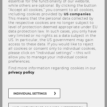
essential for the functionality of our website,
while others are optional. By clicking the button
“Accept all cookies,” you consent to all cookies,
including cookies provided by
US companies
.
This means that the personal data collected by
the respective cookies are no longer subject to
level of protection deemed appropriate under EU
data protection law. In such cases, you only have
Wolfgang Gedächtnisvorlesung
very limited or no rights as a data subject in the
US. In particular, the US government may gain
25.04.2013
access to these data. If you would like to reject
all cookies or consent only to individual cookies,
please click on “Individual settings” – this will
allow you to manage your individual cookie
preferences.
Find more information regarding cookies in our
privacy policy
.
The content on this page is currently
available in German only.
INDIVIDUAL SETTINGS