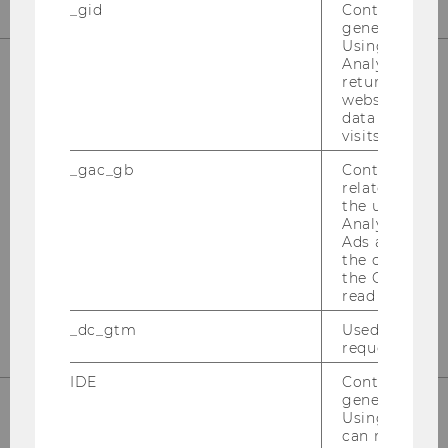
_gid
Contains a r
generated use
Using this ID
Analytics can
returning use
website and 
OUR SOCIAL MEDIA CHANNELS
data from pre
visits.
_gac_gb
Contains cam
related infor
Instagram
LinkedIn
the user. If G
Analytics and
Ads accounts 
the conversio
the Google A
read this cook
_dc_gtm
Used to throt
request rate.
IDE
Contains a r
generated use
Using this ID
can recognize