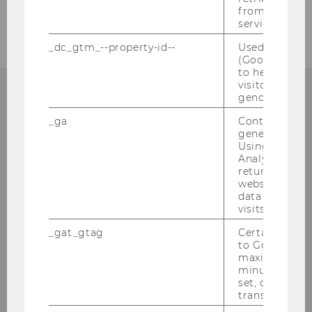
2005
from AMP Cli
service.
_dc_gtm_--property-id--
Used by Doub
(Google Tag 
to help identi
visitors by ei
gender or inte
_ga
Contains a r
Institut für
generated use
Using this ID
Österreichisches und
Analytics can
returning use
Internationales Steuerrecht
website and 
data from pre
Departmentgebäude D3, 2. Stock
visits.
Welthandelsplatz 1
_gat_gtag
Certain data i
1020
Wien
to Google Ana
maximum of 
Tel:
+43-1-31336-4890
minute. As lon
E-Mail:
officetaxlaw@wu.ac.at
set, certain d
transfers are 