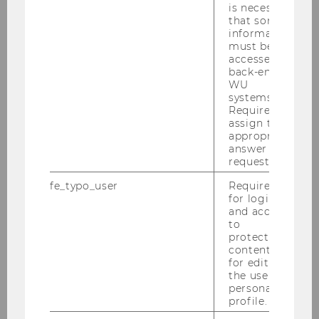
is necessary
2016
that some
information
2015
must be
accessed by
back-end
2014
WU
systems.
Required to
2013
assign the
appropriate
answer to a
2012
request.
fe_typo_user
Required
2011
for login
and access
to
2010
protected
content or
for editing
2009
the user’s
personal
2008
profile.