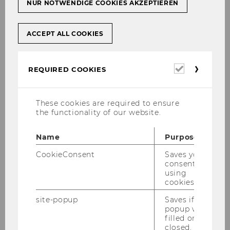
NUR NOTWENDIGE COOKIES AKZEPTIEREN
ACCEPT ALL COOKIES
Required
REQUIRED COOKIES
cookies
These cookies are required to ensure
the functionality of our website.
Name
Purpose
CookieConsent
Saves your
consent to
Gallery
using
cookies.
site-popup
Saves if
2026
popup was
filled or
closed.