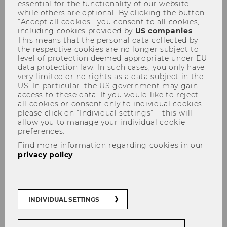
essential for the functionality of our website,
while others are optional. By clicking the button
“Accept all cookies,” you consent to all cookies,
including cookies provided by
US companies
.
This means that the personal data collected by
the respective cookies are no longer subject to
level of protection deemed appropriate under EU
data protection law. In such cases, you only have
PwC Seminar 27.10.2008
very limited or no rights as a data subject in the
US. In particular, the US government may gain
access to these data. If you would like to reject
all cookies or consent only to individual cookies,
please click on “Individual settings” – this will
allow you to manage your individual cookie
preferences.
The content on this page is currently
Find more information regarding cookies in our
available in German only.
privacy policy
.
INDIVIDUAL SETTINGS