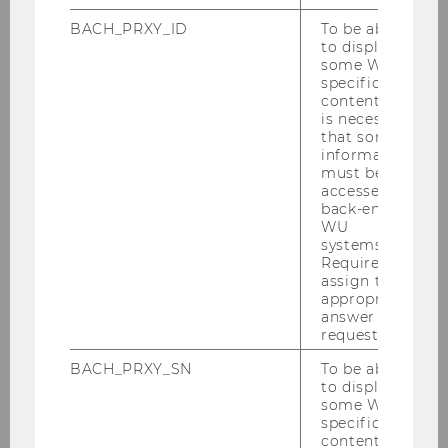
2025
BACH_PRXY_ID
To be able
to display
2024
some WU-
specific
content, it
2023
is necessary
that some
information
2022
must be
accessed by
2021
back-end
WU
systems.
2020
Required to
assign the
appropriate
2019
answer to a
request.
2018
BACH_PRXY_SN
To be able
to display
some WU-
2017
specific
content, it