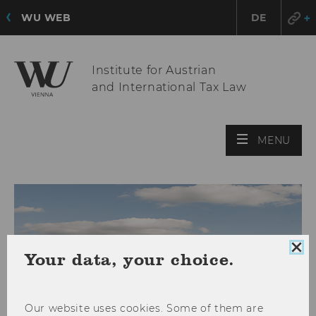
WU WEB
DE
Institute for Austrian
and International Tax Law
OPE
MENU
MAI
MEN
Clo
Your data, your choice.
coo
con
Our website uses cookies. Some of them are