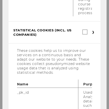
Podiumsdiskussion der Rechtsanwälte
course
15.05.2008
registration
process.
Eucotax 2008 Budapest
PwC-Seminar 05.05.2008
STATISTICAL COOKIES (INCL. US
Statistica
COMPANIES)
cookies
Unabhängiger Finanzsenat 21.4.2008
(incl.
US
Wolfgang Gassner Gedächtnisvorlesung
Companie
These cookies help us to improve our
25.04.2008
services on a continuous basis and
adapt our website to your needs. These
PwC Seminar 14.04.2008
cookies collect pseudonymized website
usage data that is analyzed using
statistical methods.
Bilanzrechtstage 2008
Name
Purpose
Moot Court Leuven 2008
_pk_id
Used by Mat
Buchpräsentation VwGH Statistik 1.4.2008
Analytics to s
details about 
such as the u
EC Tax Students Conference, EC Corporate