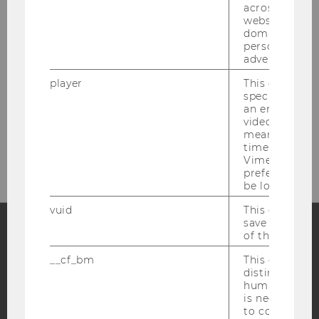
across differe
websites acro
domains and 
personalized
advertising.
player
This cookie sa
specific setti
an embedded
video is playe
Bitte klicken Sie hier um sich für
means that th
den Newsletter anzumelden!
time you wat
Vimeo video, 
preferred sett
be loaded.
vuid
This cookie is
save the usag
of the user.
Facebook
Instagram
Blog
__cf_bm
This cookie is
distinguish b
humans and bo
is necessary 
YouTube
Newsletter
Bluesky
to collect val