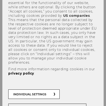
essential for the functionality of our website,
while others are optional. By clicking the button
“Accept all cookies,” you consent to all cookies,
including cookies provided by
US companies
.
This means that the personal data collected by
the respective cookies are no longer subject to
level of protection deemed appropriate under EU
data protection law. In such cases, you only have
Abschiedsvorlesung von Prof.
very limited or no rights as a data subject in the
Blankart
US. In particular, the US government may gain
access to these data. If you would like to reject
all cookies or consent only to individual cookies,
please click on “Individual settings” – this will
allow you to manage your individual cookie
preferences.
Find more information regarding cookies in our
The content on this page is currently
privacy policy
.
available in German only.
INDIVIDUAL SETTINGS