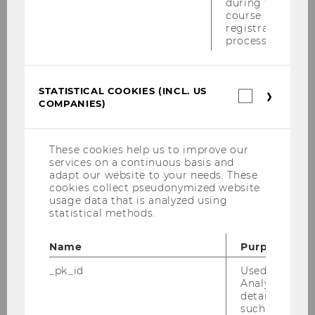
during the
Securities Convention, 7.-9. 7. 2005, Rust
course
registration
Exkursion nach Prag - Teil 6
process.
Exkursion nach Prag - Teil 5
STATISTICAL COOKIES (INCL. US
Statistica
Exkursion nach Prag - Teil 4
COMPANIES)
cookies
(incl.
Exkursion nach Prag - Teil 3
US
Companie
These cookies help us to improve our
Exkursion nach Prag - Teil 2
services on a continuous basis and
adapt our website to your needs. These
cookies collect pseudonymized website
Exkursion nach Prag Juni 2005
usage data that is analyzed using
statistical methods.
Kamingespräch mit Dr. Fritz im Juni 2005
Name
Purpose
12. Wiener Symposion aus Internationalem
Steuerrecht 17. Juni 2005
_pk_id
Used by Mat
Analytics to s
details about 
Defensio der Dissertation von Fr. Mag. Ines
such as the u
Hofbauer