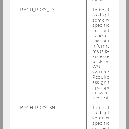
closed.
2025
BACH_PRXY_ID
To be able
to display
some WU-
2024
specific
content, it
is necessary
2023
that some
information
must be
2022
accessed by
back-end
WU
2021
systems.
Required to
assign the
2020
appropriate
answer to a
2019
request.
BACH_PRXY_SN
To be able
2018
to display
some WU-
specific
2017
content, it