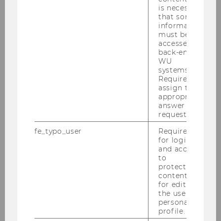
is necessary
that some
2016
information
must be
accessed by
2015
back-end
WU
systems.
2014
Required to
assign the
appropriate
2013
answer to a
request.
2012
fe_typo_user
Required
for login
2011
and access
to
protected
2010
content or
for editing
the user’s
2009
personal
profile.