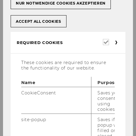
NUR NOTWENDIGE COOKIES AKZEPTIEREN
ACCEPT ALL COOKIES
Required
REQUIRED COOKIES
cookies
These cookies are required to ensure
the functionality of our website.
Name
Purpose
CookieConsent
Saves your
consent to
using
Gallery
cookies.
site-popup
Saves if
popup was
2026
filled or