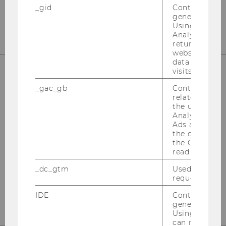
Tel:
+43-1-31336-4890
_gid
Contains a r
E-Mail:
officetaxlaw@wu.ac.at
generated use
Using this ID
Analytics can
returning use
website and 
data from pre
visits.
OUR SOCIAL MEDIA CHANNELS
_gac_gb
Contains cam
related infor
the user. If G
Analytics and
Ads accounts 
the conversio
Instagram
LinkedIn
the Google A
read this cook
_dc_gtm
Used to throt
request rate.
IDE
Contains a r
generated use
Using this ID
can recognize