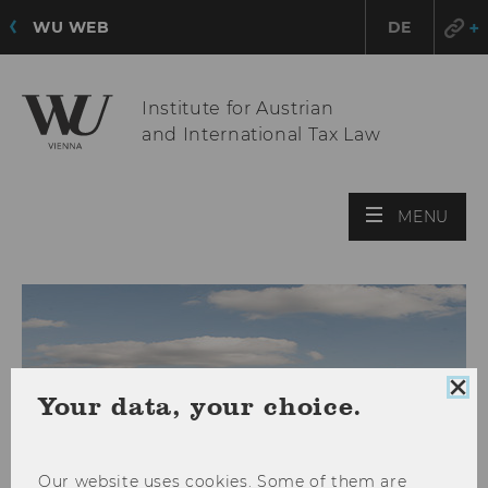
WU WEB
DE
Institute for Austrian
and International Tax Law
OPE
MENU
MAI
MEN
Clo
Your data, your choice.
coo
con
Our website uses cookies. Some of them are