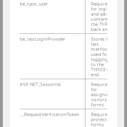
2008
be_typo_user
Required
for login
and editing
2007
content in
the TYPO3
back end.
2006
be_lastLoginProvider
Stores the
last
2005
method
used for
logging in
PWC Seminar "Aktuelle Fragen zum
to the
Europäischen Steuerrecht" am 12.12.2005
TYPO3 back
end.
Wr. Vorlesung und Talenta-Preisverleihung
ASP.NET_SessionId
Required
am 30. November 2005
for
assigning
Symposion zur Gruppenbesteuerung
visitors to
28.11.2005
forms.
__RequestVerificationToken
Required to
Neuseelandabend mit Prof. Prebble am 24.
protect
November 2005
forms