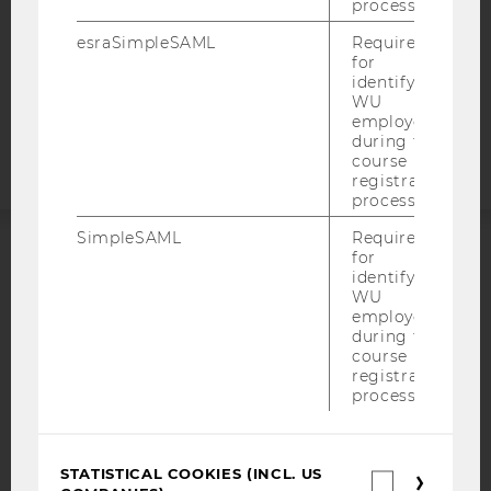
STUDENTS
process.
COOKIE SETTINGS
esraSimpleSAML
Required
for
identifying
Accessability
WU
statement
employees
during the
course
registration
process.
SimpleSAML
Required
for
ACCREDITED BY:
identifying
WU
employees
EQUIS
AACSB
during the
course
registration
process.
AMBA
STATISTICAL COOKIES (INCL. US
Statistica