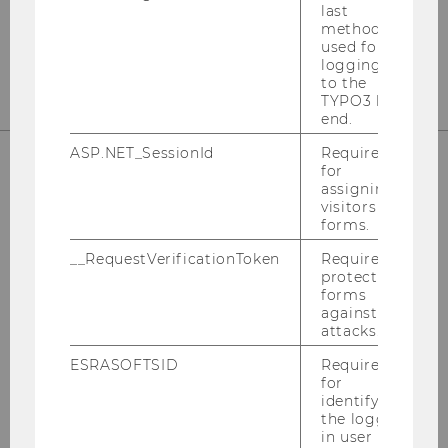
last
T +43-(0)1-31336-5813
method
wu.ac.at/taxlaw/institute/wutpc
used for
logging in
to the
TYPO3 back
end.
ASP.NET_SessionId
Required
for
assigning
STAY UP TO DATE
visitors to
forms.
__RequestVerificationToken
Required to
protect
forms
against
SIGN UP FOR OUR NEWSLETTER
attacks.
ESRASOFTSID
Required
for
FOLLOW US ON LINKEDIN
identifying
the logged-
in user in