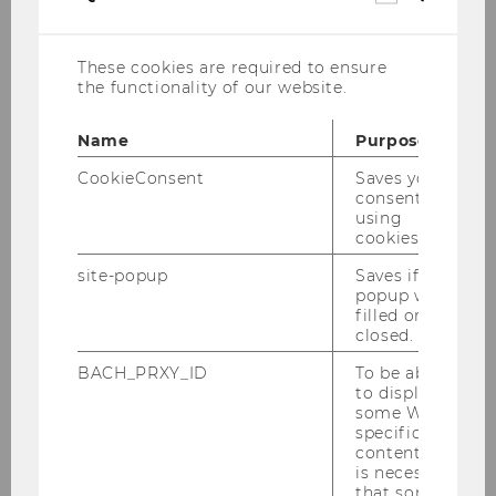
cookies
These cookies are required to ensure
the functionality of our website.
Name
Purpose
CookieConsent
Saves your
consent to
using
cookies.
site-popup
Saves if
popup was
filled or
closed.
May 31 - June 4, 2027
BACH_PRXY_ID
To be able
WU, Vienna
to display
some WU-
specific
content, it
Registration expected to start in November
is necessary
2026.
that some