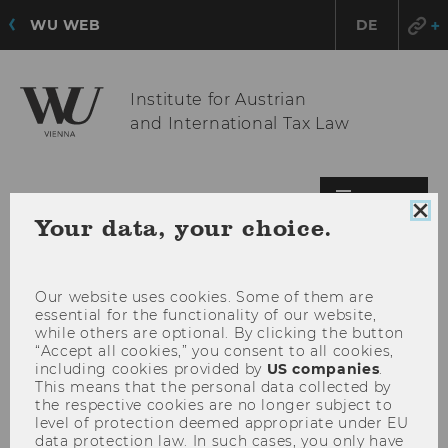
WU WEB
DE
Institute for Austrian
and International Tax Law
OPE
MENU
Clo
Your data, your choice.
MAI
coo
MEN
con
Our website uses cookies. Some of them are
essential for the functionality of our website,
while others are optional. By clicking the button
“Accept all cookies,” you consent to all cookies,
including cookies provided by
US companies
.
This means that the personal data collected by
the respective cookies are no longer subject to
level of protection deemed appropriate under EU
data protection law. In such cases, you only have