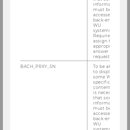
information
must be
accessed by
back-end
WU
Past Events & More
systems.
Required to
Information
assign the
appropriate
answer to a
request.
BACH_PRXY_SN
To be able
to display
some WU-
Teaching
specific
content, it
is necessary
that some
Advanced Transfer Pricing Course: General
information
Topics
must be
accessed by
back-end
Advanced Transfer Pricing Course (Specific
WU
Topics)
systems.