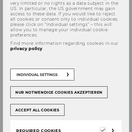
very limited or no rights as a data subject in the
US. In particular, the US government may gain
access to these data. If you would like to reject
all cookies or consent only to individual cookies,
please click on “Individual settings” – this will
allow you to manage your individual cookie
preferences.
Advanced Transfer Pricing
Find more information regarding cookies in our
privacy policy
.
Course: General Topics
INDIVIDUAL SETTINGS
NUR NOTWENDIGE COOKIES AKZEPTIEREN
ACCEPT ALL COOKIES
Required
REQUIRED COOKIES