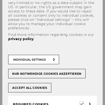
very limited or no rights as a data subject in the
US. In particular, the US government may gain
access to these data. If you would like to reject
all cookies or consent only to individual cookies,
please click on “Individual settings” – this will
allow you to manage your individual cookie
preferences.
Advanced Transfer Pricing
Find more information regarding cookies in our
privacy policy
.
Course (Benchmarking)
INDIVIDUAL SETTINGS
NUR NOTWENDIGE COOKIES AKZEPTIEREN
ACCEPT ALL COOKIES
Required
REQUIRED COOKIES