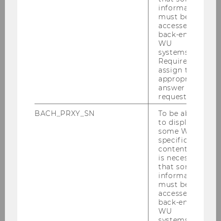
information
Past Events & More
must be
Information
accessed by
back-end
WU
systems.
Required to
assign the
appropriate
answer to a
Teaching
request.
BACH_PRXY_SN
To be able
to display
some WU-
Advanced Transfer Pricing Course: General
specific
Topics
content, it
is necessary
Advanced Transfer Pricing Course (Specific
that some
information
Topics)
must be
accessed by
Advanced Transfer Pricing Course
back-end
WU
(Benchmarking)
systems.