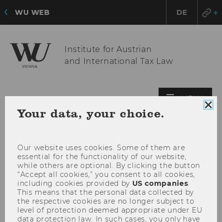
WU WEB
DE
Institute for Austrian
and International Tax Law
OPE
MENU
Clo
Your data, your choice.
MAI
coo
MEN
con
Our website uses cookies. Some of them are
essential for the functionality of our website,
while others are optional. By clicking the button
“Accept all cookies,” you consent to all cookies,
including cookies provided by
US companies
.
This means that the personal data collected by
the respective cookies are no longer subject to
level of protection deemed appropriate under EU
data protection law. In such cases, you only have