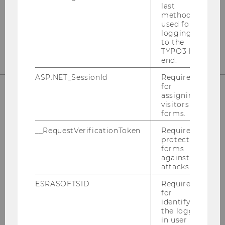
last
method
T +43-(0)1-31336-5813
used for
wu.ac.at/taxlaw/institute/wutpc
logging in
to the
TYPO3 back
end.
ASP.NET_SessionId
Required
for
assigning
visitors to
STAY UP TO DATE
forms.
__RequestVerificationToken
Required to
protect
forms
against
attacks.
SIGN UP FOR OUR NEWSLETTER
ESRASOFTSID
Required
for
identifying
FOLLOW US ON LINKEDIN
the logged-
in user in