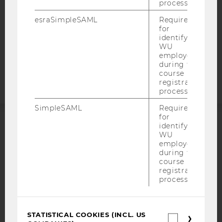
DATA PROTECTION STATEMENT APPLICANTS AND
process.
STUDENTS
esraSimpleSAML
Required
COOKIE SETTINGS
for
identifying
WU
Accessability
employees
statement
during the
course
registration
process.
SimpleSAML
Required
for
identifying
ACCREDITED BY:
WU
employees
EQUIS
AACSB
during the
course
registration
process.
AMBA
STATISTICAL COOKIES (INCL. US
Statistica