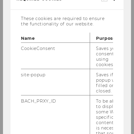
cookies
These cookies are required to ensure
the functionality of our website.
Name
Purpose
CookieConsent
Saves your
consent to
using
cookies.
site-popup
Saves if
popup was
filled or
July 5-9, 2027
closed.
WU, Vienna
BACH_PRXY_ID
To be able
to display
Registration expected to start in
some WU-
specific
January 2027.
content, it
is necessary
that some