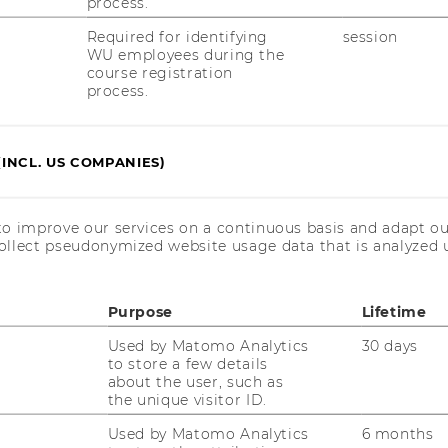
process.
Required for identifying
session
WU employees during the
course registration
process.
OUR SOCIAL MEDIA
(INCL. US COMPANIES)
CHANNELS
to improve our services on a continuous basis and adapt ou
ollect pseudonymized website usage data that is analyzed u
Instagram
LinkedIn
Purpose
Lifetime
Used by Matomo Analytics
30 days
to store a few details
about the user, such as
the unique visitor ID.
Used by Matomo Analytics
6 months