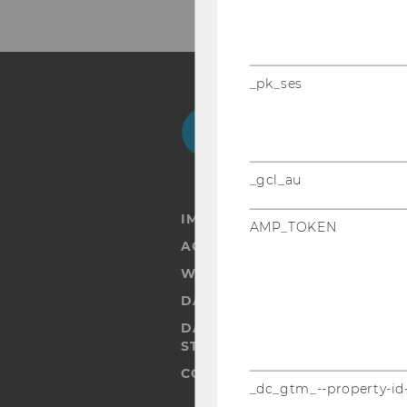
_pk_ses
Facebook
Instagram
Blog
Yo
_gcl_au
IMPRINT
AMP_TOKEN
ACCESSABILITY STATEMENT
WEBSITE PRIVACY POLICY
DATA PROTECTION STATEMENT
DATA PROTECTION STATEMEN
STUDENTS
COOKIE SETTINGS
_dc_gtm_--property-id