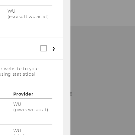
WU
(esrasoft.wu.ac.at)
Statistical
cookies
(incl.
US
r website to your
Companies)
sing statistical
Bitte klicken Sie hier
um sich für den
Newsletter anzumelden!
Provider
WU
(piwik.wu.ac.at)
WU