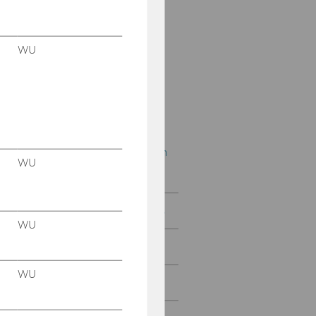
öffentlichen Recht
Wiener
Bilanzrechtstage
WU
Wiener Symposien zum
Internationalen
Steuerrecht
Wiener Symposien zum
Unternehmenssteuerrch
WU
t
International Conferences
WU
Special Activities
WU
IFA