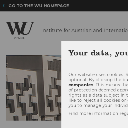
GO TO THE WU HOMEPAGE
Institute for Austrian
and Internatio
THE INST
Your data, yo
Our website uses cookies. S
optional. By clicking the b
companies
. This means tha
of protection deemed approp
rights as a data subject in
like to reject all cookies or
you to manage your individ
Find more information reg