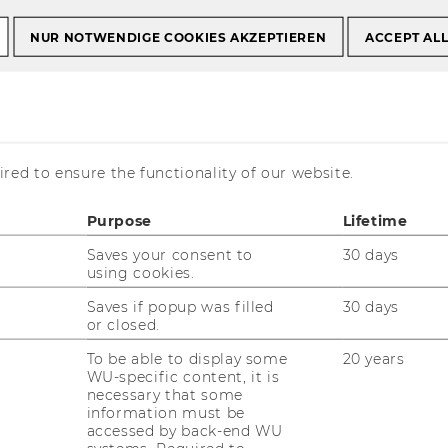
a und Conferences
Symposien zur Umsatzsteuer
NUR NOTWENDIGE COOKIES AKZEPTIEREN
ACCEPT AL
ur Umsatzsteuer
red to ensure the functionality of our website.
Purpose
Lifetime
Saves your consent to
30 days
using cookies.
is currently available in German only.
Saves if popup was filled
30 days
or closed.
To be able to display some
20 years
WU-specific content, it is
necessary that some
information must be
accessed by back-end WU