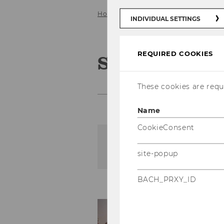
Home
Events
National Symposi
INDIVIDUAL SETTINGS
REQUIRED COOKIES
Symposien z
These cookies are requi
Name
CookieConsent
The content on this page 
site-popup
BACH_PRXY_ID