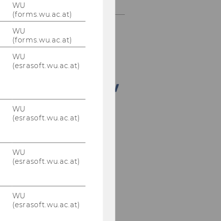
Doctorate Seminar
WU
(forms.wu.ac.at)
WU
(forms.wu.ac.at)
WU
(esrasoft.wu.ac.at)
WU
(esrasoft.wu.ac.at)
WU
(esrasoft.wu.ac.at)
WU
(esrasoft.wu.ac.at)