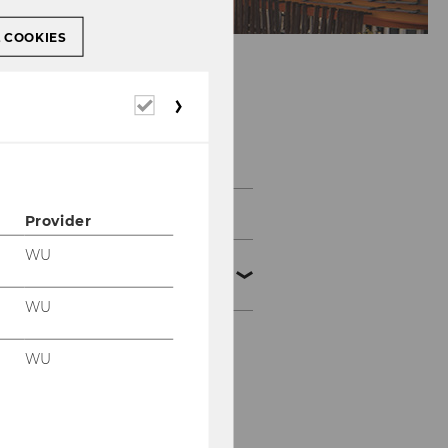
L COOKIES
Required
cookies
Events
Certificate Programs
Provider
WU
National Symposia und
Conferences
WU
Symposien zur
WU
Umsatzsteuer
Symposien zum
Abgabenrecht und