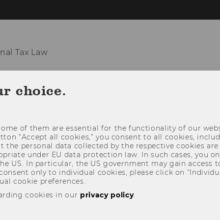
nal Tax Law
ITUTE
TEACHING
RESEARCH
EVE
ur choice.
ome of them are essential for the functionality of our webs
utton “Accept all cookies,” you consent to all cookies, incl
t the personal data collected by the respective cookies are
riate under EU data protection law. In such cases, you onl
 the US. In particular, the US government may gain access t
 consent only to individual cookies, please click on “Individua
ual cookie preferences.
arding cookies in our
privacy policy
.