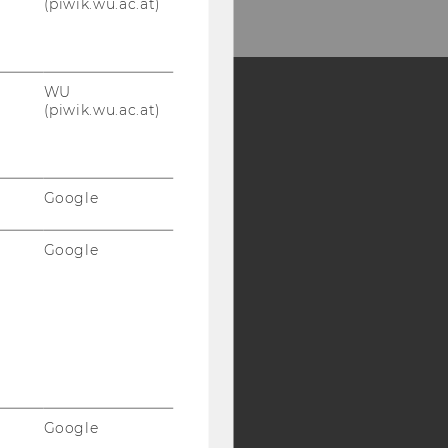
(piwik.wu.ac.at)
WU
(piwik.wu.ac.at)
Y:
SB
AMBA
Google
Google
Google