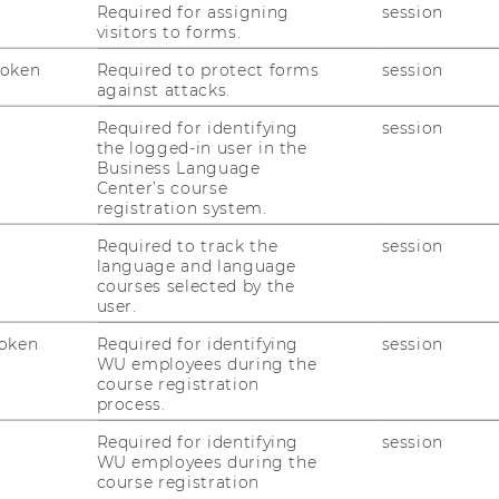
Required for assigning
session
visitors to forms.
ltes“ Thema mit neuem Po­ten­ti­al?: Lö­sungs­
ft und Pra­xis“ (2021),
Pro­gramm
,
Gal­le­rie
Token
Required to protect forms
session
against attacks.
t zu Eu­ro­päi­scher Union aus um­satz­steu­er­
Required for identifying
session
ot­wen­dig­keit oder Sys­tem­bruch?" (2020),
the logged-in user in the
Business Language
Center’s course
 in der Um­satz­steu­er – Lö­sungs­an­sät­ze in
registration system.
is“ (2019),
Pro­gramm
,
Gal­le­rie
Required to track the
session
en der di­gi­ta­len Trans­for­ma­ti­on – Pro­
language and language
­sungs­an­sät­ze für die Pra­xis, Leis­tun­gen im
courses selected by the
user.
018),
Pro­gramm
,
Gal­le­rie
oken
Required for identifying
session
WU employees during the
course registration
process.
Required for identifying
session
WU employees during the
course registration