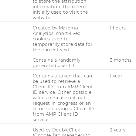
to store the attribution
information, the referrer
initially used to visit the
website.
Created by Matomo
1 hours
Analytics, short-lived
uTube
Newsletter
Bluesky
cookies used to
ACCREDITED B
temporarily store data for
the current visit.
EQUIS
AAC
Contains a randomly
3 months
generated user ID.
Contains a token that can
1 year
be used to retrieve a
Client ID from AMP Client
ID service. Other possible
values indicate opt-out,
 SOCIAL MEDIA
request in progress or an
error retrieving a Client ID
T APPLICANTS AND
from AMP Client ID
service.
--
Used by DoubleClick
2 years
(Google Tag Manager) to