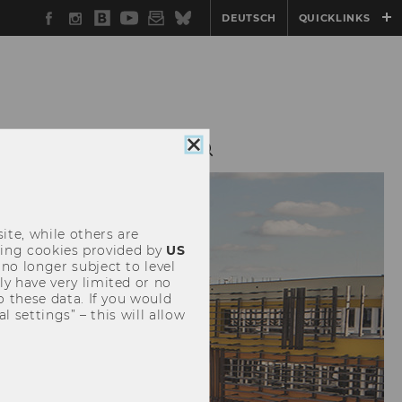
Facebook
Instagram
WU
YouTube
Newsletter
Bluesky
DEUTSCH
QUICKLINKS
Blog
NTS
SERVICE
Close
cookie
consent
ite, while others are
uding cookies provided by
US
 no longer subject to level
y have very limited or no
o these data. If you would
l settings” – this will allow