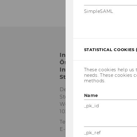
SimpleSAML
STATISTICAL COOKIES 
Institut für
Österreichisches und
Internationales
These cookies help us 
needs. These cookies c
Steuerrecht
methods.
Departmentgebäude D3, 2.
Name
Stock
Welthandelsplatz 1
_pk_id
1020
Wien
Tel:
+43-1-31336-4890
E-Mail:
officetaxlaw@wu.ac.at
_pk_ref