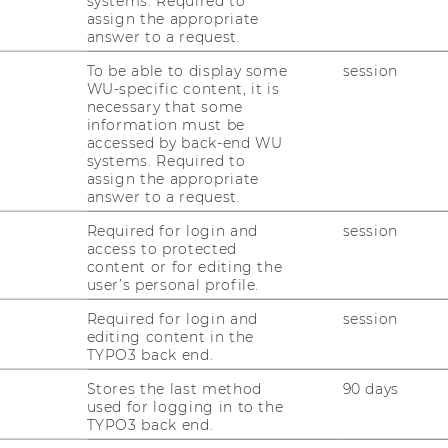
systems. Required to
assign the appropriate
answer to a request.
To be able to display some
session
WU-specific content, it is
necessary that some
ches und In­ter­na­tio­na­les Steu­er­recht ver­an­
information must be
accessed by back-end WU
hr 2018 ge­mein­sam mit der KPMG ein Sym­po­
systems. Required to
en rund um die Um­satz­steu­er be­fasst.
assign the appropriate
answer to a request.
nd Be­schen­ken – Fol­gen guter Ab­sich­ten
Required for login and
session
access to protected
(2025),
Pro­gramm
,
Gal­le­rie
content or for editing the
ie­fe­rung oder doch eine Werk­leis­tung -
user’s personal profile.
Be­steue­rungs­kon­flik­te in der Um­satz­steu­
Required for login and
session
Gal­le­rie
editing content in the
TYPO3 back end.
z­steu­er – Un­ter­schie­de und Ge­mein­sam­kei­
Stores the last method
90 days
uen“ En­er­gie“ (2023),
Pro­gramm
,
Gal­le­rie
used for logging in to the
tz­steu­er­recht – Span­nungs­feld zwi­schen
TYPO3 back end.
Ge­richt“ (2022),
Pro­gramm
,
Gal­le­rie