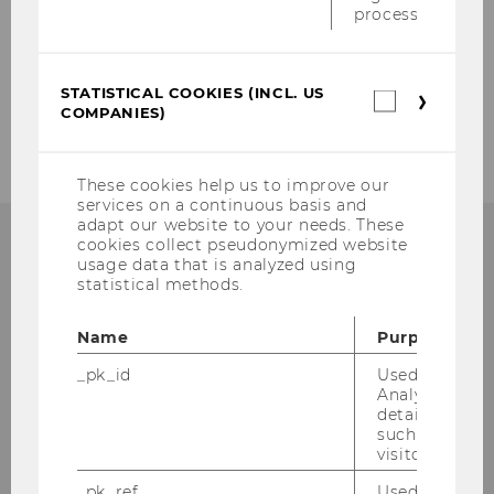
process.
STATISTICAL COOKIES (INCL. US
Statistica
COMPANIES)
cookies
(incl.
US
Companie
These cookies help us to improve our
services on a continuous basis and
adapt our website to your needs. These
cookies collect pseudonymized website
usage data that is analyzed using
statistical methods.
Institute for Austrian and
International Tax Law
Name
Purpose
_pk_id
Used by Mat
Departmentbuilding D3, 2nd Floor
Analytics to s
details about 
Welthandelsplatz 1
such as the u
1020
Vienna
visitor ID.
Tel:
+43-1-31336-4890
_pk_ref
Used by Mat