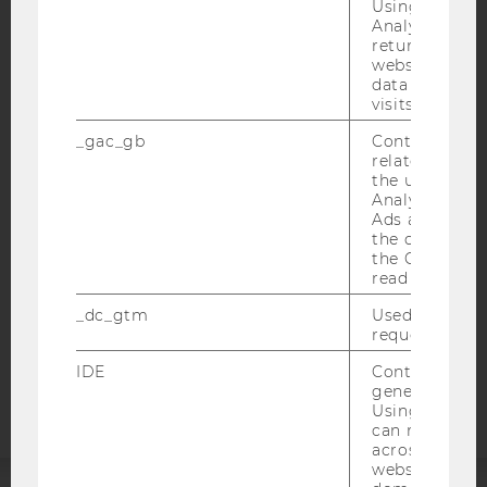
Using this ID
Analytics can
returning use
website and 
data from pre
IMPRINT
visits.
ACCESSABILITY STATEMENT
_gac_gb
Contains cam
related infor
WEBSITE PRIVACY POLICY
the user. If G
Analytics and
DATA PROTECTION STATEMENT SOCIAL MEDIA
Ads accounts 
DATA PROTECTION STATEMENT APPLICANTS AND
the conversio
STUDENTS
the Google A
read this cook
COOKIE SETTINGS
_dc_gtm
Used to throt
request rate.
Accessability
statement
IDE
Contains a r
generated use
Using this ID
can recognize
across differe
websites acro