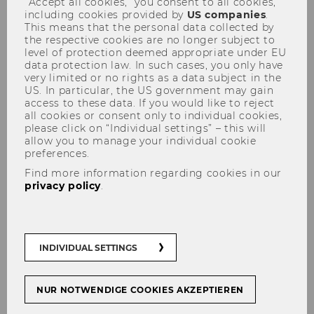
“Accept all cookies,” you consent to all cookies,
including cookies provided by
US companies
.
This means that the personal data collected by
the respective cookies are no longer subject to
level of protection deemed appropriate under EU
data protection law. In such cases, you only have
very limited or no rights as a data subject in the
US. In particular, the US government may gain
Viennese Symposium on
access to these data. If you would like to reject
all cookies or consent only to individual cookies,
International Tax Law
please click on “Individual settings” – this will
allow you to manage your individual cookie
preferences.
Find more information regarding cookies in our
privacy policy
.
INDIVIDUAL SETTINGS
NUR NOTWENDIGE COOKIES AKZEPTIEREN