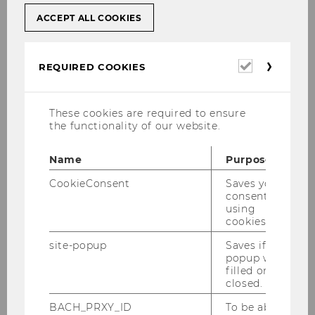
ACCEPT ALL COOKIES
Required
REQUIRED COOKIES
cookies
As from 1994 on, our Institute has organized a
These cookies are required to ensure
the functionality of our website.
Symposium on the topic of international tax
law each year. The scientific results are
Name
Purpose
published in a book series.
CookieConsent
Saves your
consent to
"Wealth and Wealth Transfers under Tax
using
Treaty Law" (2026);
Program
,
Gallery
cookies.
"The UN Model Tax Convention – Recent
site-popup
Saves if
popup was
Developments" (2025);
Program
,
Book
,
filled or
Gallery
closed.
“Tax Treaty Interpretation in Light of the
BACH_PRXY_ID
To be able