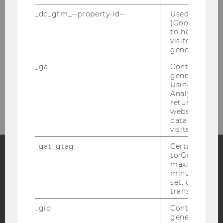
_dc_gtm_--property-id--
Used by Doub
(Google Tag 
to help identi
visitors by ei
gender or inte
_ga
Contains a r
generated use
Please click here to subscribe to
Using this ID
our newsletter!
Analytics can
returning use
website and 
data from pre
visits.
_gat_gtag
Certain data i
to Google Ana
maximum of 
Facebook
Instagram
Blog
minute. As lon
set, certain d
transfers are 
_gid
Contains a r
YouTube
Newsletter
Bluesky
generated use