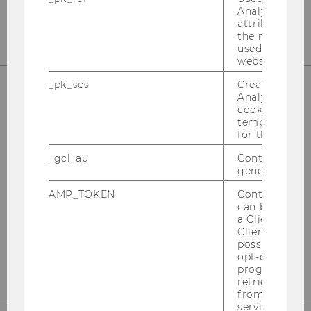
E-Mail:
officetaxlaw@wu.ac.at
Analytics to s
attribution i
the referrer in
used to visit 
website.
_pk_ses
Created by M
Analytics, sho
cookies used 
OUR SOCIAL MEDIA CHANNELS
temporarily s
for the current
_gcl_au
Contains a r
generated use
Instagram
LinkedIn
AMP_TOKEN
Contains a to
can be used to
a Client ID f
Client ID serv
possible value
opt-out, reque
progress or a
retrieving a C
from AMP Cli
service.