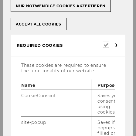
NUR NOTWENDIGE COOKIES AKZEPTIEREN
23/11/2023
ACCEPT ALL COOKIES
RespACT CEO Talk on Responsible
Business Practices
Each year, the corporate platform respACT
Required
REQUIRED COOKIES
cookies
organizes a CEO Talk. On November 28, 2023,
the focus was on responsible business
practices, with André Martinuzzi delivering the
These cookies are required to ensure
the functionality of our website.
keynote speech on the topic.…
Name
Purpose
CookieConsent
Saves your
consent to
using
cookies.
site-popup
Saves if
popup was
filled or