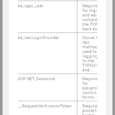
be_typo_user
Required
for login
and editing
content in
the TYPO3
back end.
be_lastLoginProvider
Stores the
last
22/09/2023
method
World Premiere of an OECD Handbook
used for
logging in
at WU Wien
to the
During an international conference organized
TYPO3 back
end.
by the institute, the OECD presented for the
first time its new handbook on environmental
ASP.NET_SessionId
Required
for
due diligence in mineral supply chains.
assigning
visitors to
forms.
__RequestVerificationToken
Required to
protect