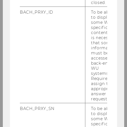
closed.
BACH_PRXY_ID
To be able
to display
some WU-
specific
content, it
09/11/2023
is necessary
Guest Lecture by Marianna Neumüller-
that some
Klapper (Nespresso)
information
must be
Students of our Bachelor's courses gain
accessed by
profound insights into corporate practices. This
back-end
WU
practice lecture focused on Nespresso,
systems.
highlighting their sustainability goals and the
Required to
wide array of measures.
assign the
appropriate
answer to a
request.
BACH_PRXY_SN
To be able
to display
some WU-
specific