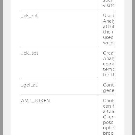
Martinuzzi on the podcast "RRI Explained."
visitor ID.
_pk_ref
Used by Mat
Analytics to s
attribution i
the referrer in
used to visit 
website.
_pk_ses
Created by M
Analytics, sho
cookies used 
temporarily s
for the current
_gcl_au
Contains a r
generated use
AMP_TOKEN
Contains a to
29/11/2022
can be used to
Guest Lecture by Gabriele Faber-Wiener
a Client ID f
(Center for Responsible Management)
Client ID serv
possible value
Rising energy prices, new laws and recruiting
opt-out, reque
new employees are just some of the
progress or a