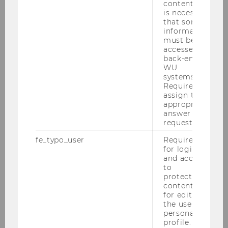
content, it
is necessary
that some
information
must be
accessed by
back-end
WU
systems.
Required to
24/09/2023
assign the
WU Study on the Supply Chain Act
appropriate
answer to a
A new study on supply chain responsibility
request.
highlights the outstanding achievements of
fe_typo_user
Required
Austrian companies and demonstrates that
for login
responsibility is a strategic success factor.
and access
to
protected
content or
for editing
the user’s
personal
profile.