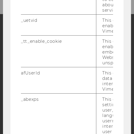
about the use
service.
_uetvid
This cookie is
enable the us
Vimeo video p
Facebook
Instagram
Blog
_tt_enable_cookie
This cookie is
enable the vi
embedding o
Website and f
YouTube
Newsletter
Bluesky
unspecified p
afUserId
This cookie co
data from us
interact wit
Vimeo videos.
IMPRINT
_abexps
This cookie s
settings made
ACCESSABILITY STATEMENT
user, e.g. Def
WEBSITE PRIVACY POLICY
language, reg
username as w
DATA PROTECTION STATEMENT SOCIAL MEDIA
interaction da
user with Vi
DATA PROTECTION STATEMENT APPLICANTS AND