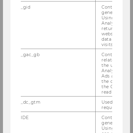
Universities have significant impacts on society
_gid
Contains a r
generated use
and the economy. The project "Sustainable
Using this ID
Universities - Shaping Impacts," overseen by
Analytics can
the Institute, was awarded the Sustainability
returning use
website and 
Award 2022.
data from pre
visits.
_gac_gb
Contains cam
related infor
the user. If G
Analytics and
Ads accounts 
the conversio
the Google A
read this cook
_dc_gtm
Used to throt
request rate.
IDE
Contains a r
generated use
Using this ID
16/05/2022