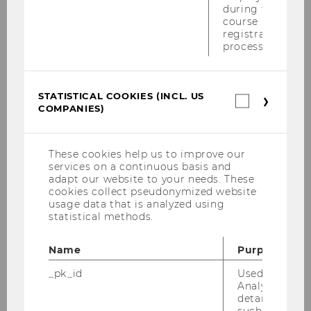
during the
course
registration
process.
STATISTICAL COOKIES (INCL. US
Statistica
COMPANIES)
cookies
(incl.
US
Companie
These cookies help us to improve our
services on a continuous basis and
adapt our website to your needs. These
cookies collect pseudonymized website
usage data that is analyzed using
15/06/2023
statistical methods.
André Martinuzzi on the Podcast “RRI
Explained”
Name
Purpose
Responsible innovation should be articulated
_pk_id
Used by Mat
in the language of businesses and present an
Analytics to s
details about 
attractive business case, suggests André
such as the u