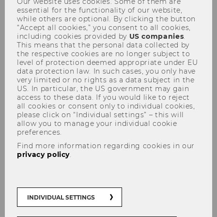
Our website uses cookies. Some of them are
essential for the functionality of our website,
while others are optional. By clicking the button
“Accept all cookies,” you consent to all cookies,
including cookies provided by
US companies
.
This means that the personal data collected by
the respective cookies are no longer subject to
level of protection deemed appropriate under EU
News Archive
data protection law. In such cases, you only have
very limited or no rights as a data subject in the
US. In particular, the US government may gain
access to these data. If you would like to reject
all cookies or consent only to individual cookies,
please click on “Individual settings” – this will
allow you to manage your individual cookie
preferences.
Find more information regarding cookies in our
privacy policy
.
INDIVIDUAL SETTINGS