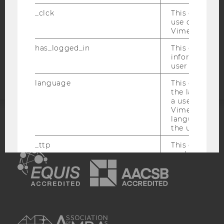
STUDENTS
_clck
This cookie e
COOKIE SETTINGS
use of the e
Vimeo video p
Accessability
has_logged_in
This cookie st
information a
statement
user has ever 
language
This cookie 
the language 
a user. This e
Vimeo appears
language sele
the user.
ACCREDITED BY:
_ttp
This cookie is
EQUIS
AACSB
enable the us
Vimeo video p
sd_client_id
This cookie s
about the use
video setting
AMBA
personal ident
token