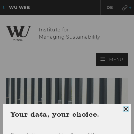
WU WEB
DE
Institute for
Managing Sustainability
OPE
MENU
MAI
MEN
Clo
Your data, your choice.
coo
con