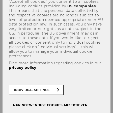
“Accept all cookies,” you consent to all cookies,
including cookies provided by
US companies
.
This means that the personal data collected by
the respective cookies are no longer subject to
level of protection deemed appropriate under EU
Shifting HRM for the Future
data protection law. In such cases, you only have
very limited or no rights as a data subject in the
Workplace
US. In particular, the US government may gain
access to these data. If you would like to reject
all cookies or consent only to individual cookies,
please click on “Individual settings” – this will
allow you to manage your individual cookie
preferences.
According to the
World Economic Forum
,
the skills needed to implement, manage, and
Find more information regarding cookies in our
privacy policy
.
scale a more sustainable future include
analytical and critical thinking, resilience,
flexibility, creativity, technological literacy,
lifelong learning, and
green skills
(see also
INDIVIDUAL SETTINGS
STaR Third Mission project
Green Skills
Challenge
). These capabilities are transferable
across industries and roles.
NUR NOTWENDIGE COOKIES AKZEPTIEREN