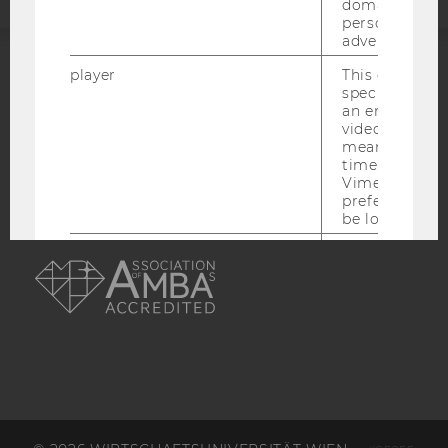
domains and 
personalized
advertising.
player
This cookie sa
ACCREDITED BY:
specific setti
an embedded
EQUIS
AACSB
video is playe
means that th
time you wat
Vimeo video, 
preferred sett
be loaded.
AMBA
vuid
This cookie is
save the usag
of the user.
__cf_bm
This cookie is
distinguish b
humans and bo
is necessary 
to collect val
about the use
service.