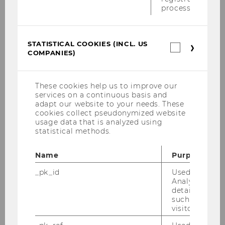
ESG 101
process.
STATISTICAL COOKIES (INCL. US
Statistica
COMPANIES)
cookies
(incl.
US
Companie
These cookies help us to improve our
services on a continuous basis and
adapt our website to your needs. These
cookies collect pseudonymized website
usage data that is analyzed using
statistical methods.
Name
Purpose
Our social media channels
_pk_id
Used by Mat
LinkedIn
Analytics to s
details about 
such as the u
visitor ID.