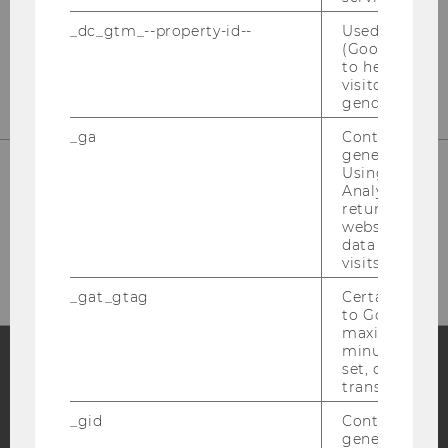
_dc_gtm_--property-id--
Used by Doub
(Google Tag 
E-Mail:
star@wu.ac.at
to help identi
visitors by ei
gender or inte
_ga
Contains a r
generated use
Using this ID
Analytics can
returning use
website and 
HOW TO FIND US
data from pre
visits.
_gat_gtag
Certain data i
to Google Ana
maximum of 
minute. As lon
set, certain d
transfers are 
Facebook
Instagram
Blog
_gid
Contains a r
generated use