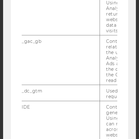
Using this ID
YouTube
Analytics can
Newsletter
Bluesky
returning use
website and 
data from pre
visits.
_gac_gb
Contains cam
IMPRINT
related infor
the user. If G
ACCESSABILITY STATEMENT
Analytics and
Ads accounts 
WEBSITE PRIVACY POLICY
the conversio
DATA PROTECTION STATEMENT SOCIAL MEDIA
the Google A
read this cook
DATA PROTECTION STATEMENT APPLICANTS AND
STUDENTS
_dc_gtm
Used to throt
request rate.
COOKIE SETTINGS
IDE
Contains a r
generated use
Accessability
Using this ID
statement
can recognize
across differe
websites acro