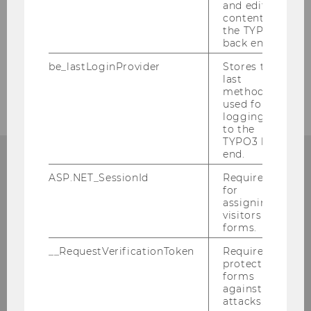
and editing
content in
the TYPO3
Additional Resources
back end.
be_lastLoginProvider
Stores the
last
Watch next (if you haven’t yet)
method
used for
logging in
to the
TYPO3 back
end.
ASP.NET_SessionId
Required
for
assigning
visitors to
forms.
__RequestVerificationToken
Required to
protect
forms
against
attacks.