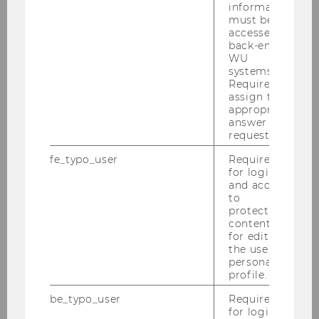
information
must be
STaR Interview with Stefanie
accessed by
back-end
WU
systems.
Required to
assign the
appropriate
answer to a
request.
fe_typo_user
Required
for login
and access
Sustainable Work Lab
to
protected
content or
for editing
the user’s
Video Description
personal
profile.
be_typo_user
Required
WU Publications on Related Topics
for login