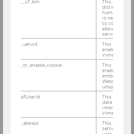
__cf_bm
This cookie is
distinguish b
humans and bo
is necessary 
to collect val
about the use
service.
Research Support
_uetvid
This cookie is
enable the us
Vimeo video p
Holdings and Resources
_tt_enable_cookie
This cookie is
enable the vi
Systematic Reviews
embedding o
Website and f
unspecified p
Open Access
afUserId
This cookie co
data from us
Research Information System PURE
interact wit
Vimeo videos.
Research Data Management
_abexps
This cookie s
settings made
user, e.g. Def