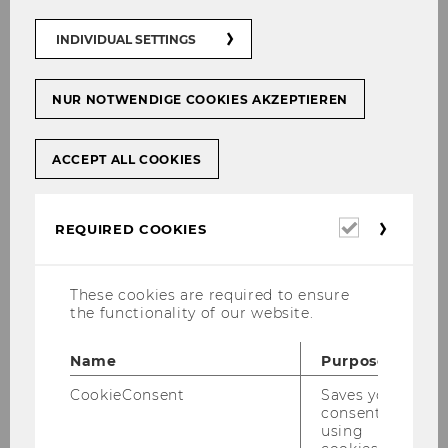
researchers at WU can
INDIVIDUAL SETTINGS
now take advantage of
the full range of services
offered by AUSSDA,
NUR NOTWENDIGE COOKIES AKZEPTIEREN
especially archiving your
own research data.
ACCEPT ALL COOKIES
Furthermore,
access
to a growing range of
research data
is now
Required
REQUIRED COOKIES
available. Please send any
cookies
inquiries regarding
AUSSDA at WU
These cookies are required to ensure
to
researchdata@wu.ac.at
the functionality of our website.
.
Name
Purpose
Past events
CookieConsent
Saves your
consent to
using