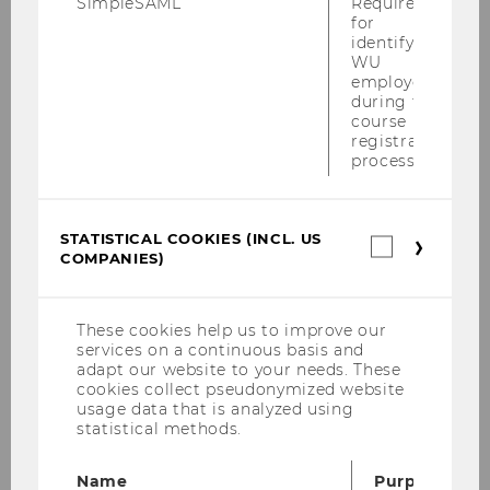
SimpleSAML
Required
grant program
Small
for
identifying
scale Projects by WU
WU
junior faculty
.
employees
during the
On February 23, 2026 a
course
Webinar
Writing a
registration
Data Management Plan
process.
for WU funded small
scale research projects
by WU junior
faculty took
STATISTICAL COOKIES (INCL. US
Statistica
COMPANIES)
place (
-->
cookies
(incl.
Registration
). It
US
particularly
Companie
These cookies help us to improve our
served doctoral students
services on a continuous basis and
at WU who intended to
adapt our website to your needs. These
cookies collect pseudonymized website
submit a data
usage data that is analyzed using
management plan when
statistical methods.
applying for funds in the
grant program
Small
Name
Purpose