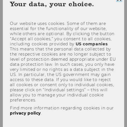
Clo
Your data, your choice.
coo
con
Our website uses cookies. Some of them are
Research Data Management
essential for the functionality of our website,
while others are optional. By clicking the button
“Accept all cookies,” you consent to all cookies,
including cookies provided by
US companies
.
This means that the personal data collected by
the respective cookies are no longer subject to
level of protection deemed appropriate under EU
data protection law. In such cases, you only have
News and
very limited or no rights as a data subject in the
upcoming events
US. In particular, the US government may gain
access to these data. If you would like to reject
all cookies or consent only to individual cookies,
please click on “Individual settings” – this will
Since early 2025,
WU
allow you to manage your individual cookie
Wien
has been a
preferences.
consortium member
of
Find more information regarding cookies in our
the
Austrian Social
privacy policy
.
Science Data Archive
(
AUSSDA
). All