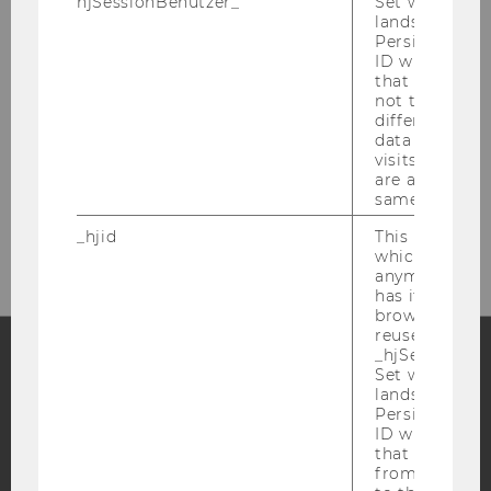
hjSessionBenutzer_
Set when a use
lands on a pa
Persists the H
ID which is u
Library Front Desk
that site. Hot
not track use
(Borrowing, Library Cards)
different site
data from su
visits to the 
Building LC - Central Library - Level 1
are attributed
Tel:
+43 1 31336-4929
same user ID.
E-Mail:
entlehnung@wu.ac.at
_hjid
This is an old
which is not s
anymore, but i
has it unexpir
browser. It wi
reused and m
_hjSessionUser
Set when a use
Facebook
Instagram
Blog
lands on a pa
Persists the H
ID which is u
that site. Ens
from subseque
YouTube
Newsletter
Bluesky