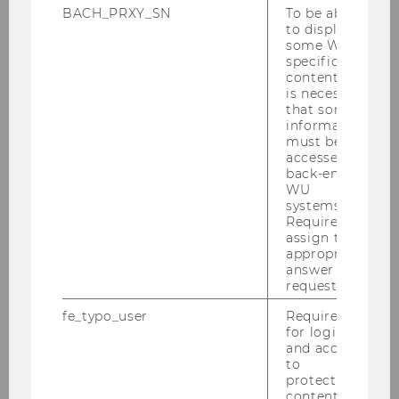
BACH_PRXY_SN
To be able
education,
to display
employment, and
some WU-
specific
family
content, it
Online
is necessary
that some
Workshop,
information
24.04.2026
:
M
must be
ake it Equal:
accessed by
back-end
Social science
WU
research for
systems.
inclusion and
Required to
assign the
equal
appropriate
opportunities in
answer to a
Europe
request.
Datathon for
fe_typo_user
Required
for login
researchers and
and access
students, April
to
20-23, 2026
:
protected
content or
Next Level