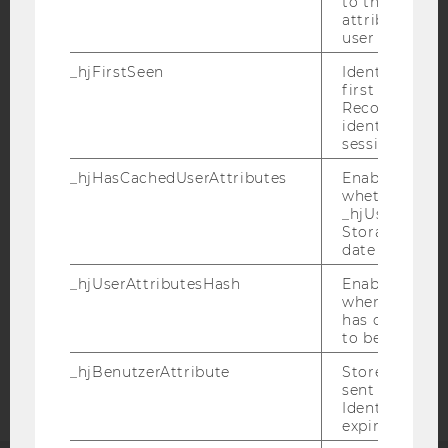
to the same s
attributed to
user ID.
_hjFirstSeen
Identifies a n
first session.
Recording filt
IMPRINT
identify new 
sessions.
ACCESSABILITY STATEMENT
WEBSITE PRIVACY POLICY
_hjHasCachedUserAttributes
Enables us to
whether the d
DATA PROTECTION STATEMENT SOCIAL MEDIA
_hjUserAttrib
Storage item 
DATA PROTECTION STATEMENT APPLICANTS AND
date or not.
STUDENTS
_hjUserAttributesHash
Enables us to
COOKIE SETTINGS
when any User
has changed 
Accessability
to be updated
statement
_hjBenutzerAttribute
Stores User A
sent through 
Identify API. 
expiration.