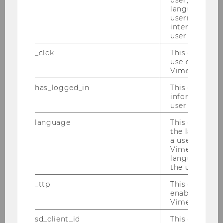
WU Research Data Management Policy
language, reg
username as w
WU research data management services
interaction da
user with Vi
Research Data
_clck
This cookie e
use of the e
Why Research Data Management?
Vimeo video p
has_logged_in
This cookie st
Data management plan
information a
user has ever 
Plan and Fund
language
This cookie 
the language 
Publish and Share
a user. This e
Vimeo appears
More Information
language sele
the user.
Team
_ttp
This cookie is
enable the us
Vimeo video p
Persistent Identifiers
sd_client_id
This cookie s