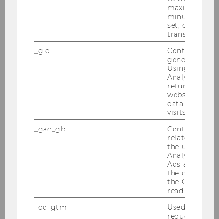
maximum of 
minute. As lon
RDM@WU
set, certain d
transfers are 
The correct and sustainable handling of
_gid
Contains a r
research data
throughout the entire scientific
generated use
Using this ID
project is known as
Research data
Analytics can
management (RDM)
. WU recognizes the
returning use
essential role of RDM for modern science (
WU
website and 
data from pre
Policy
). The Library, together with the Research
visits.
Service Center and the IT-Services, helps you
optimise the handling of data throught the
_gac_gb
Contains cam
related infor
research process.
the user. If G
Analytics and
Ads accounts 
the conversio
the Google A
read this cook
_dc_gtm
Used to throt
We are happy to help you find answers to the
request rate.