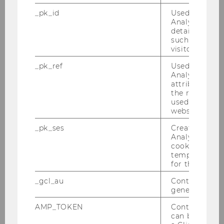
scale Projects by WU
_pk_id
Used by Mat
junior faculty
.
Analytics to s
details about 
On May 22, 2025a webinar
such as the u
on
Data Management
visitor ID.
Plans - more than an
_pk_ref
Used by Mat
administrative burden
Analytics to s
took place. The slides are
attribution i
now available as pdf at
the referrer in
used to visit 
https://doi.org/10.5281/
website.
zenodo.15683169
.
_pk_ses
Created by M
A
webinar on the topic
Analytics, sho
of "Journal Data Policies"
cookies used 
temporarily s
took place on 17.6.2024: In
for the current
addition to a general
characterization of
_gcl_au
Contains a r
generated use
journal-specific data
policies, the following
AMP_TOKEN
Contains a to
can be used to
topics were covered: