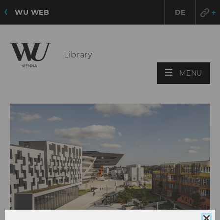
WU WEB
DE
Library
OPE
MENU
MAI
MEN