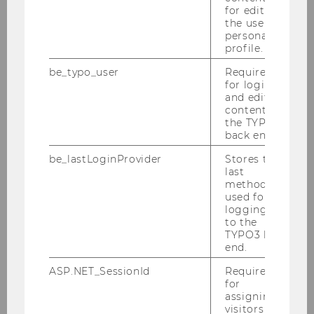
for editing
Europe:
the user’s
Educational and
personal
profile.
employment
opportunities for
be_typo_user
Required
young people in
for login
and editing
Europe
; All
content in
information and
the TYPO3
registration here:
back end.
https://infra4n
be_lastLoginProvider
Stores the
extgen.com/event
last
method
s/datathon-
used for
resilient-europe/
logging in
[If you have any
to the
TYPO3 back
questions about
end.
the Datathon,
please contact
ASP.NET_SessionId
Required
for
AUSSDA at
assigning
lisa.hirsch@univie
visitors to