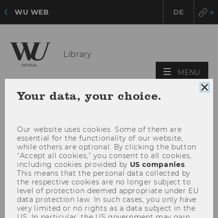
WU WEB
DE
Library
OPE
MENU
MAI
Clo
Your data, your choice.
MEN
coo
con
Our website uses cookies. Some of them are
essential for the functionality of our website,
while others are optional. By clicking the button
“Accept all cookies,” you consent to all cookies,
including cookies provided by
US companies
.
This means that the personal data collected by
the respective cookies are no longer subject to
level of protection deemed appropriate under EU
data protection law. In such cases, you only have
very limited or no rights as a data subject in the
US. In particular, the US government may gain