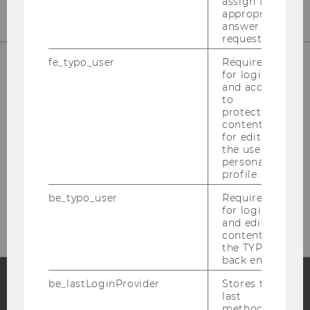
assign the
appropriate
answer to a
request.
fe_typo_user
Required
for login
and access
to
Library Front Desk
protected
content or
(Borrowing, Library Cards)
for editing
the user’s
Building LC - Central Library - Level 1
personal
profile.
Tel:
+43 1 31336-4929
be_typo_user
Required
E-Mail:
entlehnung@wu.ac.at
for login
and editing
content in
the TYPO3
back end.
be_lastLoginProvider
Stores the
last
Facebook
Instagram
Blog
method