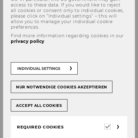
access to these data. If you would like to reject
all cookies or consent only to individual cookies,
please click on “Individual settings” – this will
allow you to manage your individual cookie
preferences.
Support of the Teaching
Find more information regarding cookies in our
privacy policy
.
read!t – Creating Reading Lists
quickly
and easily
INDIVIDUAL SETTINGS
Ordering books for the
Textbook
Collection
NUR NOTWENDIGE COOKIES AKZEPTIEREN
Student support
Drop-in-workshops
for
your courses
ACCEPT ALL COOKIES
Required
REQUIRED COOKIES
cookies