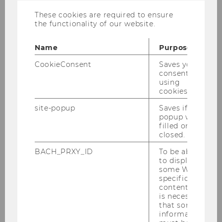
Employees
These cookies are required to ensure
the functionality of our website.
Finding Literature
Name
Purpose
CookieConsent
Saves your
Consultation
consent to
using
cookies.
Using the Library
site-popup
Saves if
popup was
Research Support
filled or
closed.
Support of the Teaching
BACH_PRXY_ID
To be able
to display
some WU-
read!t - Creating Reading Lists
specific
content, it
is necessary
Textbook Collection
that some
information
Drop-in-workshops