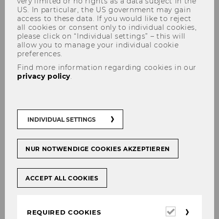
very limited or no rights as a data subject in the
US. In particular, the US government may gain
access to these data. If you would like to reject
all cookies or consent only to individual cookies,
please click on “Individual settings” – this will
Finding Literature
allow you to manage your individual cookie
preferences.
Find more information regarding cookies in our
privacy policy
.
Use the
WU Catalog
to search for
printed and electronic books
as well as
printed journals
.
INDIVIDUAL SETTINGS
Use the
Electronic Journal Library
to
search for
eJournals
.
NUR NOTWENDIGE COOKIES AKZEPTIEREN
Use the
Databases
to search for
scholarly articles, market analyses,
ACCEPT ALL COOKIES
company information, and statistical
data
.
Required
REQUIRED COOKIES