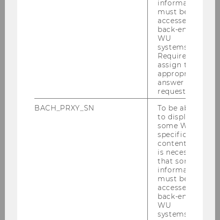
information
must be
accessed by
back-end
WU
Employees
systems.
Required to
assign the
appropriate
Finding Literature
answer to a
request.
BACH_PRXY_SN
To be able
Finance Area
to display
some WU-
specific
Consultation
content, it
is necessary
that some
Using the Library
information
must be
accessed by
Research Support
back-end
WU
systems.
Support of the Teaching