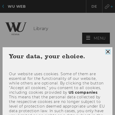
WU WEB
DE
Library
OPE
MENU
MAI
MEN
Clo
Your data, your choice.
coo
con
Our website uses cookies. Some of them are
essential for the functionality of our website,
while others are optional. By clicking the button
“Accept all cookies,” you consent to all cookies,
including cookies provided by
US companies
.
This means that the personal data collected by
the respective cookies are no longer subject to
level of protection deemed appropriate under EU
data protection law. In such cases, you only have