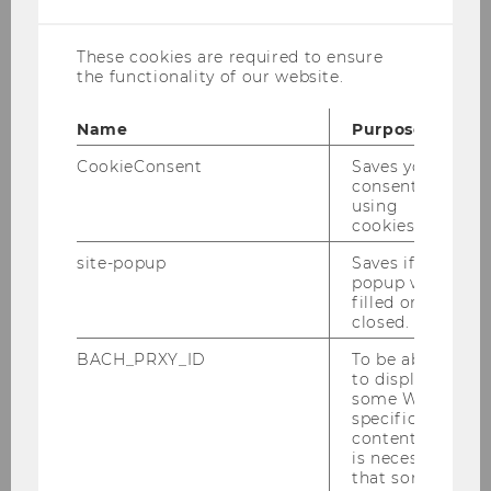
cookies
Support on searching for documents,
researching a topic, using search tools can be
These cookies are required to ensure
the functionality of our website.
found in the
WU Library’s eLearning
program
.
Name
Purpose
For information and support for more
CookieConsent
Saves your
advanced literature searches, please contact
consent to
our
Research Consultation Service
.
using
cookies.
site-popup
Saves if
popup was
Literature research
filled or
closed.
Video
instructions
for 1. Preparing the
BACH_PRXY_ID
To be able
search 2. Choosing the right databases
to display
some WU-
3. Searching in the WU catalog and 4.
specific
Searching in a literature database.
content, it
is necessary
that some