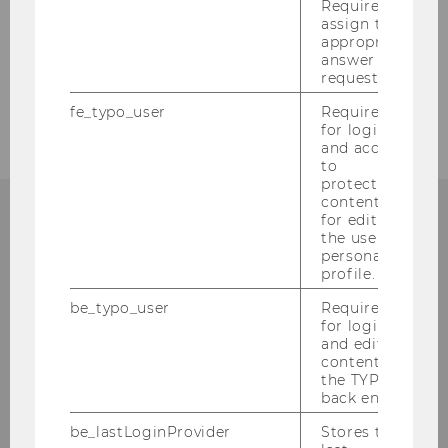
Required to
assign the
Procurement of Literature
appropriate
answer to a
request.
Contact
fe_typo_user
Required
for login
and access
to
protected
content or
for editing
the user’s
personal
Library Information
profile.
(Questions about research)
be_typo_user
Required
for login
and editing
Building LC - Central Library - Level 1
content in
the TYPO3
Tel:
+43 1 31336-4990
back end.
E-Mail:
library@wu.ac.at
be_lastLoginProvider
Stores the