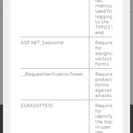
last
method
used for
logging in
to the
TYPO3 back
end.
Library Front Desk
ASP.NET_SessionId
Required
for
(Borrowing, Library Cards)
assigning
visitors to
Building LC - Central Library - Level 1
forms.
Tel:
+43 1 31336-4929
__RequestVerificationToken
Required to
protect
E-Mail:
entlehnung@wu.ac.at
forms
against
attacks.
ESRASOFTSID
Required
for
identifying
the logged-
Facebook
Instagram
Blog
in user in
the