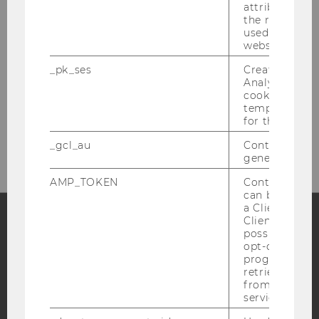
attribution i
the referrer in
used to visit 
Library Front Desk
website.
(Borrowing, Library Cards)
_pk_ses
Created by M
Analytics, sho
Building LC - Central Library - Level 1
cookies used 
temporarily s
Tel:
+43 1 31336-4929
for the current
E-Mail:
entlehnung@wu.ac.at
_gcl_au
Contains a r
generated use
AMP_TOKEN
Contains a to
can be used to
a Client ID f
Client ID serv
possible value
Facebook
Instagram
Blog
opt-out, reque
progress or a
retrieving a C
from AMP Cli
service.
YouTube
Newsletter
Bluesky