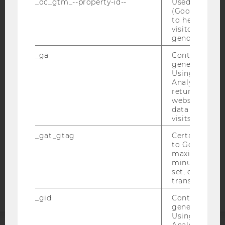
_dc_gtm_--property-id--
Used by Doub
(Google Tag 
to help identi
visitors by ei
gender or inte
IMPRINT
_ga
Contains a r
ACCESSABILITY STATEMENT
generated use
Using this ID
WEBSITE PRIVACY POLICY
Analytics can
returning use
DATA PROTECTION STATEMENT SOCIAL MEDIA
website and 
DATA PROTECTION STATEMENT APPLICANTS AND
data from pre
STUDENTS
visits.
COOKIE SETTINGS
_gat_gtag
Certain data i
to Google Ana
maximum of 
Accessability
minute. As lon
statement
set, certain d
transfers are 
_gid
Contains a r
generated use
Using this ID