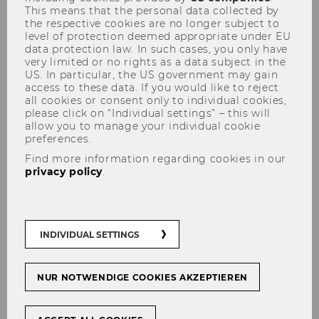
This means that the personal data collected by
the respective cookies are no longer subject to
level of protection deemed appropriate under EU
data protection law. In such cases, you only have
very limited or no rights as a data subject in the
Library Card
US. In particular, the US government may gain
access to these data. If you would like to reject
all cookies or consent only to individual cookies,
please click on “Individual settings” – this will
allow you to manage your individual cookie
preferences.
To access and borrow materials from any of the
WU libraries, you will need a WU Student ID or
Find more information regarding cookies in our
privacy policy
.
a WU library card.
WU students:
As a student, your student ID
card functions as a library card for the duration
of your studies at WU.
INDIVIDUAL SETTINGS
WU faculty and staff:
You can get your card at
the library front desk in the Central Library or
NUR NOTWENDIGE COOKIES AKZEPTIEREN
you can fill out this
form
. The library card will
be delivered by in-house mail.