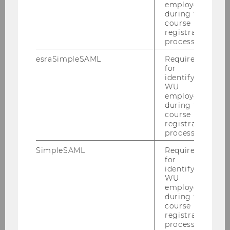
employees
during the
course
registration
Using the Library
process.
esraSimpleSAML
Required
for
Borrowing
identifying
WU
employees
Library Card
during the
course
registration
Library Account
process.
Fines & Liability
SimpleSAML
Required
for
identifying
WU
Library Card
employees
during the
course
Facilities
registration
process.