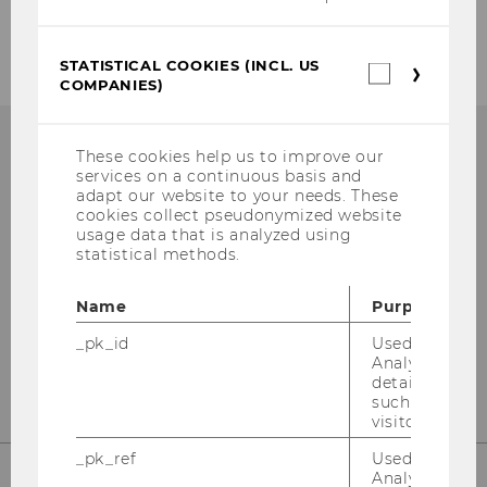
Privacy policy
STATISTICAL COOKIES (INCL. US
Statistica
COMPANIES)
cookies
(incl.
US
Companie
These cookies help us to improve our
services on a continuous basis and
adapt our website to your needs. These
Library Information
cookies collect pseudonymized website
usage data that is analyzed using
(Questions about research)
statistical methods.
Building LC - Central Library - Level 1
Name
Purpose
Tel:
+43 1 31336-4990
_pk_id
Used by Mat
E-Mail:
library@wu.ac.at
Analytics to s
details about 
such as the u
visitor ID.
_pk_ref
Used by Mat
Analytics to s