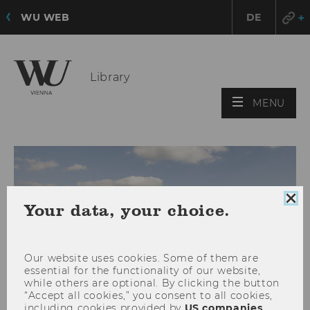
WU WEB
DE
Library
OPE
MENU
MAI
MEN
Clo
Your data, your choice.
coo
con
Our website uses cookies. Some of them are
essential for the functionality of our website,
while others are optional. By clicking the button
“Accept all cookies,” you consent to all cookies,
including cookies provided by
US companies
.