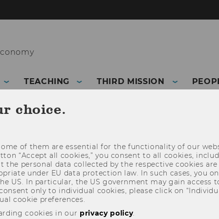
 Economy
TEACHING
THIRD MISSION
PEOP
ur choice.
ome of them are essential for the functionality of our webs
utton “Accept all cookies,” you consent to all cookies, incl
t the personal data collected by the respective cookies are
riate under EU data protection law. In such cases, you onl
 the US. In particular, the US government may gain access t
 consent only to individual cookies, please click on “Individua
ual cookie preferences.
arding cookies in our
privacy policy
.