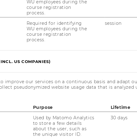
WU employees during the
course registration
 30.10.2025
process.
Required for identifying
session
WU employees during the
course registration
.04.2025
process.
0th October 2024
(INCL. US COMPANIES)
une 2024
to improve our services on a continuous basis and adapt ou
ollect pseudonymized website usage data that is analyzed u
" - 18th Apr. 2024
Purpose
Lifetime
Used by Matomo Analytics
30 days
to store a few details
024
about the user, such as
the unique visitor ID.