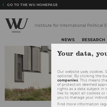
GO TO THE WU HOMEPAGE
Institute for
International Political
NEWS
RESEARCH
Your data, yo
Our website uses cookies. S
optional. By clicking the b
companies
. This means tha
of protection deemed approp
rights as a data subject in
like to reject all cookies or
you to manage your individ
Find more information reg