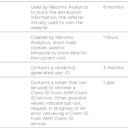
Used by Matomo Analytics
6 months
to store the attribution
 2023
information, the referrer
initially used to visit the
website.
vorbei" - 1st June 2023
Created by Matomo
1 hours
Analytics, short-lived
cookies used to
temporarily store data for
rd Mar. 2023
the current visit.
Contains a randomly
3 months
generated user ID.
023
Contains a token that can
1 year
be used to retrieve a
Client ID from AMP Client
ID service. Other possible
. 2022
values indicate opt-out,
request in progress or an
error retrieving a Client ID
from AMP Client ID
service.