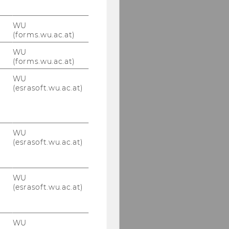
WU
(forms.wu.ac.at)
WU
(forms.wu.ac.at)
WU
(esrasoft.wu.ac.at)
WU
(esrasoft.wu.ac.at)
WU
(esrasoft.wu.ac.at)
WU