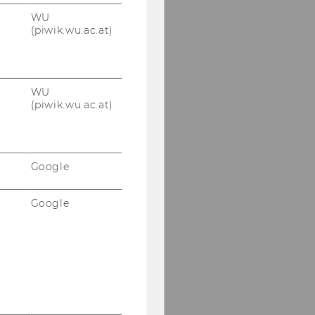
WU
(piwik.wu.ac.at)
WU
(piwik.wu.ac.at)
Google
Google