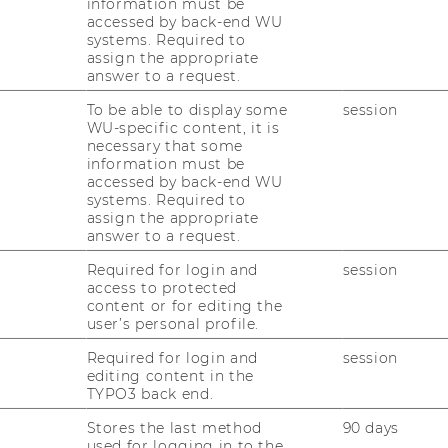
information must be
accessed by back-end WU
systems. Required to
assign the appropriate
answer to a request.
To be able to display some
session
WU-specific content, it is
s, politics and pizza can have to do with
necessary that some
information must be
e you to find out together with us at our
accessed by back-end WU
 & (Motion) Picture
".
systems. Required to
assign the appropriate
 for International Political Economy has
answer to a request.
 the winter semester 2022/23. We want to
Required for login and
session
ademic setting of a lecture and discuss with
access to protected
mni and friends of our institute - in a
content or for editing the
 screening of a film, there will be a
user’s personal profile.
scuss relevant contents of the film from the
Required for login and
session
omy.
editing content in the
TYPO3 back end.
coming and past editions of "PPP" here or
st:
Subscribe to the newsletter
.
Stores the last method
90 days
used for logging in to the