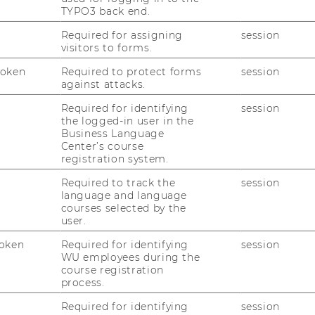
TYPO3 back end.
Required for assigning
session
PP
visitors to forms.
Token
Required to protect forms
session
against attacks.
PPP
Required for identifying
session
the logged-in user in the
Business Language
Center’s course
registration system.
 PPP
Required to track the
session
language and language
courses selected by the
user.
oken
Required for identifying
session
WU employees during the
course registration
process.
tion" - 26.03.2026
Required for identifying
session