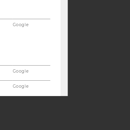
Y:
SB
AMBA
Google
Google
Google
Vimeo