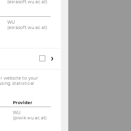
(esrasoft.wu.ac.at)
WU
(esrasoft.wu.ac.at)
Statistical
cookies
(incl.
US
r website to your
Companies)
sing statistical
Provider
WU
(piwik.wu.ac.at)