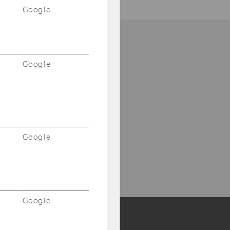
Google
Google
Google
Google