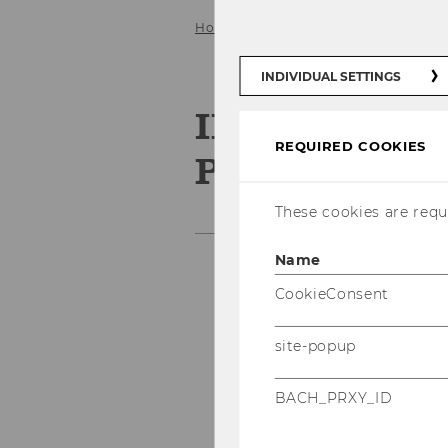
Home
Third Mission
IPE@WU Pizz
INDIVIDUAL SETTINGS
IPE@WU Pizza
REQUIRED COOKIES
Picture
These cookies are requi
Name
CookieConsent
site-popup
BACH_PRXY_ID