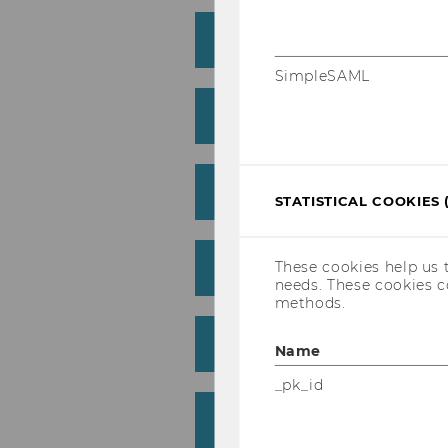
"The Imitation Game" -
SimpleSAML
"Freedom writers" - 10
"Inequality for all" - 1
STATISTICAL COOKIES 
"The Big Short" - 6th J
These cookies help us 
needs. These cookies c
methods.
"Das Wunder von Wörgl
Name
_pk_id
"Elysium" - 18th Jan. 2