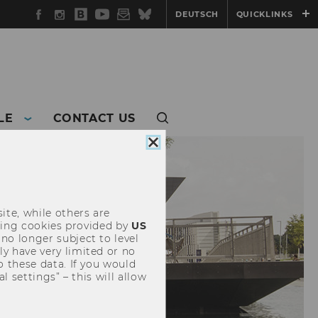
Facebook
Instagram
WU
YouTube
Newsletter
Bluesky
DEUTSCH
QUICKLINKS
Blog
LE
CONTACT US
Close
cookie
consent
ite, while others are
uding cookies provided by
US
 no longer subject to level
y have very limited or no
o these data. If you would
l settings” – this will allow