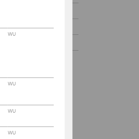
IPE@WU Shorts
IPE@WU Alumni
WU
Strategic Partnerships
Our social media
channels
WU
Instagram
LinkedIn
IPE(at)WU
WU
WU