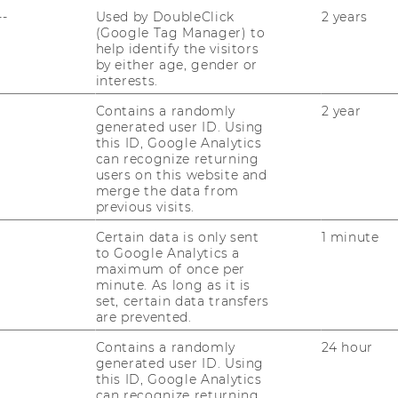
--
Used by DoubleClick
2 years
(Google Tag Manager) to
help identify the visitors
by either age, gender or
interests.
Contains a randomly
2 year
al Political Economy
generated user ID. Using
this ID, Google Analytics
can recognize returning
users on this website and
merge the data from
previous visits.
Certain data is only sent
1 minute
to Google Analytics a
maximum of once per
minute. As long as it is
set, certain data transfers
are prevented.
Contains a randomly
24 hour
generated user ID. Using
this ID, Google Analytics
can recognize returning