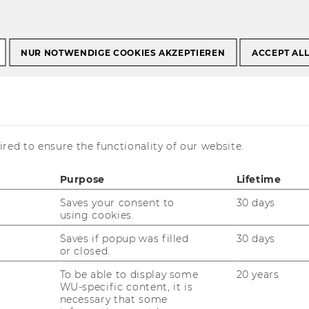
a, Politics & Picture
NUR NOTWENDIGE COOKIES AKZEPTIEREN
ACCEPT AL
, Politics &
red to ensure the functionality of our website.
Purpose
Lifetime
Saves your consent to
30 days
using cookies.
Saves if popup was filled
30 days
or closed.
To be able to display some
20 years
WU-specific content, it is
necessary that some