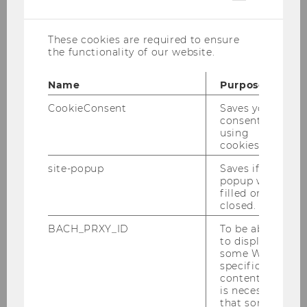
cookies
These cookies are required to ensure
the functionality of our website.
Raoul Isselhard M.Sc.
Name
Purpose
raoul.isselhard@wu.ac.at
CookieConsent
Saves your
consent to
+43 1 31336 6436
using
cookies.
site-popup
Saves if
popup was
Work at IfU, previous
filled or
closed.
experience and academic
BACH_PRXY_ID
To be able
profile
to display
some WU-
specific
Raoul is a research and teaching associate and
content, it
has started at the Institute for Strategy and
is necessary
Managerial Accounting (IfU) in October 2024.
that some