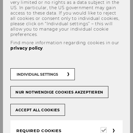
very limited or no rights as a data subject in the
US. In particular, the US government may gain
access to these data. If you would like to reject
all cookies or consent only to individual cookies,
please click on “Individual settings” – this will
allow you to manage your individual cookie
preferences.
Raoul Isselhard
Find more information regarding cookies in our
privacy policy
.
PURE Research Database
INDIVIDUAL SETTINGS
NUR NOTWENDIGE COOKIES AKZEPTIEREN
ACCEPT ALL COOKIES
Required
REQUIRED COOKIES