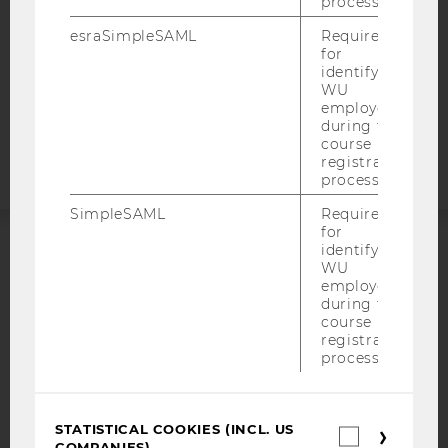
process.
DATA PROTECTION STATEMENT APPLICANTS AND
STUDENTS
esraSimpleSAML
Required
COOKIE SETTINGS
for
identifying
WU
Accessability
employees
during the
statement
course
registration
process.
SimpleSAML
Required
for
identifying
ACCREDITED BY:
WU
employees
during the
EQUIS
AACSB
course
registration
process.
AMBA
STATISTICAL COOKIES (INCL. US
Statistica
COMPANIES)