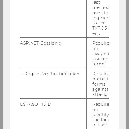
last
method
Manuela Gudeljevic
used for
logging in
Raoul Isselhard
to the
TYPO3 back
end.
Florian Loizl
ASP.NET_SessionId
Required
Daniel Schaupp
for
assigning
visitors to
Moritz Scheicher
forms.
Tanja Schiffner
__RequestVerificationToken
Required to
protect
forms
against
Emeriti & Former Employees
attacks.
ESRASOFTSID
Required
IfU Mission Statement
for
identifying
the logged-
Contact
in user in