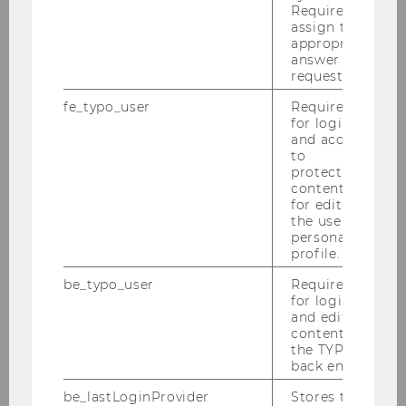
Required to
assign the
appropriate
answer to a
request.
fe_typo_user
Required
About IfU
for login
and access
to
protected
IfU Team
content or
for editing
the user’s
Gerhard Speckbacher
personal
profile.
Isabella Grabner
be_typo_user
Required
for login
Otto Janschek
and editing
content in
the TYPO3
Alisa Bach
back end.
Christoph Feichter
be_lastLoginProvider
Stores the