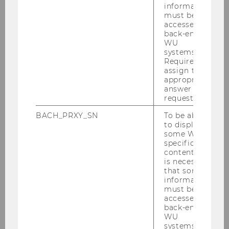
information
He completed his B.Sc in Business
must be
Administration and M.Sc. In Corporate
accessed by
Development both at University of Cologne.
back-end
WU
Before joining the institute, Raoul worked at
systems.
strategy consultancies on corporate strategy,
Required to
performance and cost management, as well as
assign the
appropriate
implementation projects, mostly in national
answer to a
and international firms of the retail and
request.
consumer goods industry.
BACH_PRXY_SN
To be able
to display
some WU-
Research interest
specific
content, it
is necessary
Raoul's research interests lie in the design of
that some
management control systems in the context of
information
must be
sustainability. Specifically he is interested in
accessed by
how companies can successfully implement
back-end
managerial practices to reach sustainability
WU
systems.
goals.