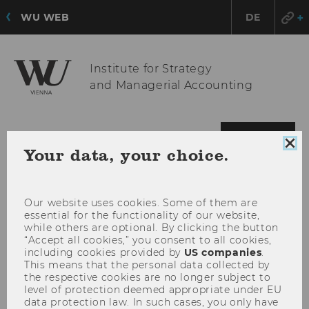
WU WEB
DE
Institute for Strategy
and Managerial Accounting
OPE
MENU
Clo
Your data, your choice.
MAI
coo
MEN
con
Our website uses cookies. Some of them are
essential for the functionality of our website,
while others are optional. By clicking the button
“Accept all cookies,” you consent to all cookies,
including cookies provided by
US companies
.
This means that the personal data collected by
the respective cookies are no longer subject to
level of protection deemed appropriate under EU
data protection law. In such cases, you only have