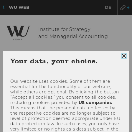
WU WEB
DE
Institute for Strategy
and Managerial Accounting
Clo
OPE
MENU
Your data, your choice.
coo
MAI
con
MEN
Our website uses cookies. Some of them are
essential for the functionality of our website,
while others are optional. By clicking the button
“Accept all cookies,” you consent to all cookies,
including cookies provided by
US companies
.
This means that the personal data collected by
the respective cookies are no longer subject to
level of protection deemed appropriate under EU
data protection law. In such cases, you only have
very limited or no rights as a data subject in the