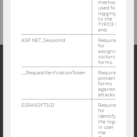
Master's program
method
used for
logging in
Doctorate
to the
TYPO3 back
end.
ASP.NET_SessionId
Required
for
assigning
visitors to
forms.
Facebook
Instagram
Blog
__RequestVerificationToken
Required to
protect
forms
against
YouTube
Newsletter
Bluesky
attacks.
ESRASOFTSID
Required
for
identifying
the logged-
in user in
IMPRINT
the