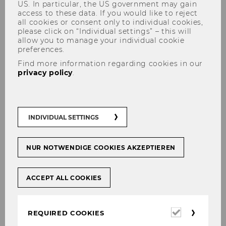
US. In particular, the US government may gain
access to these data. If you would like to reject
all cookies or consent only to individual cookies,
please click on “Individual settings” – this will
allow you to manage your individual cookie
preferences.
Find more information regarding cookies in our
Code of Conduct
privacy policy
.
INDIVIDUAL SETTINGS
NUR NOTWENDIGE COOKIES AKZEPTIEREN
ACCEPT ALL COOKIES
Required
REQUIRED COOKIES
cookies