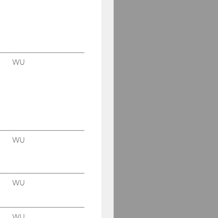
WU
WU
WU
WU