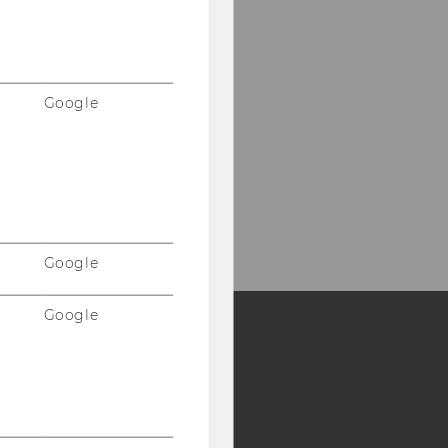
Google
Google
Google
Y:
SB
AMBA