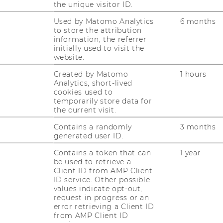
the unique visitor ID.
Used by Matomo Analytics
6 months
to store the attribution
information, the referrer
initially used to visit the
website.
Created by Matomo
1 hours
Analytics, short-lived
cookies used to
temporarily store data for
fbauer
the current visit.
Contains a randomly
3 months
generated user ID.
Contains a token that can
1 year
be used to retrieve a
Client ID from AMP Client
ID service. Other possible
values indicate opt-out,
request in progress or an
error retrieving a Client ID
from AMP Client ID