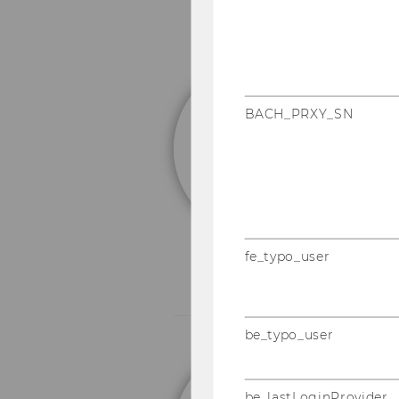
e
BACH_PRXY_SN
I
E
Em
fe_typo_user
be_typo_user
o
be_lastLoginProvider