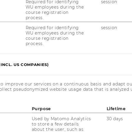
Required for identifying
session
WU employees during the
course registration
process.
Required for identifying
session
WU employees during the
course registration
process.
(INCL. US COMPANIES)
howski, independent management
to improve our services on a continuous basis and adapt ou
ollect pseudonymized website usage data that is analyzed u
er
Purpose
Lifetime
Used by Matomo Analytics
30 days
to store a few details
about the user, such as