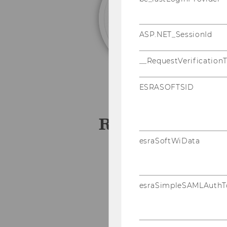
(†
ASP.NET_SessionId
__RequestVerification
ESRASOFTSID
Research assis
esraSoftWiData
Angelika Altendorfer
Johannes Asel
esraSimpleSAMLAuthT
Elisabeth Easton
Karin Exner
Andreas Feichter