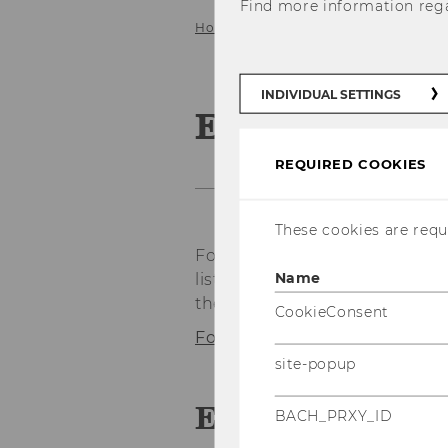
Find more information reg
Home
About IfU
Emeriti & For
INDIVIDUAL SETTINGS
Emeriti & F
REQUIRED COOKIES
These cookies are requi
Former faculty and staff of t
Name
listed here. If available, info
the respective link:
CookieConsent
Former employees of Prof. E
site-popup
Emeriti
BACH_PRXY_ID