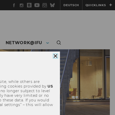
Facebook
Instagram
WU
YouTube
Newsletter
Bluesky
DEUTSCH
QUICKLINKS
Blog
NETWORK@IFU
Close
cookie
consent
ite, while others are
uding cookies provided by
US
 no longer subject to level
y have very limited or no
o these data. If you would
l settings” – this will allow