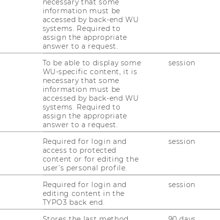
necessary that some
information must be
accessed by back-end WU
systems. Required to
assign the appropriate
answer to a request.
m.o.Univ.Prof. Dipl.-
To be able to display some
session
ng.Dr.nat.techn. Rolf
WU-specific content, it is
necessary that some
schenbach
information must be
accessed by back-end WU
systems. Required to
eritus
assign the appropriate
answer to a request.
rolf.eschenbach@wu.ac.at
Required for login and
session
access to protected
content or for editing the
user’s personal profile.
Required for login and
session
editing content in the
TYPO3 back end.
. Univ. Prof. Dr. Johann Risak
Stores the last method
90 days