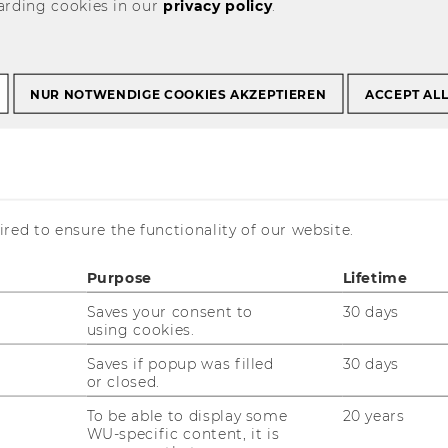
arding cookies in our
privacy policy
.
mer Employees
NUR NOTWENDIGE COOKIES AKZEPTIEREN
ACCEPT AL
ormer Employees
red to ensure the functionality of our website.
he Institute of Management (from 2000) are
Purpose
Lifetime
rmation from linkedIn or Xing is provided via
Saves your consent to
30 days
using cookies.
schenbach (before 2000)
Saves if popup was filled
30 days
or closed.
To be able to display some
20 years
WU-specific content, it is