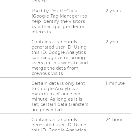
service.
--
Used by DoubleClick
2 years
(Google Tag Manager) to
help identify the visitors
by either age, gender or
interests.
Contains a randomly
2 year
generated user ID. Using
this ID, Google Analytics
can recognize returning
users on this website and
merge the data from
previous visits.
 Technologies AG
Certain data is only sent
1 minute
to Google Analytics a
maximum of once per
minute. As long as it is
set, certain data transfers
are prevented.
Contains a randomly
24 hour
generated user ID. Using
this ID, Google Analytics