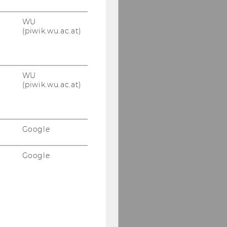
WU
(piwik.wu.ac.at)
WU
(piwik.wu.ac.at)
Google
Google