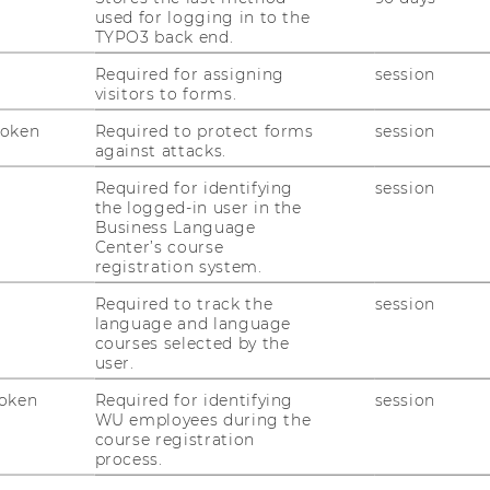
)
used for logging in to the
TYPO3 back end.
Required for assigning
session
visitors to forms.
Token
Required to protect forms
session
against attacks.
Required for identifying
session
the logged-in user in the
Business Language
Center’s course
tants
registration system.
Required to track the
session
language and language
-Zwerenz, OMV AG
courses selected by the
user.
oken
Required for identifying
session
WU employees during the
course registration
process.