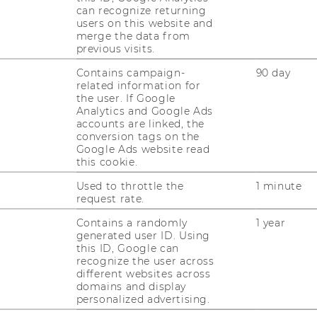
can recognize returning
users on this website and
merge the data from
previous visits.
r
Contains campaign-
90 day
r
related information for
o-Schlor
the user. If Google
Analytics and Google Ads
accounts are linked, the
conversion tags on the
Google Ads website read
this cookie.
Used to throttle the
1 minute
request rate.
Contains a randomly
1 year
generated user ID. Using
this ID, Google can
uTube
Newsletter
Bluesky
ACCREDITED B
recognize the user across
different websites across
EQUIS
AAC
domains and display
personalized advertising.