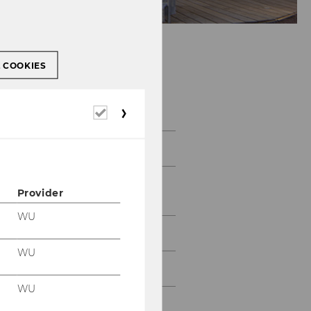
L COOKIES
About IfU
Required
cookies
IfU Team
Emeriti & Former
Provider
Employees
WU
IfU Mission Statement
WU
Contact
WU