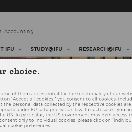
l Accounting
T IFU
STUDY@IFU
RESEARCH@IFU
ur choice.
ome of them are essential for the functionality of our webs
utton “Accept all cookies,” you consent to all cookies, incl
t the personal data collected by the respective cookies are
riate under EU data protection law. In such cases, you onl
 the US. In particular, the US government may gain access t
 consent only to individual cookies, please click on “Individua
ual cookie preferences.