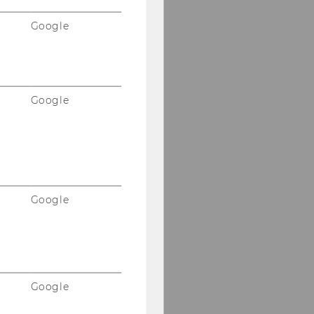
Google
Google
Google
Google