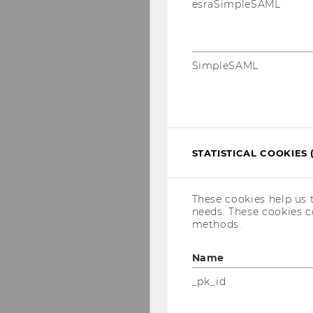
esraSimpleSAML
Christoph Feichter
Maria Fischinger
SimpleSAML
Gregor Gossy
Isabella Grabner
Konstantin Grün
Stefan Güldenberg
STATISTICAL COOKIES 
Nora Haas
Max Halatek-Zbierzc
These cookies help us 
consultant
needs. These cookies c
methods.
Judith Heimann
Florian Heitzenberg
Name
Andrea Iro
_pk_id
Jasmin Javed