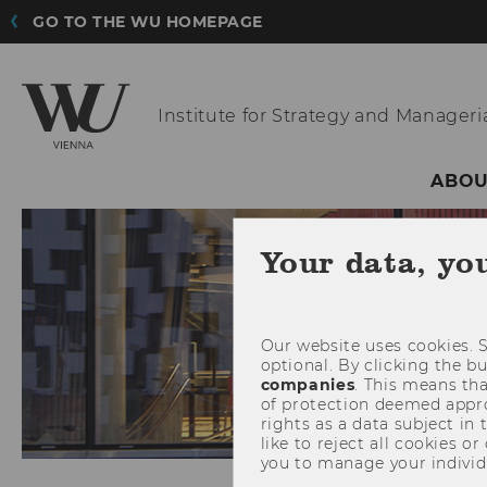
GO TO THE WU HOMEPAGE
Institute for Strategy
and Manageria
ABOU
Your data, yo
Our website uses cookies. S
optional. By clicking the b
companies
. This means tha
of protection deemed approp
rights as a data subject in
like to reject all cookies or
you to manage your individ