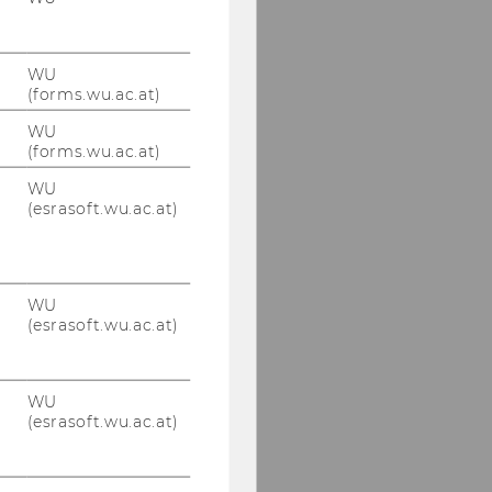
WU
(forms.wu.ac.at)
WU
(forms.wu.ac.at)
WU
(esrasoft.wu.ac.at)
WU
(esrasoft.wu.ac.at)
WU
(esrasoft.wu.ac.at)