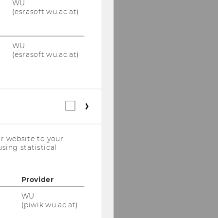
WU
(esrasoft.wu.ac.at)
WU
(esrasoft.wu.ac.at)
Statistical
cookies
(incl.
US
r website to your
Companies)
sing statistical
Provider
WU
(piwik.wu.ac.at)