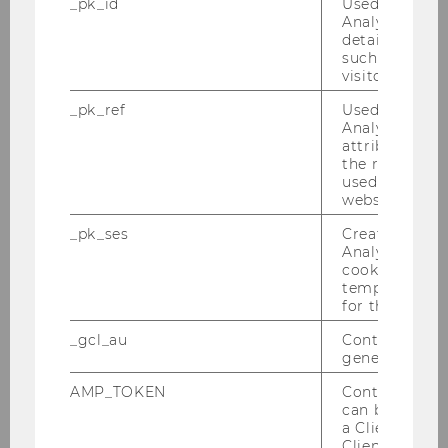
_pk_id
Used by Mat
Student Association’s (ÖH) Best Lecturer Award
Analytics to s
details about 
which was awarded only once.
such as the u
visitor ID.
Gerhard Speckbacher teaches classes on
Management (e.g., the Introduction to
_pk_ref
Used by Mat
Business for all ~3.000 yearly beginners at WU),
Analytics to s
attribution i
Strategy Implementation, Performance
the referrer in
Management and Corporate Finance, and
used to visit 
Management Control. For more than five years
website.
he directed the MBA Program Controlling &
_pk_ses
Created by M
Finance. Gerhard Speckbacher headed a
Analytics, sho
committee that proposed the new English
cookies used 
temporarily s
language Bachelor Program (Business and
for the current
Economics) at WU, and he developed the
_gcl_au
Contains a r
program structure of this study program
generated use
together with Edith Littich (Vice Rector for
Students and Teaching). He also developed the
AMP_TOKEN
Contains a to
can be used to
Specialization Program in Strategy and
a Client ID f
Managerial Accounting which continuously
Client ID serv