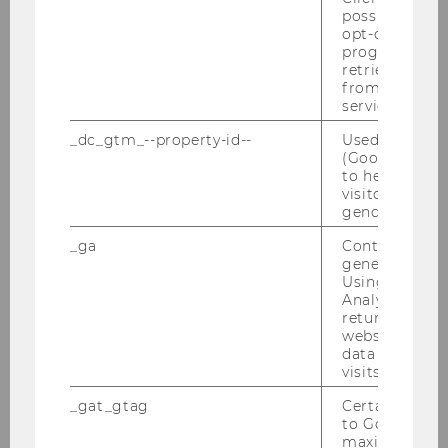
was the best rated specialization program in
possible value
opt-out, reque
Alumni surveys.
progress or a
retrieving a C
Gerhard Speckbacher initiated the Consulting
from AMP Cli
Partnership Program, a program where
service.
students do real world case studies coached by
_dc_gtm_--property-id--
Used by Doub
Strategy Consultancies such as McKinsey,
(Google Tag 
Strategy&, BCG, AT Kearney, Bain, and Roland
to help identi
Berger.
visitors by ei
gender or inte
For more than ten years Gerhard Speckbacher
_ga
Contains a r
directed WU’s support program for
generated use
outstanding undergraduate students (WU Top
Using this ID
League), since 2009 he directs the Center of
Analytics can
returning use
Excellence for the best students from WU’s
website and 
Master programs.
data from pre
visits.
Gerhard Speckbacher is Alumnus of the ITP
Program, a faculty-development program
_gat_gtag
Certain data i
to Google Ana
arranged by the International Schools of
maximum of 