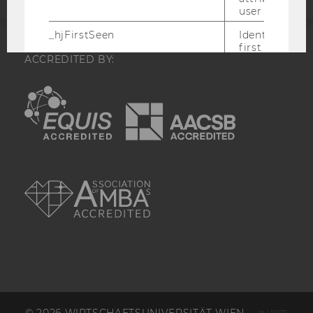
user ID.
_hjFirstSeen
Identifies a n
first session.
ACCREDITED BY:
Recording filt
identify new 
sessions.
EQUIS
AACSB
_hjHasCachedUserAttributes
Enables us to
whether the d
_hjUserAttrib
Storage item 
date or not.
AMBA
_hjUserAttributesHash
Enables us to
when any User
has changed 
to be updated
_hjBenutzerAttribute
Stores User A
sent through 
Identify API. 
expiration.
hjViewportId
Stores user v