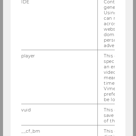
IDE
Contains a r
in its field, and the Department of Strategy and
generated use
Innovation, which he then headed and
Using this ID
developed for more than 15 years. Under his
can recognize
across differe
leadership the Department of Strategy and
websites acro
Innovation not only became an internationally
domains and 
leading research-oriented department, it
personalized
advertising.
became also the first (and still only) business
department at WU with a gender-balanced
player
This cookie sa
faculty of 50% female/male full professors. Since
specific setti
an embedded
2025 Isabella Grabner is heading the
video is playe
Department of Strategy and Innovation.
means that th
time you wat
Gerhard Speckbacher was a member of WU’s
Vimeo video, 
UG 2002 Gründungskonvent, and he has been
preferred sett
be loaded.
member of the WU Senate for more than 10
years.
vuid
This cookie is
save the usag
Gerhard Speckbacher is regularly providing his
of the user.
consulting services to various Austrian and
__cf_bm
This cookie is
international firms as well as nonprofit