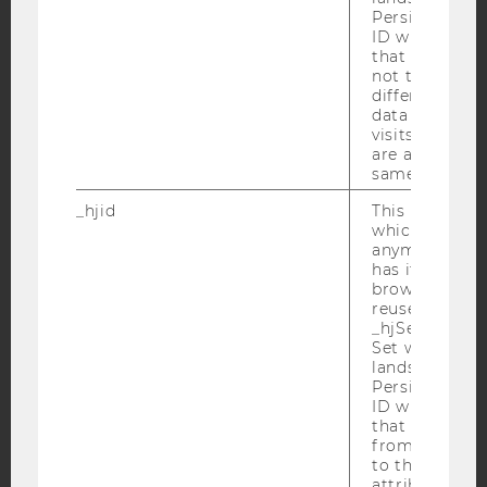
Persists the H
YouTube
Newsletter
Bluesky
ID which is u
that site. Hot
not track use
different site
data from su
visits to the 
are attributed
IMPRINT
same user ID.
ACCESSABILITY STATEMENT
_hjid
This is an old
WEBSITE PRIVACY POLICY
which is not s
anymore, but i
DATA PROTECTION STATEMENT SOCIAL MEDIA
has it unexpir
browser. It wi
DATA PROTECTION STATEMENT APPLICANTS AND
reused and m
STUDENTS
_hjSessionUser
COOKIE SETTINGS
Set when a use
lands on a pa
Persists the H
Accessability
ID which is u
that site. Ens
statement
from subseque
to the same s
attributed to