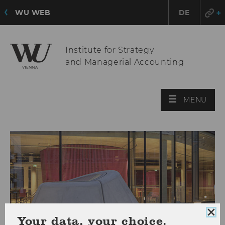
WU WEB
DE
Institute for Strategy
and Managerial Accounting
OPE
MENU
MAI
MEN
Clo
Your data, your choice.