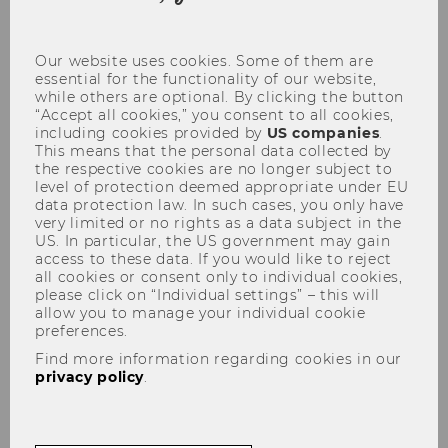
coo
con
Our website uses cookies. Some of them are
essential for the functionality of our website,
while others are optional. By clicking the button
“Accept all cookies,” you consent to all cookies,
including cookies provided by
US companies
.
Gerhard Speckbacher
This means that the personal data collected by
the respective cookies are no longer subject to
level of protection deemed appropriate under EU
data protection law. In such cases, you only have
very limited or no rights as a data subject in the
US. In particular, the US government may gain
PURE Research Database
access to these data. If you would like to reject
all cookies or consent only to individual cookies,
please click on “Individual settings” – this will
allow you to manage your individual cookie
preferences.
Find more information regarding cookies in our
privacy policy
.