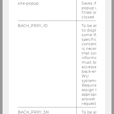
site-popup
Saves if
Journal article
popup was
filled or
closed.
Popular science article
BACH_PRXY_ID
To be able
to display
some WU-
specific
Book (monograph)
content, it
is necessary
that some
information
must be
Education and Previous
accessed by
back-end
Positions
WU
systems.
Required to
Gerhard Speckbacher studied Mathematics,
assign the
Economics and Philosophy, and earned a
appropriate
Master-level degree in
answer to a
request.
Mathematics/Economics, a PhD in Economics,
and a Habilitation degree in Economics and
BACH_PRXY_SN
To be able