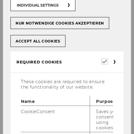
INDIVIDUAL SETTINGS
NUR NOTWENDIGE COOKIES AKZEPTIEREN
Univ.Prof. Dipl.Math.-
oec.Dr.rer.pol. Gerhard
ACCEPT ALL COOKIES
Speckbacher
Required
REQUIRED COOKIES
Institute for Strategy and Managerial
cookies
Accounting, Department of Strategy and
Innovation
These cookies are required to ensure
gerhard.speckbacher@wu.ac.at
the functionality of our website.
+43 1 31336 5780
Name
Purpose
+43 676 8213 5780
CookieConsent
Saves your
consent to
using
cookies.