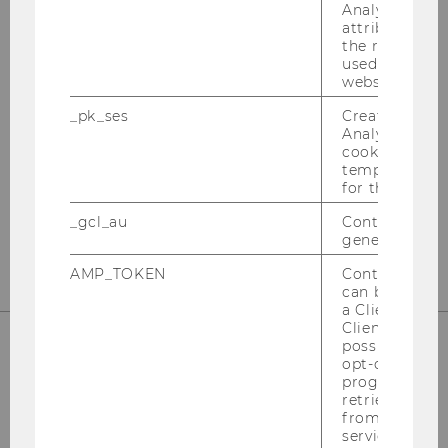
Analytics to s
attribution i
OUR SOCIAL MEDIA CHANNELS
the referrer in
used to visit 
website.
_pk_ses
Created by M
Analytics, sho
Instagram
LinkedIn
cookies used 
temporarily s
for the current
_gcl_au
Contains a r
generated use
AMP_TOKEN
Contains a to
can be used to
a Client ID f
Client ID serv
possible value
opt-out, reque
progress or a
retrieving a C
from AMP Cli
service.