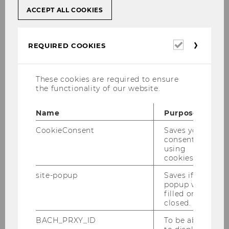
ACCEPT ALL COOKIES
Required
REQUIRED COOKIES
cookies
First name
*
These cookies are required to ensure
the functionality of our website.
Name
Purpose
CookieConsent
Saves your
Last name
*
consent to
using
cookies.
site-popup
Saves if
popup was
filled or
closed.
Matriculation number
*
BACH_PRXY_ID
To be able