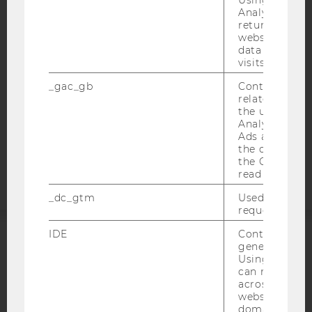
ACCESSABILITY STATEMENT
Analytics can
WEBSITE PRIVACY POLICY
returning use
website and 
DATA PROTECTION STATEMENT SOCIAL MEDIA
data from pre
visits.
DATA PROTECTION STATEMENT APPLICANTS AND
STUDENTS
_gac_gb
Contains cam
related infor
COOKIE SETTINGS
the user. If G
Analytics and
Accessability
Ads accounts 
the conversio
statement
the Google A
read this cook
_dc_gtm
Used to throt
request rate.
IDE
Contains a r
generated use
ACCREDITED BY:
Using this ID
can recognize
EQUIS
AACSB
across differe
websites acro
domains and 