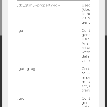
_dc_gtm_--property-id--
Used by Doub
(Google Tag 
Please click here to subscribe to
to help identi
our newsletter!
visitors by ei
gender or inte
_ga
Contains a r
generated use
Using this ID
Analytics can
returning use
website and 
Facebook
Instagram
Blog
data from pre
visits.
_gat_gtag
Certain data i
YouTube
Newsletter
Bluesky
to Google Ana
maximum of 
minute. As lon
set, certain d
transfers are 
_gid
Contains a r
IMPRINT
generated use
Using this ID