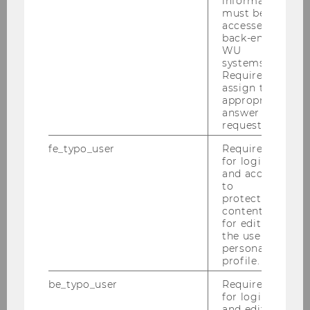
information
must be
accessed by
back-end
WU
City
systems.
Required to
assign the
appropriate
answer to a
request.
fe_typo_user
Required
Country
for login
and access
to
protected
content or
for editing
the user’s
personal
Phone number
profile.
be_typo_user
Required
for login
and editing