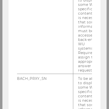
to display
some WU-
specific
content, it
is necessary
that some
Program code
*
information
must be
accessed by
back-end
WU
systems.
Required to
assign the
Street; Nr.
appropriate
answer to a
request.
BACH_PRXY_SN
To be able
to display
some WU-
specific
Postal code
content, it
is necessary
that some