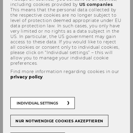
including cookies provided by
US companies
.
This means that the personal data collected by
the respective cookies are no longer subject to
level of protection deemed appropriate under EU
data protection law. In such cases, you only have
very limited or no rights as a data subject in the
US. In particular, the US government may gain
access to these data. If you would like to reject
Data sheet for students on the
all cookies or consent only to individual cookies,
GDPR
please click on “Individual settings” – this will
allow you to manage your individual cookie
preferences.
Find more information regarding cookies in our
privacy policy
.
In order to keep you informed about the
activities and offers of the Institute in the
future, we invite you to provide us with your
data via our online form.
INDIVIDUAL SETTINGS
NUR NOTWENDIGE COOKIES AKZEPTIEREN
E-Mail Address
*