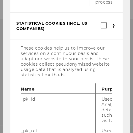
process.
STATISTICAL COOKIES (INCL. US
Statistica
COMPANIES)
cookies
(incl.
US
Institute for Austrian and
Companie
These cookies help us to improve our
services on a continuous basis and
International Tax Law
adapt our website to your needs. These
cookies collect pseudonymized website
Departmentbuilding D3, 2nd Floor
usage data that is analyzed using
statistical methods.
Welthandelsplatz 1
1020
Vienna
Name
Purpose
Tel:
+43-1-31336-4890
_pk_id
Used by Mat
E-Mail:
officetaxlaw@wu.ac.at
Analytics to s
details about 
such as the u
visitor ID.
_pk_ref
Used by Mat