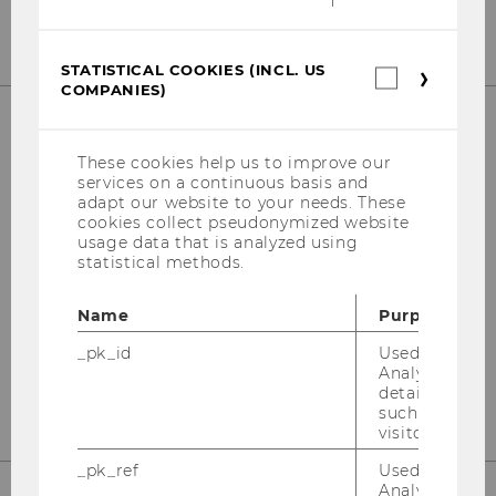
STATISTICAL COOKIES (INCL. US
Statistica
COMPANIES)
cookies
(incl.
US
Companie
OUR SOCIAL MEDIA CHANNELS
These cookies help us to improve our
services on a continuous basis and
adapt our website to your needs. These
cookies collect pseudonymized website
usage data that is analyzed using
statistical methods.
Instagram
LinkedIn
Name
Purpose
_pk_id
Used by Mat
Analytics to s
details about 
such as the u
visitor ID.
_pk_ref
Used by Mat
Analytics to s