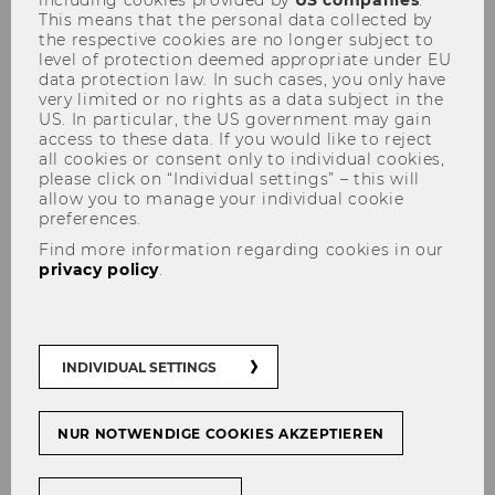
including cookies provided by
US companies
.
This means that the personal data collected by
the respective cookies are no longer subject to
level of protection deemed appropriate under EU
data protection law. In such cases, you only have
very limited or no rights as a data subject in the
US. In particular, the US government may gain
access to these data. If you would like to reject
Senior Visiting Research
all cookies or consent only to individual cookies,
please click on “Individual settings” – this will
Scholars - for postdoctoral
allow you to manage your individual cookie
preferences.
researchers
Find more information regarding cookies in our
privacy policy
.
INDIVIDUAL SETTINGS
NUR NOTWENDIGE COOKIES AKZEPTIEREN