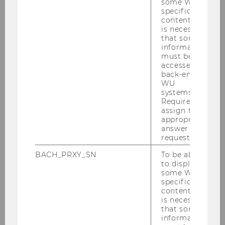
some WU-
publications
specific
Brief statement describing research
content, it
is necessary
proposal and reasons for visit
that some
information
Requested research period (1st choice)
must be
and alternative date (if first choice is not
accessed by
available)
back-end
WU
systems.
Required to
download detailed description as PDF file:
assign the
appropriate
answer to a
request.
BACH_PRXY_SN
To be able
to display
some WU-
specific
content, it
is necessary
that some
information