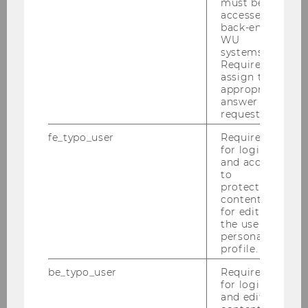
must be
accessed by
back-end
WU
systems.
PDF: Information for visiting
Required to
assign the
researchers
appropriate
answer to a
request.
DOWNLOAD
fe_typo_user
Required
(
PDF
, 72 KB)
for login
and access
to
protected
content or
for editing
the user’s
personal
profile.
Research
be_typo_user
Required
for login
and editing