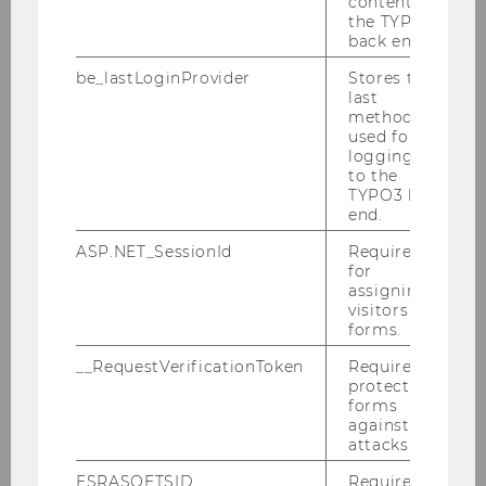
content in
Research projects
the TYPO3
back end.
Research seminars
be_lastLoginProvider
Stores the
last
method
Publications
used for
logging in
to the
Center of Research and Documentation
TYPO3 back
end.
Visiting Scholars Program
ASP.NET_SessionId
Required
for
assigning
Visiting Research Scholars - for PhD
visitors to
forms.
candidates
__RequestVerificationToken
Required to
Senior Visiting Research Scholars - for
protect
postdoctoral researchers
forms
against
attacks.
Senior Visiting Research Fellows - for Full
Professors
ESRASOFTSID
Required