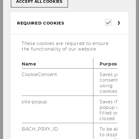
ACCEPT ALL COOKIES
The Senior Visiting Research Scholars Program
for
postdoctoral researchers
is intended for
experienced researchers.
Required
REQUIRED COOKIES
cookies
Application
These cookies are required to ensure
the functionality of our website.
Applicants should apply
at least 5 months
prior
to their intended visit to
Name
Purpose
denisse.vincke@wu.ac.at
. Please provide your
CookieConsent
Saves your
full mailing address, email address
and/or
consent to
current fax number. Applicants must send us
using
the
following additional information
in a
cookies.
separate file/on a separate page, along with
site-popup
Saves if
their application:
popup was
filled or
closed.
Current resume (CV)
BACH_PRXY_ID
To be able
List and (electronic) copies of
to display