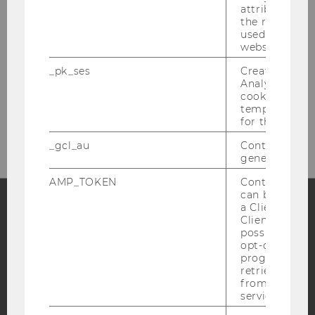
attribution i
the referrer in
used to visit 
website.
_pk_ses
Created by M
Analytics, sho
cookies used 
Please click here to subscribe to
temporarily s
our newsletter!
for the current
_gcl_au
Contains a r
generated use
AMP_TOKEN
Contains a to
can be used to
a Client ID f
Client ID serv
Facebook
Instagram
Blog
possible value
opt-out, reque
progress or a
retrieving a C
YouTube
from AMP Cli
Newsletter
Bluesky
service.