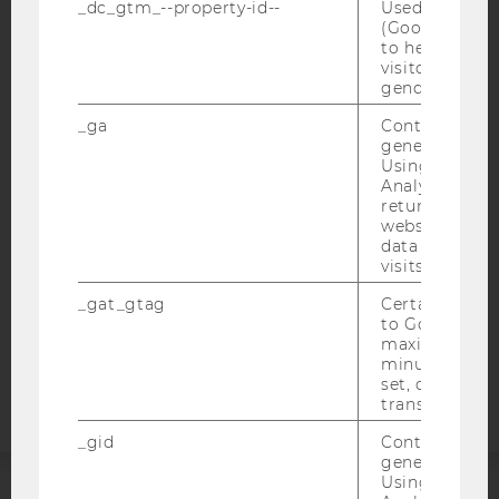
_dc_gtm_--property-id--
Used by Doub
(Google Tag 
to help identi
visitors by ei
IMPRINT
gender or inte
ACCESSABILITY STATEMENT
_ga
Contains a r
generated use
WEBSITE PRIVACY POLICY
Using this ID
Analytics can
DATA PROTECTION STATEMENT SOCIAL MEDIA
returning use
DATA PROTECTION STATEMENT APPLICANTS AND
website and 
STUDENTS
data from pre
visits.
COOKIE SETTINGS
_gat_gtag
Certain data i
to Google Ana
Accessability
maximum of 
statement
minute. As lon
set, certain d
transfers are 
_gid
Contains a r
generated use
Using this ID