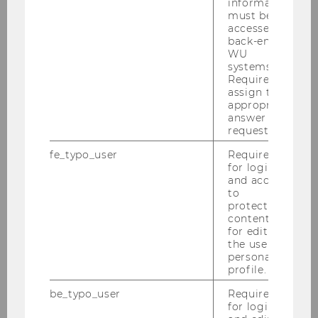
information
must be
accessed by
back-end
WU
systems.
Required to
assign the
appropriate
answer to a
request.
fe_typo_user
Required
for login
and access
to
protected
content or
for editing
the user’s
personal
profile.
be_typo_user
Required
for login