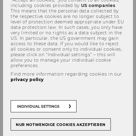
“Accept all cookies,” you consent to all cookies,
including cookies provided by
US companies
.
This means that the personal data collected by
the respective cookies are no longer subject to
level of protection deemed appropriate under EU
data protection law. In such cases, you only have
very limited or no rights as a data subject in the
US. In particular, the US government may gain
Aims and objectives
access to these data. If you would like to reject
all cookies or consent only to individual cookies,
please click on “Individual settings” – this will
allow you to manage your individual cookie
preferences.
Project Objectives
Find more information regarding cookies in our
privacy policy
.
Complement ongoing project work on
tax and good governance by focusing on
INDIVIDUAL SETTINGS
how African countries can, jointly
identify best practices to minimize and
manage existing and emerging risks
NUR NOTWENDIGE COOKIES AKZEPTIEREN
that give rise to Illicit Financial Flows