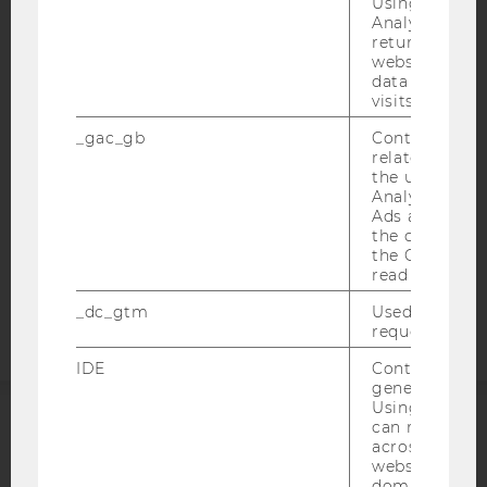
Using this ID
Analytics can
IMPRINT
returning use
ACCESSABILITY STATEMENT
website and 
data from pre
WEBSITE PRIVACY POLICY
visits.
DATA PROTECTION STATEMENT SOCIAL MEDIA
_gac_gb
Contains cam
DATA PROTECTION STATEMENT APPLICANTS AND
related infor
STUDENTS
the user. If G
Analytics and
COOKIE SETTINGS
Ads accounts 
the conversio
the Google A
Accessability
read this cook
statement
_dc_gtm
Used to throt
request rate.
IDE
Contains a r
generated use
Using this ID
can recognize
ACCREDITED BY:
across differe
websites acro
domains and 