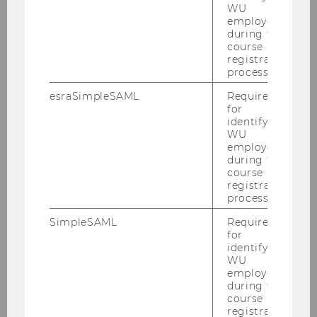
Events
WU
employees
during the
Publications
course
registration
process.
Our team
esraSimpleSAML
Required
for
Contact us
identifying
WU
employees
during the
course
registration
process.
SimpleSAML
Required
for
identifying
WU
employees
during the
course
registration