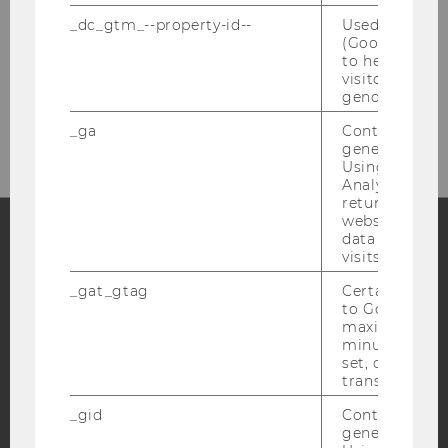
_dc_gtm_--property-id--
Used by Doub
(Google Tag 
to help identi
visitors by ei
Please click here to subscribe to
gender or inte
our newsletter!
_ga
Contains a r
generated use
Using this ID
Analytics can
returning use
website and 
data from pre
visits.
Facebook
Instagram
Blog
_gat_gtag
Certain data i
to Google Ana
maximum of 
minute. As lon
YouTube
Newsletter
Bluesky
set, certain d
transfers are 
_gid
Contains a r
generated use