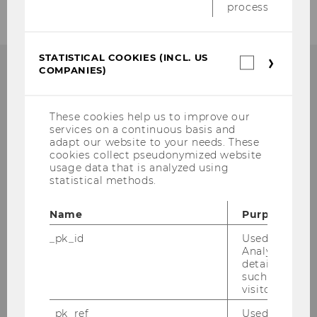
process.
STATISTICAL COOKIES (INCL. US
Statistica
COMPANIES)
cookies
(incl.
US
WU Global Tax Policy
Companie
These cookies help us to improve our
services on a continuous basis and
Center
adapt our website to your needs. These
cookies collect pseudonymized website
Institute for Austrian and International Tax
usage data that is analyzed using
statistical methods.
Law, WU Vienna University of Economics
and Business
Name
Purpose
Welthandelsplatz 1, Building D3, 2nd Floor
1020
Vienna
_pk_id
Used by Mat
Analytics to s
Tel:
+43-1-31336-5447
details about 
E-Mail:
globaltaxpolicycenter@wu.ac.at
such as the u
visitor ID.
_pk_ref
Used by Mat