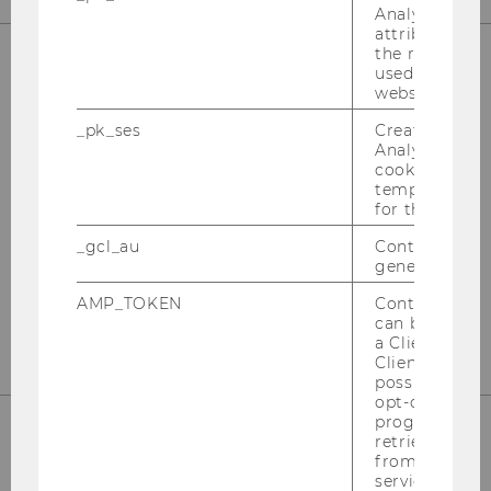
Analytics to s
attribution i
the referrer in
used to visit 
website.
OUR SOCIAL MEDIA CHANNELS
_pk_ses
Created by M
Analytics, sho
cookies used 
temporarily s
Instagram
LinkedIn
for the current
_gcl_au
Contains a r
generated use
AMP_TOKEN
Contains a to
can be used to
a Client ID f
Client ID serv
possible value
opt-out, reque
progress or a
retrieving a C
from AMP Cli
service.