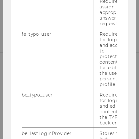
Welthandelsplatz 1
Required to
assign the
1020
Vienna
appropriate
answer to a
Tel:
+43-1-31336-4890
request.
E-Mail:
officetaxlaw@wu.ac.at
fe_typo_user
Required
for login
and access
to
protected
content or
for editing
OUR SOCIAL MEDIA CHANNELS
the user’s
personal
profile.
be_typo_user
Required
for login
Instagram
LinkedIn
and editing
content in
the TYPO3
back end.
be_lastLoginProvider
Stores the
last