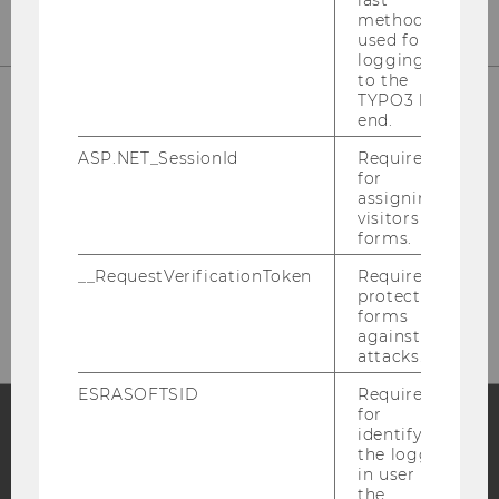
method
used for
logging in
to the
TYPO3 back
end.
ASP.NET_SessionId
Required
for
assigning
visitors to
forms.
Please click here to subscribe to
__RequestVerificationToken
Required to
our newsletter!
protect
forms
against
attacks.
ESRASOFTSID
Required
for
identifying
the logged-
Facebook
Instagram
Blog
in user in
the