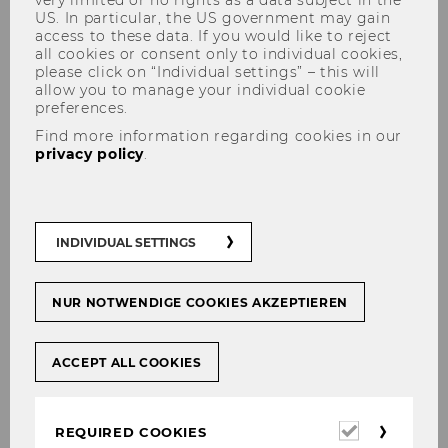
US. In particular, the US government may gain
access to these data. If you would like to reject
all cookies or consent only to individual cookies,
please click on “Individual settings” – this will
allow you to manage your individual cookie
preferences.
Find more information regarding cookies in our
Prof. Dr. Yariv Brauner, LL.B.,
privacy policy
.
LL.M., J.S.D.
INDIVIDUAL SETTINGS
Yariv Brauner is a Professor of Law with the
Levin College of Law at the University of Florida.
NUR NOTWENDIGE COOKIES AKZEPTIEREN
He joined the Florida faculty in 2006, after
teaching at NYU, Northwestern and ASU. He
ACCEPT ALL COOKIES
has been a Visiting Professor or a guest
speaker in various universities in the U.S. and
abroad. He is an author of several articles
Required
REQUIRED COOKIES
published in professional journals and law
cookies