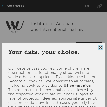
WU WEB
DE
Institute for Austrian
and International Tax Law
OPE
MENU
Clo
Your data, your choice.
MAI
coo
con
MEN
Our website uses cookies. Some of them are
essential for the functionality of our website,
while others are optional. By clicking the button
“Accept all cookies,” you consent to all cookies,
including cookies provided by
US companies
.
This means that the personal data collected by
the respective cookies are no longer subject to
level of protection deemed appropriate under EU
data protection law. In such cases, you only have
very limited or no rights as a data subject in the