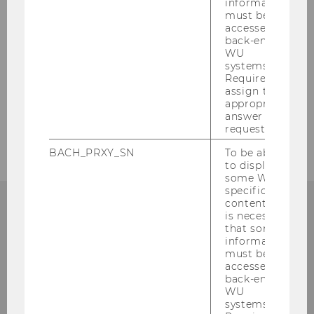
information
must be
accessed by
back-end
WU
systems.
Required to
assign the
appropriate
answer to a
request.
BACH_PRXY_SN
To be able
to display
some WU-
specific
content, it
is necessary
that some
information
Institute for Austrian and
must be
International Tax Law
accessed by
back-end
WU
Departmentbuilding D3, 2nd Floor
systems.