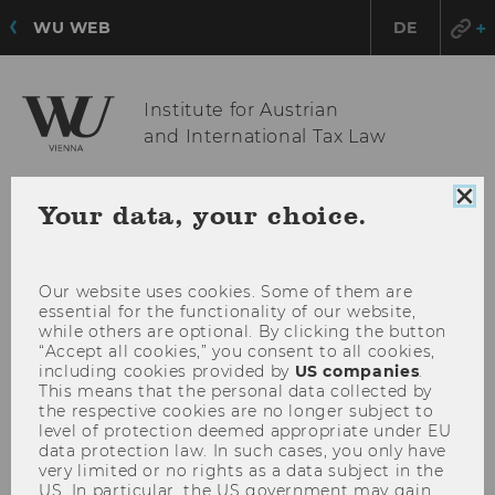
WU WEB
DE
Institute for Austrian
and International Tax Law
Clo
Your data, your choice.
OPE
MENU
coo
con
MAI
MEN
Our website uses cookies. Some of them are
essential for the functionality of our website,
while others are optional. By clicking the button
“Accept all cookies,” you consent to all cookies,
including cookies provided by
US companies
.
This means that the personal data collected by
the respective cookies are no longer subject to
level of protection deemed appropriate under EU
data protection law. In such cases, you only have
very limited or no rights as a data subject in the
US. In particular, the US government may gain