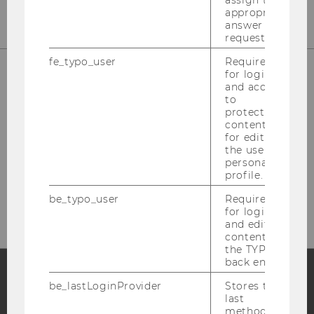
assign the
appropriate
answer to a
request.
fe_typo_user
Required
for login
and access
to
protected
content or
for editing
the user’s
personal
Please click here to subscribe to
profile.
our newsletter!
be_typo_user
Required
for login
and editing
content in
the TYPO3
back end.
be_lastLoginProvider
Stores the
Facebook
Instagram
Blog
last
method