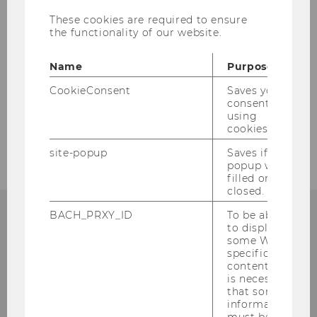
These cookies are required to ensure
the functionality of our website.
Name
Purpose
CookieConsent
Saves your
consent to
using
cookies.
site-popup
Saves if
popup was
filled or
closed.
BACH_PRXY_ID
To be able
to display
some WU-
Institute for Austrian and
specific
content, it
International Tax Law
is necessary
that some
information
Departmentbuilding D3, 2nd Floor