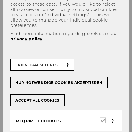
access to these data. If you would like to reject
all cookies or consent only to individual cookies,
please click on “Individual settings” – this will
allow you to manage your individual cookie
preferences.
Find more information regarding cookies in our
privacy policy
.
DDr. Patrick Weninger, LL.M.
INDIVIDUAL SETTINGS
E-Mail:
patrick.weninger@wu.ac.at
Cv + Publications PURE
NUR NOTWENDIGE COOKIES AKZEPTIEREN
ACCEPT ALL COOKIES
Required
REQUIRED COOKIES
cookies