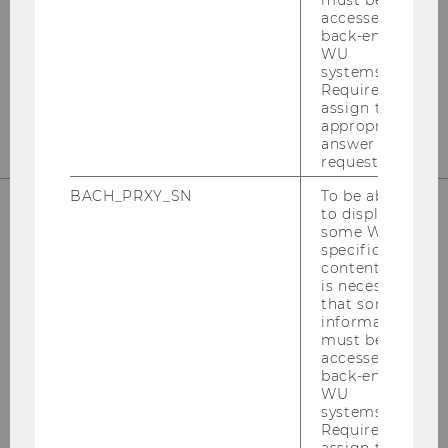
must be
Welthandelsplatz 1
accessed by
back-end
1020
Vienna
WU
Tel:
+43-1-31336-4890
systems.
Required to
E-Mail:
officetaxlaw@wu.ac.at
assign the
appropriate
answer to a
request.
BACH_PRXY_SN
To be able
to display
some WU-
OUR SOCIAL MEDIA CHANNELS
specific
content, it
is necessary
that some
information
must be
Instagram
LinkedIn
accessed by
back-end
WU
systems.
Required to