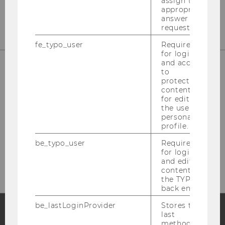
assign the
appropriate
answer to a
request.
fe_typo_user
Required
for login
and access
to
protected
content or
for editing
the user’s
personal
profile.
Please click here to subscribe to
be_typo_user
Required
our newsletter!
for login
and editing
content in
the TYPO3
back end.
be_lastLoginProvider
Stores the
last
method