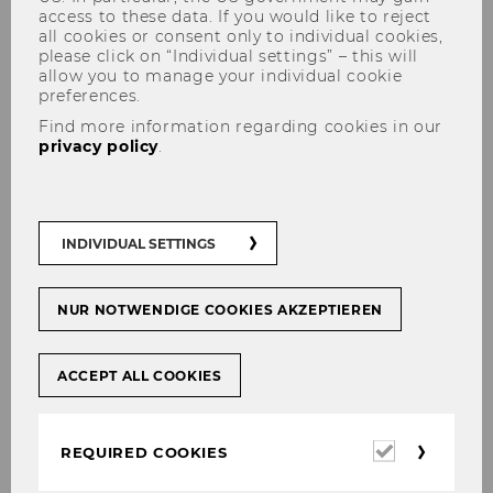
access to these data. If you would like to reject
all cookies or consent only to individual cookies,
please click on “Individual settings” – this will
allow you to manage your individual cookie
preferences.
Find more information regarding cookies in our
privacy policy
.
Dr. Karin Spindler-Simader,
LL.B.
INDIVIDUAL SETTINGS
E-Mail:
karin.simader@wu.ac.at
NUR NOTWENDIGE COOKIES AKZEPTIEREN
CV + Publications PURE
ACCEPT ALL COOKIES
Required
REQUIRED COOKIES
cookies