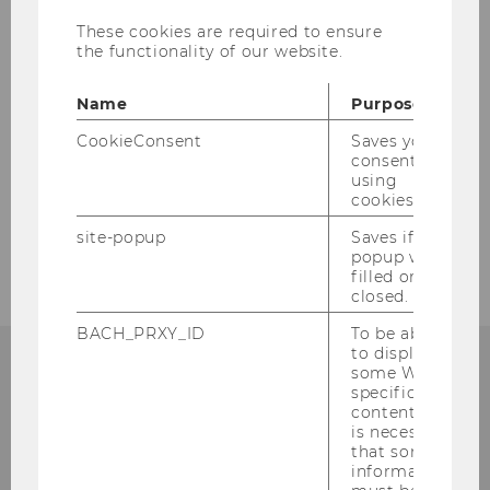
These cookies are required to ensure
the functionality of our website.
Name
Purpose
CookieConsent
Saves your
consent to
using
cookies.
site-popup
Saves if
popup was
filled or
closed.
BACH_PRXY_ID
To be able
to display
some WU-
specific
content, it
Institute for Austrian and
is necessary
that some
International Tax Law
information