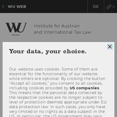
WU WEB
DE
Institute for Austrian
and International Tax Law
Clo
Your data, your choice.
OPE
MENU
coo
MAI
con
MEN
Our website uses cookies. Some of them are
essential for the functionality of our website,
while others are optional. By clicking the button
“Accept all cookies,” you consent to all cookies,
including cookies provided by
US companies
.
This means that the personal data collected by
the respective cookies are no longer subject to
level of protection deemed appropriate under EU
data protection law. In such cases, you only have
very limited or no rights as a data subject in the
US. In particular, the US government may gain