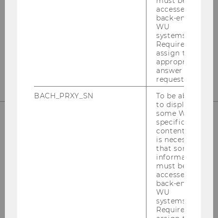
must be
Departmentbuilding D3, 2nd Floor
accessed by
back-end
Welthandelsplatz 1
WU
1020
Vienna
systems.
Required to
Tel:
+43-1-31336-4890
assign the
E-Mail:
officetaxlaw@wu.ac.at
appropriate
answer to a
request.
BACH_PRXY_SN
To be able
to display
some WU-
specific
content, it
OUR SOCIAL MEDIA CHANNELS
is necessary
that some
information
must be
accessed by
Instagram
LinkedIn
back-end
WU
systems.
Required to