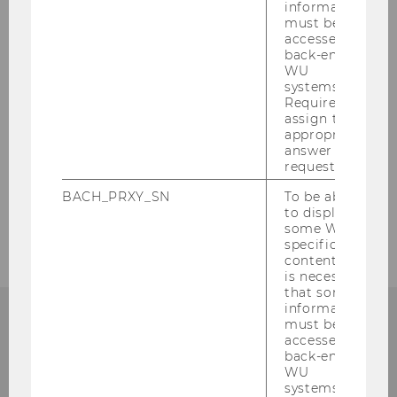
information
must be
accessed by
back-end
WU
systems.
Required to
assign the
appropriate
answer to a
request.
BACH_PRXY_SN
To be able
to display
some WU-
specific
content, it
is necessary
that some
information
must be
accessed by
back-end
Institute for Austrian and
WU
systems.