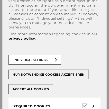
very limited or no rights as a data subject in the
US. In particular, the US government may gain
access to these data. If you would like to reject
all cookies or consent only to individual cookies,
please click on “Individual settings” – this will
allow you to manage your individual cookie
preferences.
Find more information regarding cookies in our
Prisca Eleanor Musibi, LL.M.
privacy policy
.
INDIVIDUAL SETTINGS
NUR NOTWENDIGE COOKIES AKZEPTIEREN
ACCEPT ALL COOKIES
Required
REQUIRED COOKIES