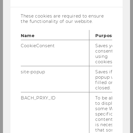
cookies
Prisca Eleanor Musibi, LL.M.
These cookies are required to ensure
the functionality of our website.
prisca.eleanor.musibi@wu.ac.at
Name
Purpose
+43 1 31336 5849
CookieConsent
Saves your
consent to
using
cookies.
site-popup
Saves if
Personal Profile PURE
popup was
filled or
Publications PURE
closed.
Office Hour:
Wednesday, 10am - 11am
BACH_PRXY_ID
To be able
(advance notification requested)
to display
some WU-
specific
content, it
is necessary
that some