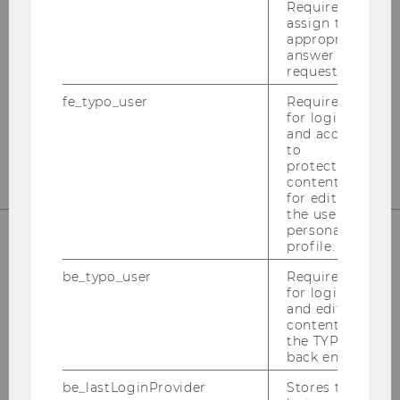
International Tax Law
Required to
assign the
appropriate
Departmentbuilding D3, 2nd Floor
answer to a
Welthandelsplatz 1
request.
1020
Vienna
fe_typo_user
Required
Tel:
+43-1-31336-4890
for login
and access
E-Mail:
officetaxlaw@wu.ac.at
to
protected
content or
for editing
the user’s
personal
profile.
OUR SOCIAL MEDIA CHANNELS
be_typo_user
Required
for login
and editing
content in
the TYPO3
back end.
Instagram
LinkedIn
be_lastLoginProvider
Stores the