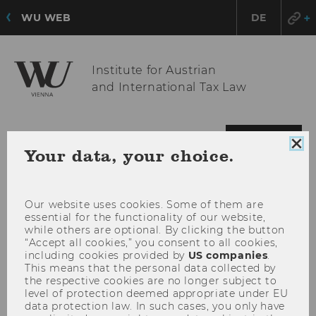
WU WEB
DE
Institute for Austrian
and International Tax Law
OPE
MENU
Clo
Your data, your choice.
MAI
coo
MEN
con
Our website uses cookies. Some of them are
essential for the functionality of our website,
while others are optional. By clicking the button
“Accept all cookies,” you consent to all cookies,
including cookies provided by
US companies
.
This means that the personal data collected by
the respective cookies are no longer subject to
level of protection deemed appropriate under EU
data protection law. In such cases, you only have