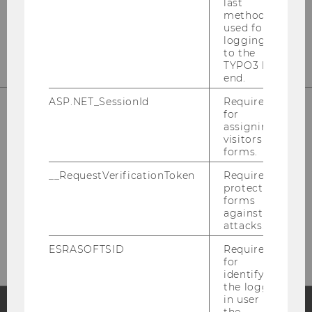
last
method
used for
logging in
to the
TYPO3 back
end.
ASP.NET_SessionId
Required
for
assigning
visitors to
forms.
__RequestVerificationToken
Required to
protect
forms
Please click here to subscribe to
against
attacks.
our newsletter!
ESRASOFTSID
Required
for
identifying
the logged-
in user in
the