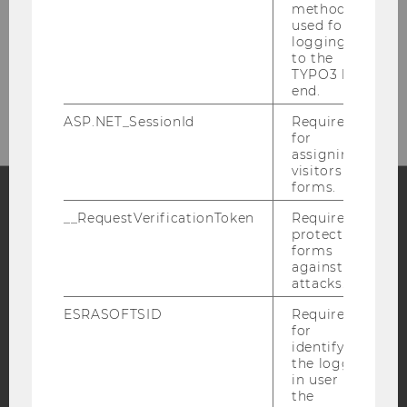
method
used for
logging in
to the
Please click here to subscribe to
TYPO3 back
our newsletter!
end.
ASP.NET_SessionId
Required
for
assigning
visitors to
forms.
__RequestVerificationToken
Required to
Facebook
Instagram
Blog
protect
forms
against
attacks.
YouTube
Newsletter
Bluesky
ESRASOFTSID
Required
for
identifying
the logged-
in user in
the