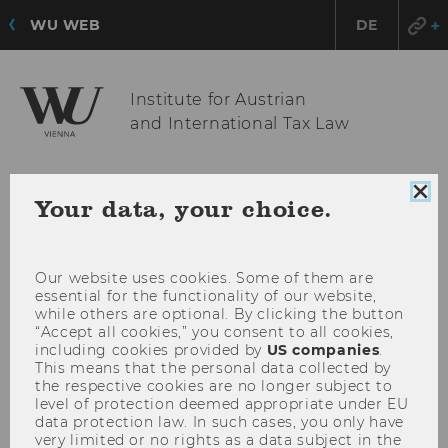
WU WEB
DE
Institute for Austrian
and International Tax Law
OPE
MENU
Clo
Your data, your choice.
coo
MAI
con
MEN
Our website uses cookies. Some of them are
essential for the functionality of our website,
while others are optional. By clicking the button
“Accept all cookies,” you consent to all cookies,
including cookies provided by
US companies
.
This means that the personal data collected by
the respective cookies are no longer subject to
level of protection deemed appropriate under EU
data protection law. In such cases, you only have
very limited or no rights as a data subject in the