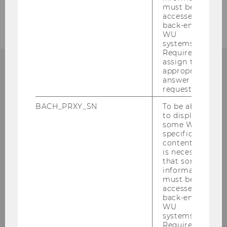
must be
accessed by
back-end
WU
systems.
Required to
assign the
appropriate
answer to a
request.
Institute for Austrian and
BACH_PRXY_SN
To be able
International Tax Law
to display
some WU-
specific
Departmentbuilding D3, 2nd Floor
content, it
Welthandelsplatz 1
is necessary
1020
Vienna
that some
information
Tel:
+43-1-31336-4890
must be
E-Mail:
officetaxlaw@wu.ac.at
accessed by
back-end
WU
systems.
Required to