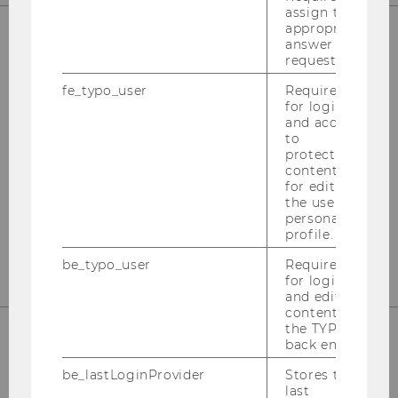
assign the
appropriate
answer to a
request.
OUR SOCIAL MEDIA CHANNELS
fe_typo_user
Required
for login
and access
to
Instagram
LinkedIn
protected
content or
for editing
the user’s
personal
profile.
be_typo_user
Required
for login
and editing
content in
the TYPO3
back end.
be_lastLoginProvider
Stores the
last