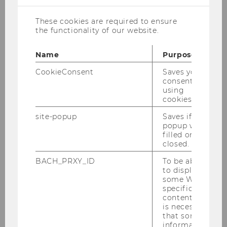
These cookies are required to ensure
Helena Schönleitner, MSc (WU)
the functionality of our website.
Teaching and Research Associate
Name
Purpose
helena.schoenleitner@wu.ac.at
CookieConsent
Saves your
consent to
+43 1 31336 6826
using
cookies.
site-popup
Saves if
popup was
filled or
Personal Profile PURE
closed.
Publications PURE
BACH_PRXY_ID
To be able
to display
Office Hour: Tuesday, 1pm - 2pm
some WU-
(advance notification requested)
specific
content, it
is necessary
that some
information