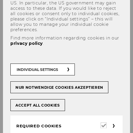
US. In particular, the US government may gain
access to these data. If you would like to reject
all cookies or consent only to individual cookies,
please click on “Individual settings” – this will
allow you to manage your individual cookie
preferences.
Find more information regarding cookies in our
Helena Schönleitner, MSc (WU)
privacy policy
.
INDIVIDUAL SETTINGS
NUR NOTWENDIGE COOKIES AKZEPTIEREN
ACCEPT ALL COOKIES
Required
REQUIRED COOKIES
cookies