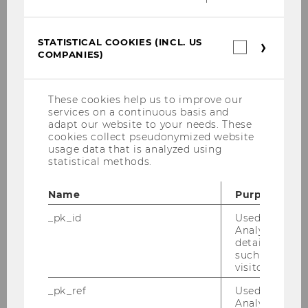
Social Entrepreneurship in Austria
Focus: Arts and Culture
STATISTICAL COOKIES (INCL. US
Statistica
COMPANIES)
cookies
(incl.
European Foundations for Research and
US
Innovation (EUFORI)
Companie
These cookies help us to improve our
services on a continuous basis and
Private Charitable Giving in Austria
adapt our website to your needs. These
cookies collect pseudonymized website
From Innovation to Legitimacy
usage data that is analyzed using
statistical methods.
Foundations in Austria
Name
Purpose
Civil Society and Voluntary Engagement
_pk_id
Used by Mat
Analytics to s
The Third Sector Between Voice and
details about 
Service: Comparing Old and New
such as the u
Democracies (NODE)
visitor ID.
_pk_ref
Used by Mat
Civil Society and New Forms of Governance
Analytics to s
in Europe (CINEFOGO)