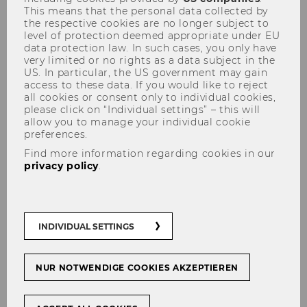
This means that the personal data collected by
the respective cookies are no longer subject to
level of protection deemed appropriate under EU
data protection law. In such cases, you only have
very limited or no rights as a data subject in the
US. In particular, the US government may gain
access to these data. If you would like to reject
Careers in the Nonprofit Sector
all cookies or consent only to individual cookies,
please click on “Individual settings” – this will
allow you to manage your individual cookie
preferences.
Find more information regarding cookies in our
privacy policy
.
The nonprofit sector presents a specific mix of
forms of organising. It combines both
traditional organisations with strong
hierarchies (e.g. Red Cross, hospitals) and
INDIVIDUAL SETTINGS
project-based employment (e.g. cultural
projects or relief organizations). Somewhat
counterintuitively, these specific forms of
NUR NOTWENDIGE COOKIES AKZEPTIEREN
organising do not imply specific forms of
careers. Rather, careers in the nonprofit sector