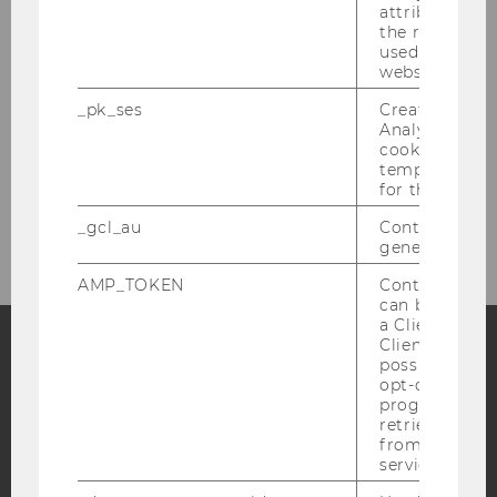
attribution i
the referrer in
Organizational Slack
used to visit 
website.
Careers in the Nonprofit Sector
_pk_ses
Created by M
Analytics, sho
The Social Construction of Old Age
cookies used 
temporarily s
for the current
How Austrians Donate
_gcl_au
Contains a r
generated use
AMP_TOKEN
Contains a to
can be used to
a Client ID f
Client ID serv
possible value
Facebook
Instagram
Blog
opt-out, reque
progress or a
retrieving a C
from AMP Cli
service.
YouTube
Newsletter
Bluesky