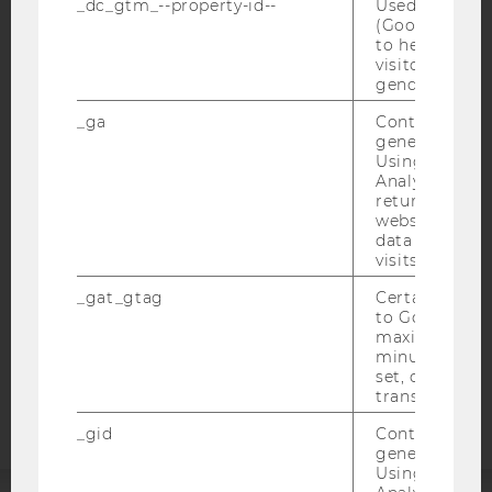
_dc_gtm_--property-id--
Used by Doub
(Google Tag 
to help identi
visitors by ei
gender or inte
IMPRINT
_ga
Contains a r
generated use
ACCESSABILITY STATEMENT
Using this ID
WEBSITE PRIVACY POLICY
Analytics can
returning use
DATA PROTECTION STATEMENT SOCIAL MEDIA
website and 
data from pre
DATA PROTECTION STATEMENT APPLICANTS AND
visits.
STUDENTS
COOKIE SETTINGS
_gat_gtag
Certain data i
to Google Ana
maximum of 
Accessability
minute. As lon
set, certain d
statement
transfers are 
_gid
Contains a r
generated use
Using this ID