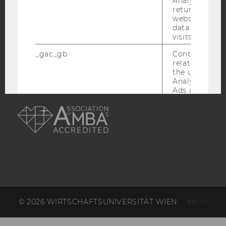
Analytics can
returning use
website and 
ACCREDITED BY:
data from pre
visits.
EQUIS
AACSB
_gac_gb
Contains cam
related infor
the user. If G
Analytics and
Ads accounts 
AMBA
the conversio
the Google A
read this cook
_dc_gtm
Used to throt
request rate.
IDE
Contains a r
generated use
Using this ID
can recognize
across differe
© 2026 WIRTSCHAFTSUNIVERSITÄT WIEN
#8295
websites acro
domains and 
personalized