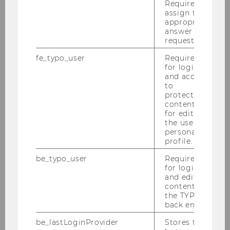
Required to
assign the
appropriate
answer to a
request.
Team
fe_typo_user
Required
for login
and access
to
Univ.Prof. Dr. Michael Meyer
protected
content or
for editing
Mag.a Agnes Köchl, MA
the user’s
personal
profile.
Julia Celarek-Litofcenko, PhD, MSc
be_typo_user
Required
for login
Univ.Doz.in Dr.in Florentine Maier
and editing
content in
the TYPO3
PD Dr. Michaela Neumayr
back end.
be_lastLoginProvider
Stores the
Dr. Paul Rameder, MSc