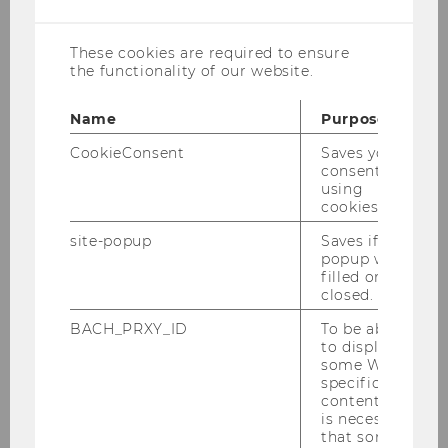
cookies
These cookies are required to ensure
the functionality of our website.
Name
Purpose
Associate Professor
CookieConsent
Saves your
consent to
florentine.maier@wu.ac.at
using
cookies.
telephone: +43/1/31336/5896
location: building D2, room 1.388
site-popup
Saves if
popup was
filled or
Florentine Maier researches the impacts of
closed.
democratic and managerial forms of
BACH_PRXY_ID
To be able
organizing, and the possibilities of integrating
to display
both forms to strengthen organisational and
some WU-
macro-level governance. Her work centers on
specific
content, it
cooperatives and nonprofit organizations. As
is necessary
part of the
Civic Life of Cities Lab
, she
that some