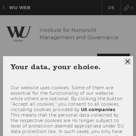
WU WEB
DE
Institute for Nonprofit
Management and Governance
OPE
MENU
Clo
Your data, your choice.
MAI
coo
MEN
con
Our website uses cookies. Some of them are
essential for the functionality of our website,
while others are optional. By clicking the button
“Accept all cookies,” you consent to all cookies,
including cookies provided by
US companies
.
This means that the personal data collected by
the respective cookies are no longer subject to
level of protection deemed appropriate under EU
data protection law. In such cases, you only have