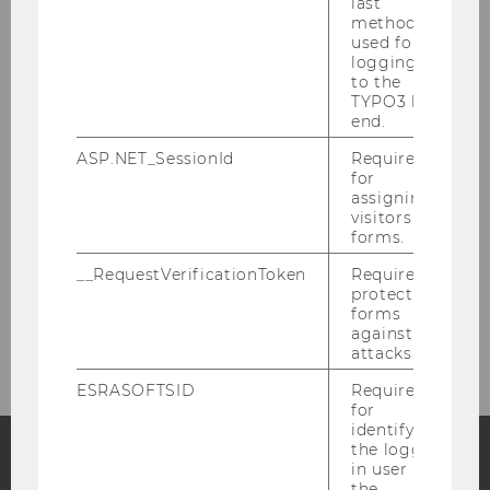
last
method
Roman Rudenko, MA
used for
logging in
to the
Berta Terzieva, MSc
TYPO3 back
end.
Martha Schöberl
ASP.NET_SessionId
Required
for
assigning
Tutors
visitors to
forms.
Research Associates
__RequestVerificationToken
Required to
protect
forms
Former members of research staff
against
attacks.
ESRASOFTSID
Required
for
identifying
the logged-
in user in
the