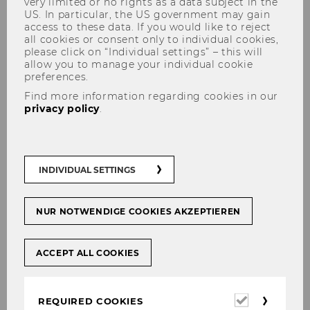
very limited or no rights as a data subject in the
US. In particular, the US government may gain
access to these data. If you would like to reject
all cookies or consent only to individual cookies,
please click on “Individual settings” – this will
allow you to manage your individual cookie
preferences.
Find more information regarding cookies in our
Univ.Doz.in Dr.in Florentine
privacy policy
.
Maier
INDIVIDUAL SETTINGS
NUR NOTWENDIGE COOKIES AKZEPTIEREN
ACCEPT ALL COOKIES
Required
REQUIRED COOKIES