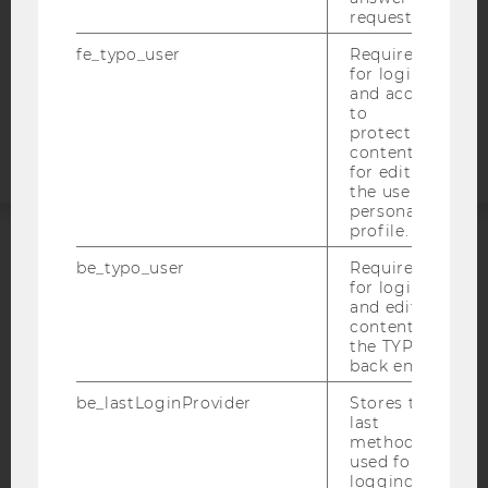
request.
COOKIE SETTINGS
fe_typo_user
Required
for login
Accessability
and access
statement
to
protected
content or
for editing
the user’s
personal
profile.
ACCREDITED BY:
be_typo_user
Required
for login
and editing
EQUIS
AACSB
content in
the TYPO3
back end.
be_lastLoginProvider
Stores the
last
AMBA
method
used for
logging in