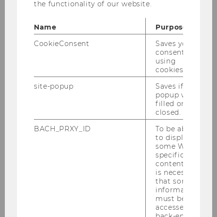
the functionality of our website.
nan­ce
bie­ten wir im Som­mer­se­mes­ter 2026
fol­gen­de Lehr­ver­an­stal­tung an:
Name
Purpose
LV 6251
Re­se­arch Se­mi­nar - Pu­blic und Non­
CookieConsent
Saves your
pro­fit Ma­nage­ment und Go­ver­nan­ce
consent to
using
cookies.
site-popup
Saves if
popup was
filled or
Teaching
closed.
BACH_PRXY_ID
To be able
to display
AI and Software Policy
some WU-
specific
content, it
Bachelor program
is necessary
that some
information
Doctoral / PhD Programs
must be
accessed by
back-end