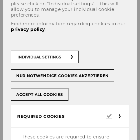
please click on “Individual settings” – this will
allow you to manage your individual cookie
preferences.
Find more information regarding cookies in our
privacy policy
.
Doctoral / PhD Programs
INDIVIDUAL SETTINGS
NUR NOTWENDIGE COOKIES AKZEPTIEREN
The content on this page is currently
available in German only.
ACCEPT ALL COOKIES
Required
REQUIRED COOKIES
Für
Dis­ser­t­an­tIn­nen und Dis­ser­tan­ten der In­
cookies
sti­tu­te Non­pro­fit Ma­nage­ment und Go­ver­
nan­ce
und
Pu­blic Ma­nage­ment und Go­ver­
These cookies are required to ensure