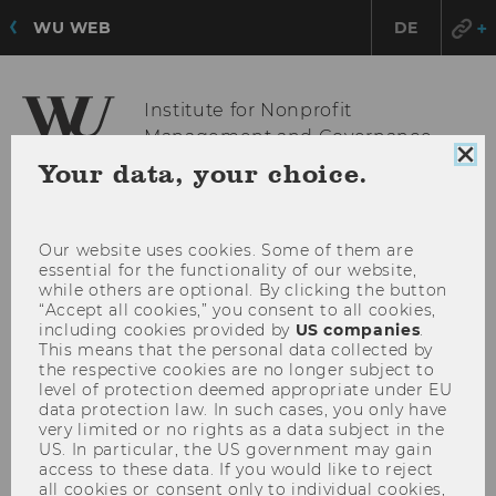
WU WEB
DE
Institute for Nonprofit
Management and Governance
Clo
Your data, your choice.
coo
con
OPE
MENU
MAI
Our website uses cookies. Some of them are
essential for the functionality of our website,
MEN
while others are optional. By clicking the button
“Accept all cookies,” you consent to all cookies,
including cookies provided by
US companies
.
This means that the personal data collected by
the respective cookies are no longer subject to
level of protection deemed appropriate under EU
data protection law. In such cases, you only have
very limited or no rights as a data subject in the
US. In particular, the US government may gain
access to these data. If you would like to reject
all cookies or consent only to individual cookies,