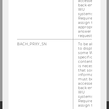
accessed by
Social Impact Research Cluster
back-end
WU
npoAustria
systems.
Required to
assign the
Center for Social Entrepreneurship and
appropriate
Social Innovation
answer to a
request.
Center for Nonprofit Organizations and
Social Impact
BACH_PRXY_SN
To be able
to display
some WU-
Kooperationspartner in der Lehre
specific
content, it
International Research Partners
is necessary
that some
information
must be
Contact
accessed by
back-end
WU
systems.
Required to
assign the