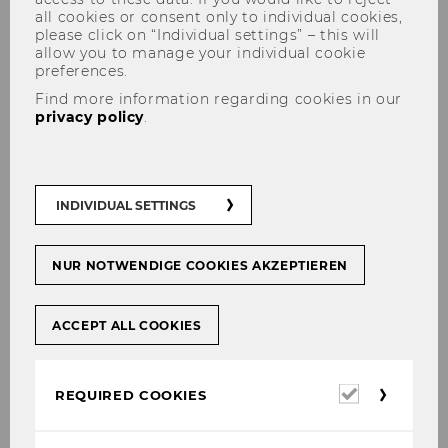
all cookies or consent only to individual cookies,
please click on “Individual settings” – this will
allow you to manage your individual cookie
preferences.
Find more information regarding cookies in our
privacy policy
.
Center for Social
Entrepreneurship and Social
Innovation
INDIVIDUAL SETTINGS
NUR NOTWENDIGE COOKIES AKZEPTIEREN
ACCEPT ALL COOKIES
The content on this page is currently
available in German only.
Required
REQUIRED COOKIES
cookies
So­cial En­tre­pre­neur­ship Cen­ter