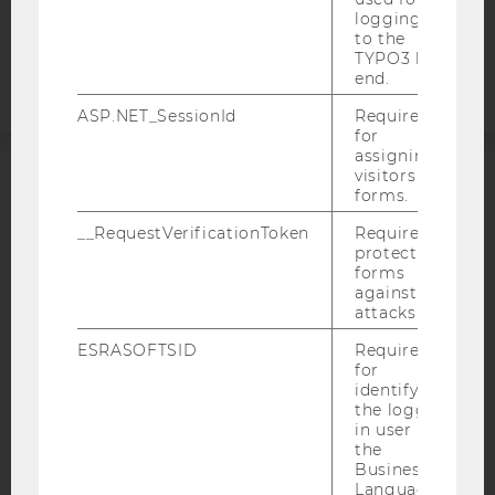
Accessability
logging in
to the
statement
TYPO3 back
end.
ASP.NET_SessionId
Required
for
assigning
visitors to
forms.
ACCREDITED BY:
__RequestVerificationToken
Required to
EQUIS
AACSB
protect
forms
against
attacks.
ESRASOFTSID
Required
AMBA
for
identifying
the logged-
in user in
the
Business
Language