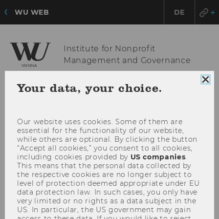
WU WEB
DE
Institute for Nonprofit
Management and Governance
Clo
Your data, your choice.
coo
OPE
MENU
con
MAI
MEN
Our website uses cookies. Some of them are
essential for the functionality of our website,
while others are optional. By clicking the button
“Accept all cookies,” you consent to all cookies,
including cookies provided by
US companies
.
This means that the personal data collected by
the respective cookies are no longer subject to
level of protection deemed appropriate under EU
data protection law. In such cases, you only have
very limited or no rights as a data subject in the
US. In particular, the US government may gain
access to these data. If you would like to reject