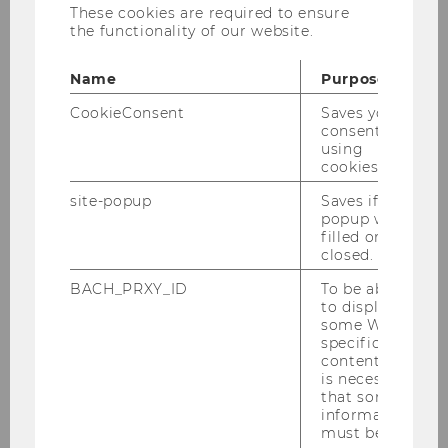
These cookies are required to ensure
the functionality of our website.
Name
Purpose
CookieConsent
Saves your
consent to
Institute for Nonprofit Management and
using
Governance
cookies.
site-popup
Saves if
popup was
filled or
Team
closed.
Teaching
BACH_PRXY_ID
To be able
to display
some WU-
Research
specific
content, it
is necessary
Cooperation
that some
information
must be