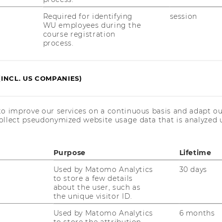
Required for identifying
session
WU employees during the
course registration
process.
(INCL. US COMPANIES)
t
to improve our services on a continuous basis and adapt ou
ollect pseudonymized website usage data that is analyzed u
Purpose
Lifetime
Used by Matomo Analytics
30 days
to store a few details
about the user, such as
the unique visitor ID.
Used by Matomo Analytics
6 months
to store the attribution