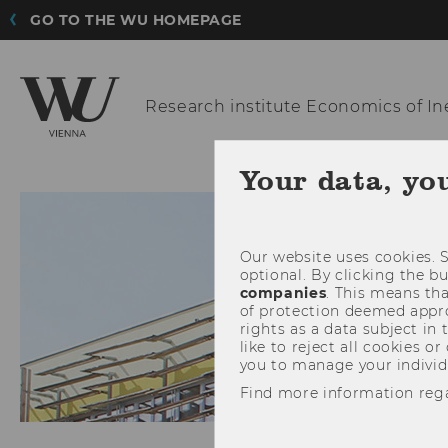
GO TO THE WU HOMEPAGE
Research institute
Economics of In
Your data, yo
Our website uses cookies. S
optional. By clicking the b
companies
. This means tha
of protection deemed approp
rights as a data subject in
like to reject all cookies or
you to manage your individ
Find more information reg