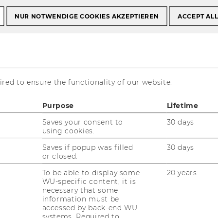
s
Emanuel List, PhD
NUR NOTWENDIGE COOKIES AKZEPTIEREN
ACCEPT AL
, PhD
red to ensure the functionality of our website.
Purpose
Lifetime
Saves your consent to
30 days
ontact details
using cookies.
one: +43 (1) 31336 - 5934
Saves if popup was filled
30 days
Mail:
emanuel.list@wu.ac.at
or closed.
Homepage
To be able to display some
20 years
WU-specific content, it is
necessary that some
information must be
ersonal details
accessed by back-end WU
systems. Required to