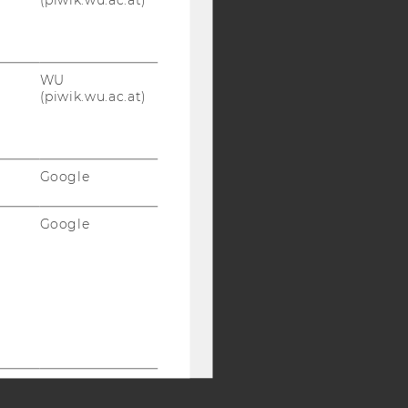
Y:
SB
AMBA
WU
(piwik.wu.ac.at)
Google
Google
Google