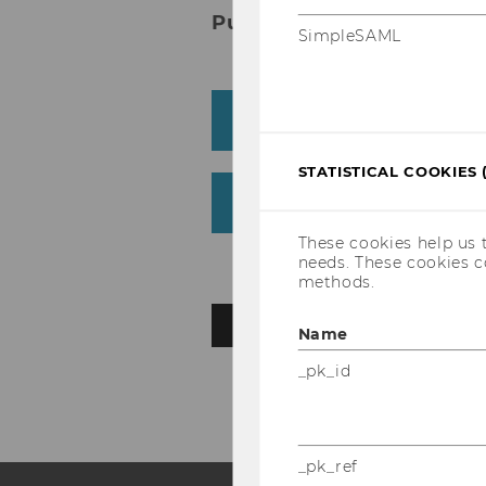
Publications
SimpleSAML
Journal article
STATISTICAL COOKIES 
Working Paper/Preprin
These cookies help us 
needs. These cookies c
methods.
BACK TO OVERVIEW
Name
_pk_id
_pk_ref