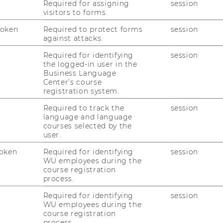
Required for assigning
session
visitors to forms.
Token
Required to protect forms
session
against attacks.
Required for identifying
session
the logged-in user in the
Unions and Firm Productivity
Business Language
Center’s course
registration system.
Welfare State
Required to track the
session
language and language
courses selected by the
user.
ects
oken
Required for identifying
session
WU employees during the
course registration
irm Performance
process.
bution and the Financial Crisis: Evidence
Required for identifying
session
tional Accounts for Austria
WU employees during the
course registration
process.