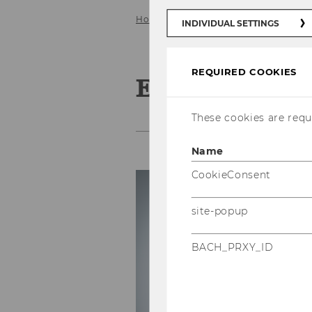
Home
Team
Research associate
INDIVIDUAL SETTINGS
REQUIRED COOKIES
Emanuel List
These cookies are requi
Name
CookieConsent
C
Ph
site-popup
E-
BACH_PRXY_ID
P