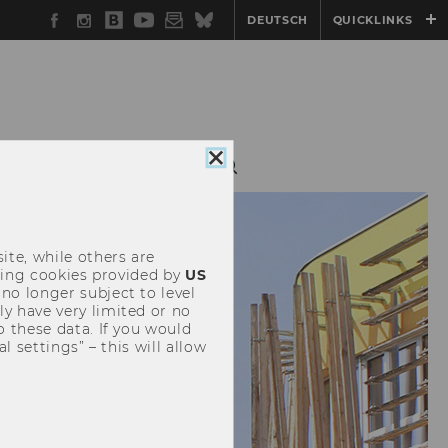
Facebook
Instagram
WU
YouTube
Newsletter
Bluesky
DEUTSCH
QUICKLINKS
Blog
Close
G
OUTREACH
cookie
consent
ite, while others are
uding cookies provided by
US
 no longer subject to level
y have very limited or no
o these data. If you would
l settings” – this will allow