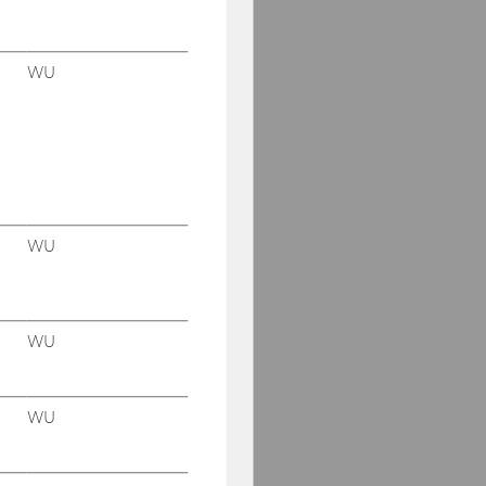
WU
WU
WU
WU