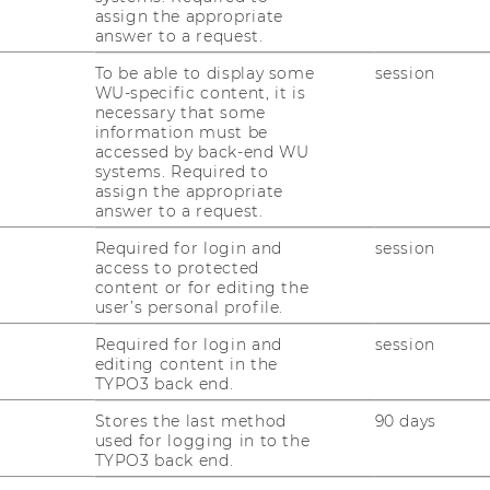
anuel List is a postdoctoral researcher at
assign the appropriate
e Research Institute Economics of
answer to a request.
equality at the Vienna University of
To be able to display some
session
onomics and Business. His research
WU-specific content, it is
cuses on income and wealth inequality,
necessary that some
information must be
using, labor unions, as well as corporate
accessed by back-end WU
oductivity and rent sharing. He is currently
systems. Required to
nions and Firm Productivity" as Principal
assign the appropriate
answer to a request.
nniversary Fund of the Oesterreichische
Required for login and
session
access to protected
content or for editing the
user’s personal profile.
Required for login and
session
editing content in the
tribution
TYPO3 back end.
ution
Stores the last method
90 days
used for logging in to the
TYPO3 back end.