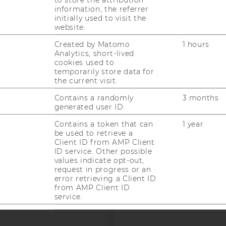
information, the referrer
initially used to visit the
uTube
Newsletter
Bluesky
ACCREDITED B
website.
EQUIS
AAC
Created by Matomo
1 hours
Analytics, short-lived
cookies used to
temporarily store data for
the current visit.
Contains a randomly
3 months
generated user ID.
Contains a token that can
1 year
 SOCIAL MEDIA
be used to retrieve a
T APPLICANTS AND
Client ID from AMP Client
ID service. Other possible
values indicate opt-out,
request in progress or an
error retrieving a Client ID
from AMP Client ID
service.
--
Used by DoubleClick
2 years
(Google Tag Manager) to