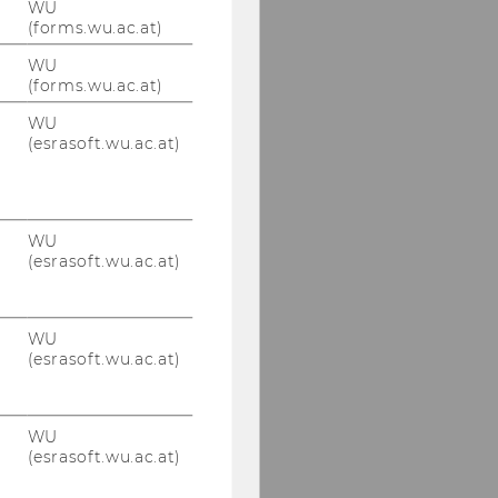
WU
(forms.wu.ac.at)
WU
(forms.wu.ac.at)
WU
(esrasoft.wu.ac.at)
WU
(esrasoft.wu.ac.at)
WU
(esrasoft.wu.ac.at)
WU
(esrasoft.wu.ac.at)