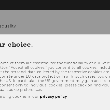
equality
HOME
TEAM
RESEARCH
TEACHIN
ur choice.
ome of them are essential for the functionality of our webs
utton “Accept all cookies,” you consent to all cookies, incl
t the personal data collected by the respective cookies are
riate under EU data protection law. In such cases, you onl
 the US. In particular, the US government may gain access t
 consent only to individual cookies, please click on “Individua
ual cookie preferences.
arding cookies in our
privacy policy
.