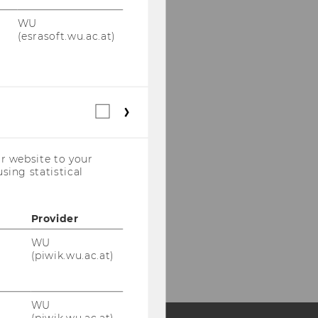
WU
(esrasoft.wu.ac.at)
Statistical
cookies
(incl.
US
r website to your
Companies)
sing statistical
Provider
WU
(piwik.wu.ac.at)
WU
(piwik.wu.ac.at)