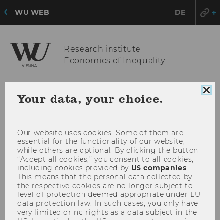
WU WEB
DE
Research institute
Economics of Inequality
Clo
Your data, your choice.
OPE
MENU
coo
MAI
con
MEN
Our website uses cookies. Some of them are
essential for the functionality of our website,
while others are optional. By clicking the button
“Accept all cookies,” you consent to all cookies,
including cookies provided by
US companies
.
This means that the personal data collected by
the respective cookies are no longer subject to
level of protection deemed appropriate under EU
data protection law. In such cases, you only have
very limited or no rights as a data subject in the