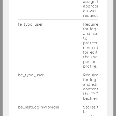
assign the
CONTACT
appropriate
answer to a
request.
fe_typo_user
Required
for login
and access
to
WHERE TO FIND US
protected
content or
for editing
the user’s
personal
profile.
EA, second floor
Welthandelsplatz 1
be_typo_user
Required
for login
1020 Vienna (Austria)
and editing
content in
the TYPO3
CAMPUS MAP
back end.
be_lastLoginProvider
Stores the
last