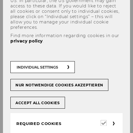
US. In particular, the US government may gain
access to these data. If you would like to reject
all cookies or consent only to individual cookies,
please click on “Individual settings” – this will
allow you to manage your individual cookie
preferences.
Find more information regarding cookies in our
privacy policy
.
Research Notes
INDIVIDUAL SETTINGS
Our Research Notes– formerly known as Project
Briefs – present a summarised insight into
NUR NOTWENDIGE COOKIES AKZEPTIEREN
research projects and activities. They bring
together key insights written by staff members
and research fellows.
ACCEPT ALL COOKIES
Required
REQUIRED COOKIES
cookies
For now our research notes are available