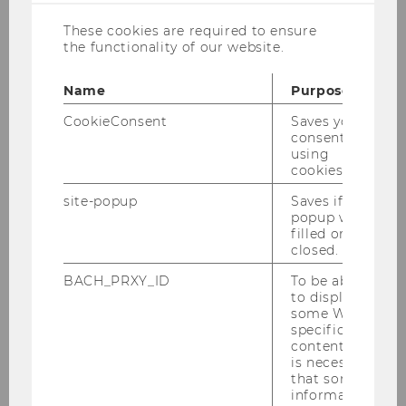
in German only. We are sorry for
These cookies are required to ensure
any inconveniences.
the functionality of our website.
Name
Purpose
CookieConsent
Saves your
consent to
using
Research
cookies.
site-popup
Saves if
popup was
Research Projects
filled or
closed.
INEQ Working Paper Series
BACH_PRXY_ID
To be able
to display
some WU-
Research Notes
specific
content, it
is necessary
INEQ Research Seminar
that some
information