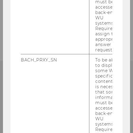
must be
accessed by
Our social media channels
back-end
WU
Bluesky
LinkedIn
systems.
Required to
assign the
appropriate
answer to a
request.
BACH_PRXY_SN
To be able
to display
some WU-
specific
ECONOMICS OF INEQUALITY
content, it
is necessary
that some
information
must be
accessed by
Phone:
+43 (1) 31336 -
6290
back-end
E-Mail:
ineq@wu.ac.at
WU
systems.
Required to