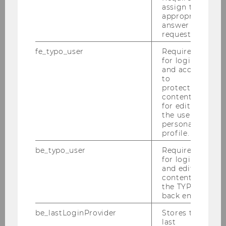
assign the
Institute for Social Change and
appropriate
Sustainability
answer to a
request.
fe_typo_user
Required
News
for login
and access
to
Team
protected
content or
for editing
Institute
the user’s
personal
profile.
Teaching
be_typo_user
Required
for login
Current courses
and editing
content in
the TYPO3
Supervision of Bachelor Theses
back end.
Master’s Program Socioeconomics and
be_lastLoginProvider
Stores the
last
Supervision of Master Theses