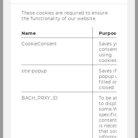
Course Requirements
These cookies are required to ensure
the functionality of our website.
Research Areas
Name
Purpose
CookieConsent
Saves your
Research Topics
consent to
using
cookies.
site-popup
Saves if
Thesis Proposal and
popup was
Supervision Agreement
filled or
closed.
BACH_PRXY_ID
To be able
Mode of Supervision and
to display
some WU-
Language
specific
content, it
is necessary
that some
Grading Guidelines and
information