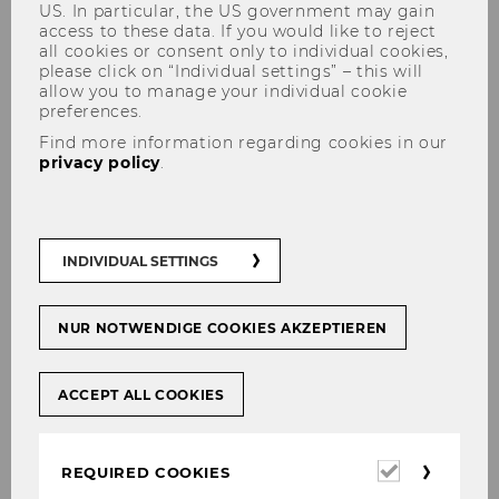
US. In particular, the US government may gain
access to these data. If you would like to reject
all cookies or consent only to individual cookies,
please click on “Individual settings” – this will
allow you to manage your individual cookie
preferences.
Find more information regarding cookies in our
Supervision of Bachelor Theses
privacy policy
.
INDIVIDUAL SETTINGS
Supervision of Bachelor’s
theses
NUR NOTWENDIGE COOKIES AKZEPTIEREN
The IGN offers supervision for Bachelor theses
which fall into the thematic range of the
ACCEPT ALL COOKIES
Institute’s research expertise.
Required
REQUIRED COOKIES
cookies