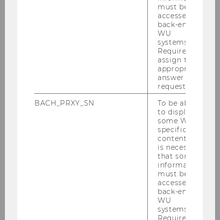
Grading Criteria
must be
accessed by
back-end
WU
systems.
Prized Bachelor Theses
Required to
assign the
appropriate
answer to a
IGN Best Dissertation Award
request.
BACH_PRXY_SN
To be able
to display
some WU-
Sustainable Economy
specific
content, it
is necessary
that some
TALENTA Award
information
must be
accessed by
back-end
WU
systems.
Required to