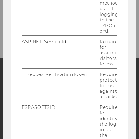
method
used for
Doctoral studies
logging in
to the
TYPO3 back
end.
Research
ASP.NET_SessionId
Required
for
assigning
visitors to
forms.
__RequestVerificationToken
Required to
protect
Facebook
Instagram
Blog
forms
against
attacks.
YouTube
Newsletter
Bluesky
ESRASOFTSID
Required
for
identifying
the logged-
in user in
the