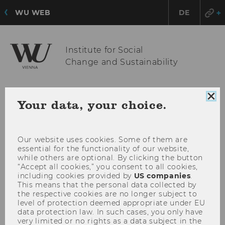
WU WEB
DE
Institute for Social
Change and Sustainability
OPE
MENU
Clo
Your data, your choice.
coo
MAI
con
MEN
Our website uses cookies. Some of them are
essential for the functionality of our website,
while others are optional. By clicking the button
“Accept all cookies,” you consent to all cookies,
including cookies provided by
US companies
.
This means that the personal data collected by
the respective cookies are no longer subject to
level of protection deemed appropriate under EU
data protection law. In such cases, you only have
very limited or no rights as a data subject in the