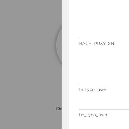
P
Fu
BACH_PRXY_SN
fe_typo_user
Deputy Head of Departmen
be_typo_user