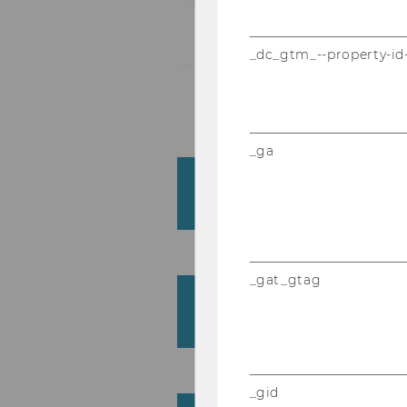
_dc_gtm_--property-id
_ga
Institute for Intercul
(ICC)
_gat_gtag
Institute for Language
Business (LDB)
_gid