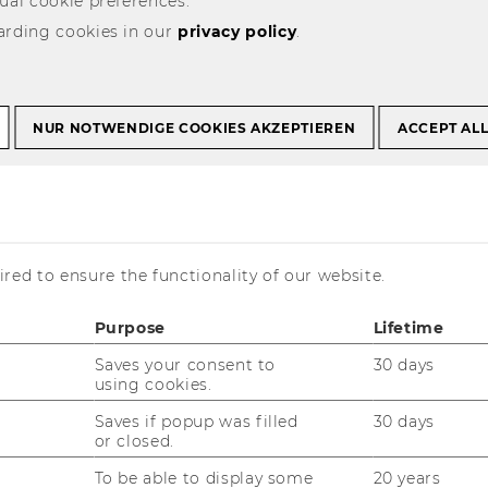
ual cookie preferences.
arding cookies in our
privacy policy
.
NUR NOTWENDIGE COOKIES AKZEPTIEREN
ACCEPT AL
red to ensure the functionality of our website.
Purpose
Lifetime
Saves your consent to
30 days
using cookies.
Saves if popup was filled
30 days
or closed.
To be able to display some
20 years