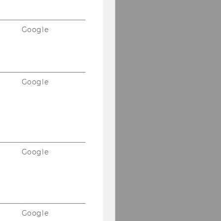
Google
Google
Google
Google