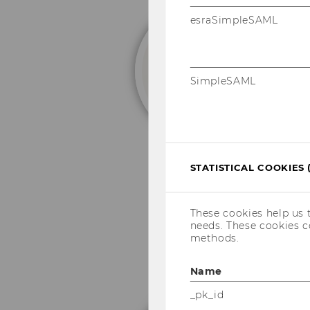
esraSimpleSAML
D
SimpleSAML
STATISTICAL COOKIES 
These cookies help us 
needs. These cookies c
methods.
Name
_pk_id