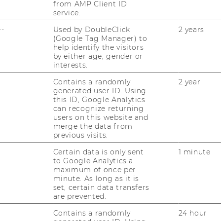
from AMP Client ID
service.
--
Used by DoubleClick
2 years
(Google Tag Manager) to
help identify the visitors
by either age, gender or
interests.
Contains a randomly
2 year
generated user ID. Using
tural Communication
this ID, Google Analytics
can recognize returning
users on this website and
merge the data from
previous visits.
Certain data is only sent
1 minute
to Google Analytics a
 and Discourse in
maximum of once per
minute. As long as it is
set, certain data transfers
are prevented.
Contains a randomly
24 hour