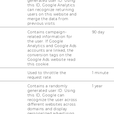
generated user ID. Using
 Organizational
this ID, Google Analytics
can recognize returning
users on this website and
merge the data from
previous visits.
Contains campaign-
90 day
related information for
the user. If Google
Analytics and Google Ads
accounts are linked, the
conversion tags on the
Google Ads website read
this cookie.
Used to throttle the
1 minute
request rate.
Contains a randomly
1 year
generated user ID. Using
this ID, Google can
recognize the user across
different websites across
domains and display
personalized advertising.