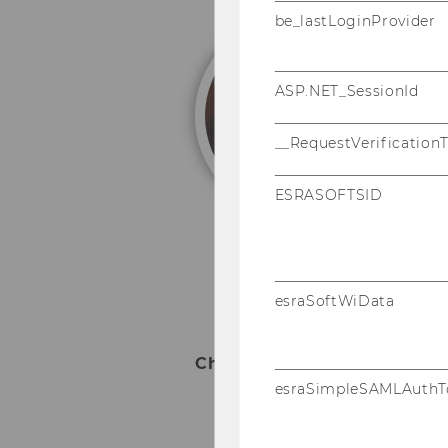
be_lastLoginProvider
Un
B
ASP.NET_SessionId
Pr
__RequestVerification
ESRASOFTSID
esraSoftWiData
Chief Administrator
esraSimpleSAMLAuthT