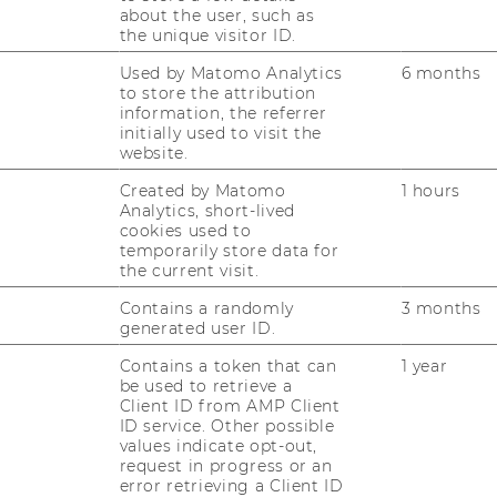
. o. Univ.-Prof. Mag. Dr. phil.
about the user, such as
the unique visitor ID.
ranz Rainer
Used by Matomo Analytics
6 months
to store the attribution
franz.rainer@wu.ac.at
information, the referrer
initially used to visit the
+43 1 31336 4746
website.
Created by Matomo
1 hours
Analytics, short-lived
cookies used to
temporarily store data for
the current visit.
Contains a randomly
3 months
generated user ID.
iv.-Prof. i. R. Mag. Dr. phil.
Contains a token that can
1 year
be used to retrieve a
artin Stegu
Client ID from AMP Client
ID service. Other possible
values indicate opt-out,
martin.stegu@wu.ac.at
request in progress or an
+43 1 31336 4726
error retrieving a Client ID