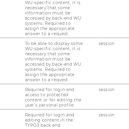
WU-specific content, it is
necessary that some
information must be
accessed by back-end WU
systems. Required to
rof. Gerlinde Mautner
assign the appropriate
answer to a request.
ll Professor
To be able to display some
session
WU-specific content, it is
gerlinde.mautner@wu.ac.at
necessary that some
information must be
+43 1 31336 4851
accessed by back-end WU
systems. Required to
assign the appropriate
answer to a request.
Required for login and
session
access to protected
content or for editing the
user’s personal profile.
t
Required for login and
session
editing content in the
TYPO3 back end.