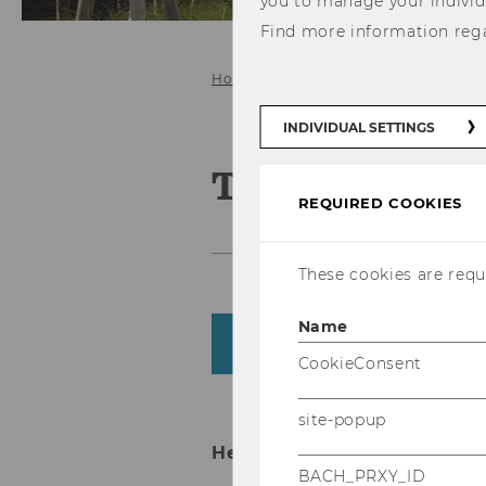
you to manage your individ
Find more information reg
Home
About us
Team
INDIVIDUAL SETTINGS
Team
REQUIRED COOKIES
These cookies are requi
Name
Department
CookieConsent
site-popup
Head of Department
BACH_PRXY_ID