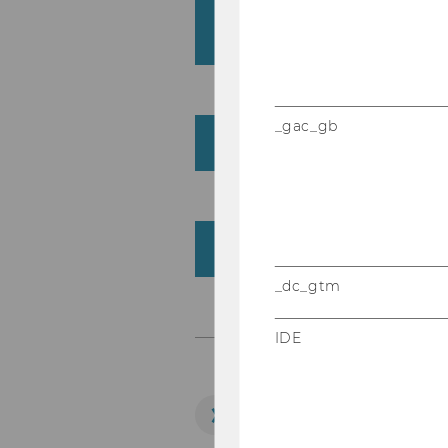
Institute for Strategic
Communication (SOC)
_gac_gb
Administration
External Lecturers
_dc_gtm
IDE
LEARN MORE!
Department Office