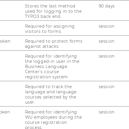
Stores the last method
90 days
used for logging in to the
iv.Prof. Dr.phil. Jens Seiffert-
TYPO3 back end.
rockmann, M.A.
Required for assigning
session
visitors to forms.
ofessor for Business Communication
Token
Required to protect forms
session
against attacks.
jens.seiffert-brockmann@wu.ac.at
Required for identifying
session
+43 1 31336 6590
the logged-in user in the
Business Language
+43 676 8213 6590
Center’s course
registration system.
Required to track the
session
language and language
courses selected by the
user.
oken
Required for identifying
session
WU employees during the
course registration
process.