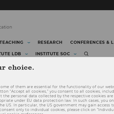
ation
TEACHING
RESEARCH
CONFERENCES & 
TUTE LDB
INSTITUTE SOC
ur choice.
ome of them are essential for the functionality of our webs
utton “Accept all cookies,” you consent to all cookies, incl
t the personal data collected by the respective cookies are
riate under EU data protection law. In such cases, you onl
 the US. In particular, the US government may gain access t
 consent only to individual cookies, please click on “Individua