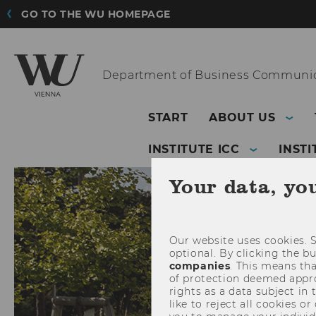
GO TO THE WU HOMEPAGE
Department of
Business Communic
START
ABOUT US
INSTITUTE ICC
INSTI
Your data, yo
Our website uses cookies. S
optional. By clicking the b
companies
. This means tha
of protection deemed approp
rights as a data subject in
like to reject all cookies or