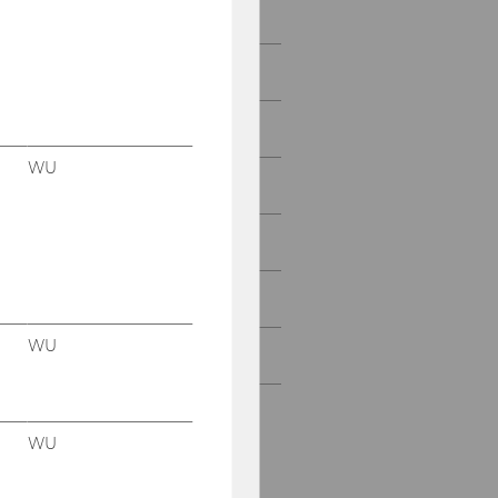
Department Office
Teaching
Research
WU
Conferences & Lectures
Institute ICC
Institute LDB
WU
Institute SOC
WU