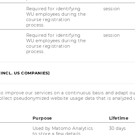
Required for identifying
session
r. Elisabeth Peters
WU employees during the
course registration
process.
elisabeth.peters@wu.ac.at
Required for identifying
session
+43 1 31336 5117
WU employees during the
course registration
process.
(INCL. US COMPANIES)
to improve our services on a continuous basis and adapt ou
ollect pseudonymized website usage data that is analyzed u
Purpose
Lifetime
Used by Matomo Analytics
30 days
to store a few details