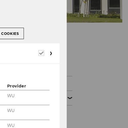
L COOKIES
Department of
Required
Business
cookies
Communication
Start
Provider
WU
About us
WU
Team
WU