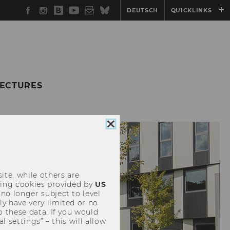
Facebook
Instagram
WU
YouTube
Newsletter
Bluesky
DEUTSCH
QUICKLINKS
Blog
LECTURES
Close
cookie
consent
ite, while others are
uding cookies provided by
US
 no longer subject to level
y have very limited or no
o these data. If you would
l settings” – this will allow