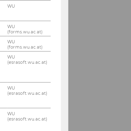
WU
WU
(forms.wu.ac.at)
WU
(forms.wu.ac.at)
WU
(esrasoft.wu.ac.at)
WU
(esrasoft.wu.ac.at)
WU
(esrasoft.wu.ac.at)