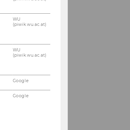
WU
(piwik.wu.ac.at)
WU
(piwik.wu.ac.at)
Google
Google