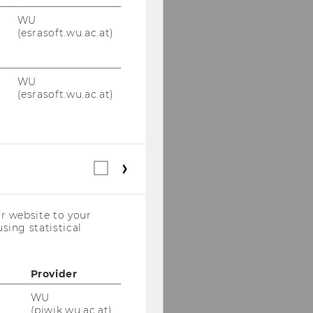
WU
(esrasoft.wu.ac.at)
WU
(esrasoft.wu.ac.at)
Statistical
cookies
(incl.
US
r website to your
Companies)
sing statistical
Provider
WU
(piwik.wu.ac.at)