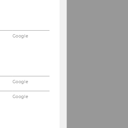
Google
Google
Google