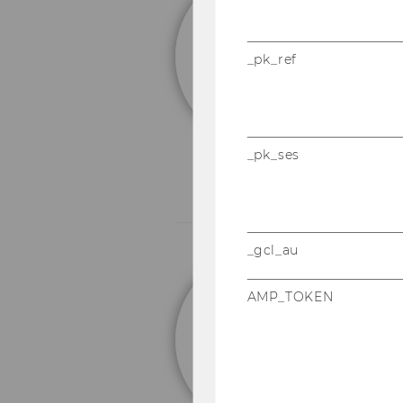
em
F
_pk_ref
_pk_ses
_gcl_au
Un
AMP_TOKEN
M