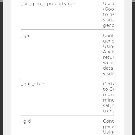
_dc_gtm_--property-id--
Used by Doub
(Google Tag 
to help identi
visitors by ei
Facebook
Instagram
Blog
gender or inte
_ga
Contains a r
generated use
Using this ID
YouTube
Newsletter
Bluesky
Analytics can
returning use
website and 
data from pre
visits.
_gat_gtag
Certain data i
IMPRINT
to Google Ana
ACCESSABILITY STATEMENT
maximum of 
minute. As lon
WEBSITE PRIVACY POLICY
set, certain d
transfers are 
DATA PROTECTION STATEMENT SOCIAL MEDIA
DATA PROTECTION STATEMENT APPLICANTS AND
_gid
Contains a r
STUDENTS
generated use
Using this ID