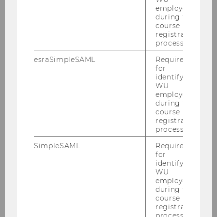
employees
Institute LDB
during the
course
Institute SOC
registration
process.
esraSimpleSAML
Required
for
identifying
WU
employees
during the
course
registration
process.
SimpleSAML
Required
for
identifying
WU
employees
during the
course
registration
process.