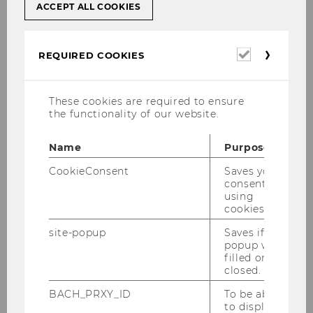
ACCEPT ALL COOKIES
Migration
Required
REQUIRED COOKIES
cookies
Vienna meets the Balkans:
Communicative practices and
These cookies are required to ensure
commodification of culture in the city’s
the functionality of our website.
migrant economy (funded by the
Jubiläumsfonds der Stadt Wien
) more
Name
Purpose
information
CookieConsent
Saves your
An ethnographic approach to
consent to
communication in migrant businesses
using
cookies.
in Vienna: The role of language, culture
and communication in businesses
site-popup
Saves if
owned by migrants from the Balkans
popup was
filled or
(PhD project Lejla Atagan) more
closed.
information
BACH_PRXY_ID
To be able
Language, migration and care labour:
to display