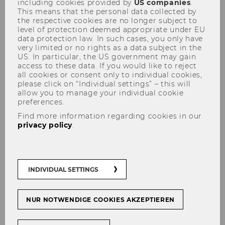
including cookies provided by
US companies
.
This means that the personal data collected by
the respective cookies are no longer subject to
level of protection deemed appropriate under EU
data protection law. In such cases, you only have
very limited or no rights as a data subject in the
US. In particular, the US government may gain
access to these data. If you would like to reject
Research ICC
all cookies or consent only to individual cookies,
please click on “Individual settings” – this will
allow you to manage your individual cookie
preferences.
Find more information regarding cookies in our
Our aim is to make a valuable contribution to
privacy policy
.
the international body of knowledge in the
interdisciplinary field of intercultural
communication. In our research, we address
INDIVIDUAL SETTINGS
the challenges that cultural and linguistic
diversity bring along in the globalized world.
Our research projects can be grouped into four
NUR NOTWENDIGE COOKIES AKZEPTIEREN
categories: