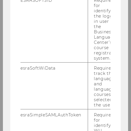
ESRASOFTSID
Required
for
identifying
About us
the logged-
in user in
the
Teaching
Business
Language
Center’s
Research
course
registration
system.
Conferences & Lectures
esraSoftWiData
Required to
track the
Institute ICC
language
and
language
Team ICC
courses
selected by
Thesis supervision
the user.
esraSimpleSAMLAuthToken
Required
Research ICC
for
identifying
WU