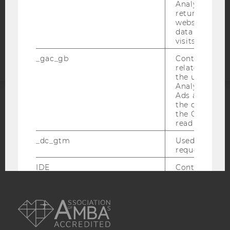
COOKIE SETTINGS
Analytics can
returning use
website and 
Accessability
data from pre
statement
visits.
_gac_gb
Contains cam
related infor
the user. If G
Analytics and
Ads accounts 
the conversio
ACCREDITED BY:
the Google A
read this cook
EQUIS
AACSB
_dc_gtm
Used to throt
request rate.
IDE
Contains a r
generated use
Using this ID
AMBA
can recognize
across differe
websites acro
domains and 