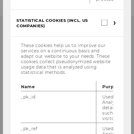
STATISTICAL COOKIES (INCL. US
Statistica
COMPANIES)
cookies
(incl.
Department für
US
Wirtschaftskommunikation
Companie
These cookies help us to improve our
Building D2, Entrance D
services on a continuous basis and
adapt our website to your needs. These
Welthandelsplatz 1
cookies collect pseudonymized website
A-1020 Wien
usage data that is analyzed using
statistical methods.
Phone:
+43-1-31336-4161
E-Mail:
bizcomm@wu.ac.at
Name
Purpose
_pk_id
Used by Mat
Analytics to s
details about 
such as the u
Intranet access for department
visitor ID.
members
_pk_ref
Used by Mat