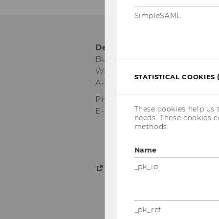
SimpleSAML
Department für Wirtschaf
Building D2, Entrance D
Welthandelsplatz 1
STATISTICAL COOKIES 
A-1020 Wien
Phone:
+43-1-31336-4161
These cookies help us 
E-Mail:
bizcomm@wu.ac.at
needs. These cookies c
methods.
Name
_pk_id
Intranet access for depa
_pk_ref