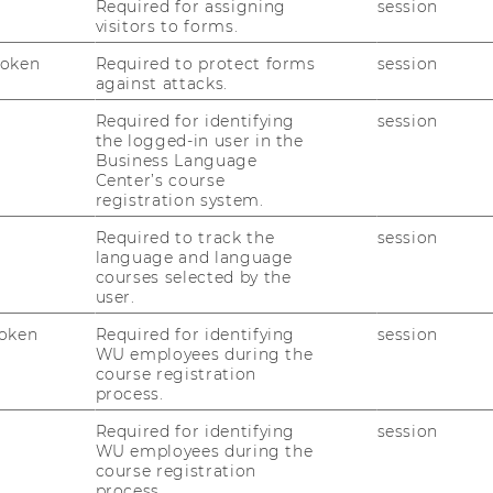
nizational Communication (SOC)
Required for assigning
session
visitors to forms.
faculty (not listed) with potential ideas for
Token
Required to protect forms
session
supervisors in conjunction with a main
against attacks.
.
Required for identifying
session
 you will make further arrangements with
the logged-in user in the
lve discussing possible topic ideas as well
Business Language
Center’s course
ting to the structure, approach or
registration system.
sis. You may also be asked to prepare a
c and formulate a research question. Only
Required to track the
session
language and language
have been approved by your supervisor will
courses selected by the
rite your thesis. In general, a bachelor's
user.
 of about 8,000-10,000 words and include a
oken
Required for identifying
session
y. Specifics regarding formatting, citation
WU employees during the
related questions can be found in the
course registration
process.
Required for identifying
session
WU employees during the
course registration
process.