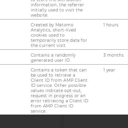
information, the referrer
initially used to visit the
website.
Created by Matomo
1 hours
Analytics, short-lived
uTube
Newsletter
Bluesky
ACCREDITED B
cookies used to
temporarily store data for
EQUIS
AAC
the current visit.
Contains a randomly
3 months
generated user ID.
Contains a token that can
1 year
be used to retrieve a
Client ID from AMP Client
ID service. Other possible
 SOCIAL MEDIA
values indicate opt-out,
request in progress or an
T APPLICANTS AND
error retrieving a Client ID
from AMP Client ID
service.
--
Used by DoubleClick
2 years
(Google Tag Manager) to