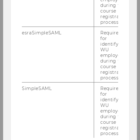
during the
Communication:
INTEGRATED
course
CSR COMMUNICATION
registration
process.
on
CULTURES OF
SUSTAINABILITY
esraSimpleSAML
Required
for
or (in case you speak German..)
identifying
WU
on
ORGANIZATIONAL
employees
COMMUNIATION AND PR
during the
course
registration
process.
SimpleSAML
Required
A full list of publications and research activities
for
can be found in
PURE
.
identifying
WU
employees
during the
course
Book (monograph)
registration
process.