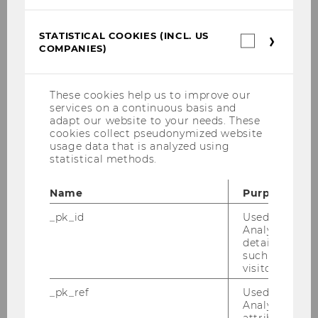
Chapter in edited volume
STATISTICAL COOKIES (INCL. US
Statistica
COMPANIES)
cookies
(incl.
Journal article
US
Companie
These cookies help us to improve our
services on a continuous basis and
adapt our website to your needs. These
Edited book (editorship)
cookies collect pseudonymized website
usage data that is analyzed using
statistical methods.
Name
Purpose
_pk_id
Used by Mat
About us
Analytics to s
details about 
such as the u
visitor ID.
Team
_pk_ref
Used by Mat
Analytics to s
Department Office
attribution i