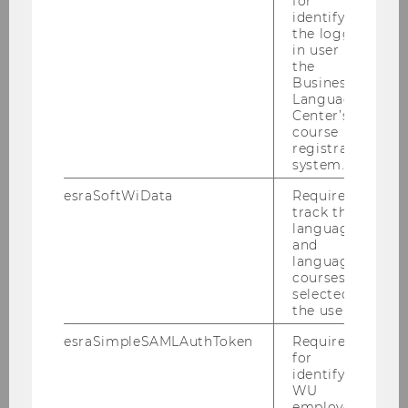
for
therefore practices
communication for
identifying
the logged-
transformation.
in user in
the
Curious about her work? check…
Business
Language
Center’s
her
eco-culture jamming
course
registration
her
sustainability related
system.
conversations with artists, pedagogues
and campaigners
esraSoftWiData
Required to
track the
one of her papers on
Communicative
language
and
Cultivation of Sustainability
language
one of her books
courses
selected by
on Sustainability
the user.
Communication:
THE
esraSimpleSAMLAuthToken
Required
SUSTAINABILITY
for
COMMUNICATION READER
identifying
WU
on integrated CSR
employees