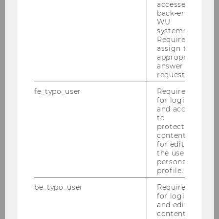
accessed by
and Corporate Social Responsibility. Before
back-end
joining the Department of Business
WU
systems.
Communication, Franzisca worked as Associate
Required to
Professor at the University of Queensland
assign the
(School of Communication and Arts, Brisbane)
appropriate
answer to a
and the University of Klagenfurt (Department
request.
for Media and Communication Studies, Austria);
fe_typo_user
Required
as Guest Professor, she worked at University of
for login
Alabama (USA), University of Eichstätt-
and access
Ingolstadt (GER), University of Waikato (NZ),
to
protected
RMIT (Melbourne, AUS) and University of
content or
Ilmenau (GER). Franzisca co-edited
The
for editing
Sustainability Communication Reader
and
the user’s
personal
Integrative CSR Communication
, and her
profile.
research appears in high ranked journals in
strategic and environmental communication.
be_typo_user
Required
for login
and editing
content in