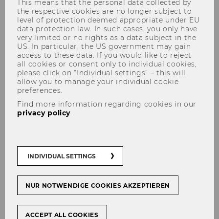
This means that the personal data collected by
the respective cookies are no longer subject to
level of protection deemed appropriate under EU
data protection law. In such cases, you only have
very limited or no rights as a data subject in the
US. In particular, the US government may gain
access to these data. If you would like to reject
all cookies or consent only to individual cookies,
Franzisca Weder
please click on “Individual settings” – this will
allow you to manage your individual cookie
preferences.
Find more information regarding cookies in our
privacy policy
.
INDIVIDUAL SETTINGS
NUR NOTWENDIGE COOKIES AKZEPTIEREN
ACCEPT ALL COOKIES