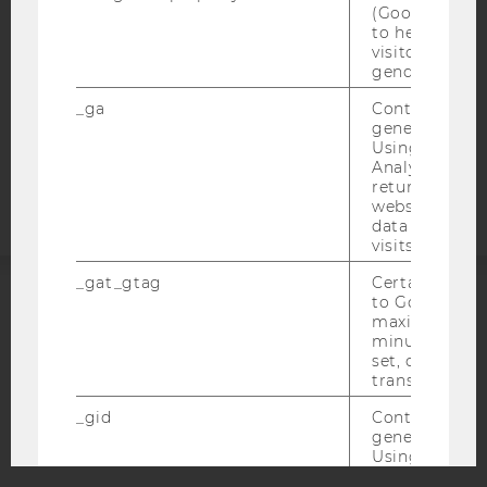
(Google Tag 
DATA PROTECTION STATEMENT APPLICANTS AND
to help identi
visitors by ei
STUDENTS
gender or inte
COOKIE SETTINGS
_ga
Contains a r
generated use
Accessability
Using this ID
statement
Analytics can
returning use
website and 
data from pre
visits.
_gat_gtag
Certain data i
to Google Ana
ACCREDITED BY:
maximum of 
minute. As lon
set, certain d
EQUIS
AACSB
transfers are 
_gid
Contains a r
generated use
Using this ID
Analytics can
AMBA