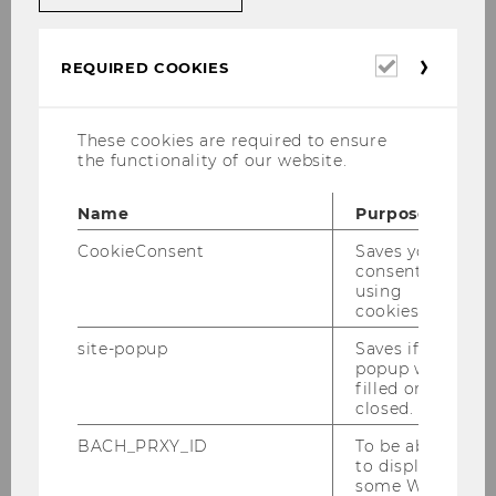
Univ.Prof. Dr.habil. Franzisca
Required
REQUIRED COOKIES
cookies
Weder
These cookies are required to ensure
Professor of International Organizational
the functionality of our website.
Communication and Sustainability
Communication
Name
Purpose
franzisca.weder@wu.ac.at
CookieConsent
Saves your
+43 1 31336 5040
consent to
using
+43 676 8213 5040
cookies.
site-popup
Saves if
Building D2 (Entrance D), 3rd Floor, Room
popup was
D2.3.224
filled or
closed.
BACH_PRXY_ID
To be able
to display
some WU-