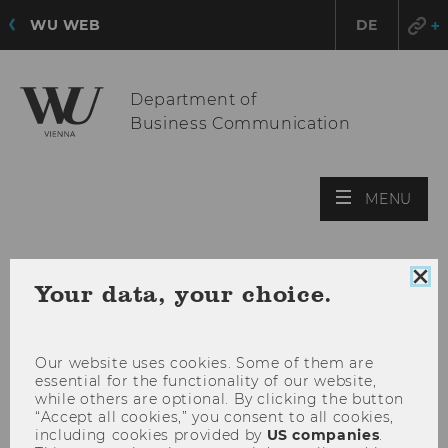
WU WEB
DE
Department of
Business Communication
OPE
MENU
MAI
MEN
Clo
Your data, your choice.
coo
con
Our website uses cookies. Some of them are
essential for the functionality of our website,
while others are optional. By clicking the button
“Accept all cookies,” you consent to all cookies,
including cookies provided by
US companies
.