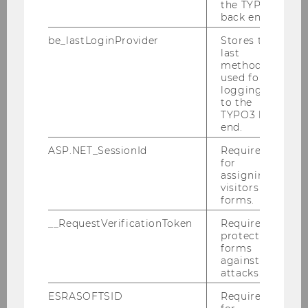
Research Interests
the TYPO3
back end.
Franzisca’s research interests include the
be_lastLoginProvider
Stores the
evolution of the sustainability story in
last
method
corporate, political, environmental and civil
used for
societal discourses as well as paradigms and
logging in
theoretical approaches to better understand
to the
TYPO3 back
communication
about
,
of
, and
for
end.
sustainability
. In her projects, Franzisca
elaborates on various conceptual perspectives
ASP.NET_SessionId
Required
for
on (strategic) sustainability communication, on
assigning
co-creating alternative narratives and social
visitors to
change and taking authorship in new
forms.
emerging professional communicator roles.
__RequestVerificationToken
Required to
protect
She works with methodological as well as
forms
pedagogical innovations to create sustainable
against
solutions (communication planning,
attacks.
campaigning, messaging, etc.) in the classroom
ESRASOFTSID
Required
and collaborative research projects and