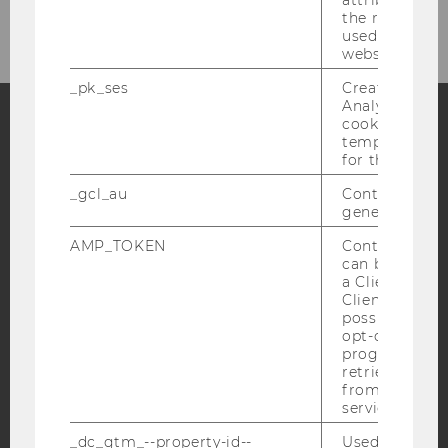
the referrer in
used to visit 
website.
_pk_ses
Created by M
Analytics, sho
cookies used 
temporarily s
Facebook
Instagram
Blog
for the current
_gcl_au
Contains a r
generated use
YouTube
Newsletter
Bluesky
AMP_TOKEN
Contains a to
can be used to
a Client ID f
Client ID serv
possible value
opt-out, reque
progress or a
IMPRINT
retrieving a C
ACCESSABILITY STATEMENT
from AMP Cli
service.
WEBSITE PRIVACY POLICY
_dc_gtm_--property-id--
Used by Doub
DATA PROTECTION STATEMENT SOCIAL MEDIA