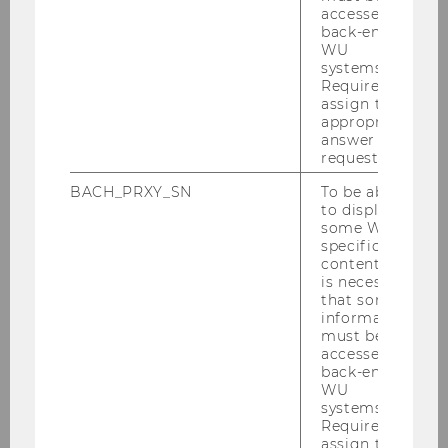
outlined
here
.
accessed by
back-end
WU
systems.
Required to
assign the
appropriate
ABC Regional Conference Vienna
answer to a
request.
BACH_PRXY_SN
To be able
Home
to display
some WU-
specific
Venue
content, it
is necessary
that some
Program
information
must be
accessed by
Call for Papers
back-end
WU
systems.
Submission
Required to
assign the