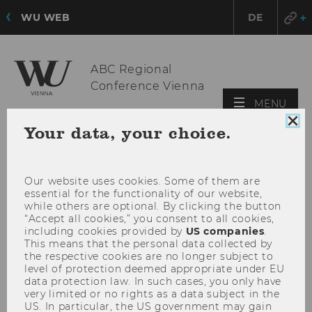
WU WEB
DE
ABC Regional
Conference Vienna
OPE
MENU
MAI
Clo
Your data, your choice.
MEN
coo
con
Our website uses cookies. Some of them are
essential for the functionality of our website,
while others are optional. By clicking the button
“Accept all cookies,” you consent to all cookies,
including cookies provided by
US companies
.
This means that the personal data collected by
the respective cookies are no longer subject to
level of protection deemed appropriate under EU
data protection law. In such cases, you only have
very limited or no rights as a data subject in the
US. In particular, the US government may gain