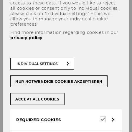
access to these data. If you would like to reject
all cookies or consent only to individual cookies,
please click on “Individual settings” – this will
allow you to manage your individual cookie
preferences.
Panels
Find more information regarding cookies in our
privacy policy
.
Panel 1
:
Responding effectively to customer
INDIVIDUAL SETTINGS
feedback online: Advances in Webcare
research
Panel 2
:
Spoken business communication in
NUR NOTWENDIGE COOKIES AKZEPTIEREN
the digital age: Face-to-face and computer-
mediated communication in dialogue
ACCEPT ALL COOKIES
Panel 3
:
Teaching / Training Virtual Global
Teams in the Business Communication
Required
REQUIRED COOKIES
Classroom
cookies
Panel 4
:
Learning, research, and practice in