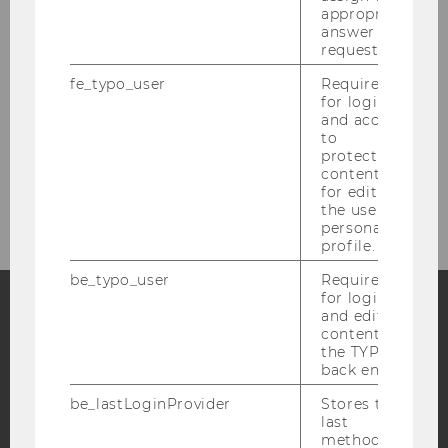
appropriate
Panels
answer to a
request.
Registration
fe_typo_user
Required
for login
and access
Contact
to
protected
content or
Resource
for editing
the user’s
personal
profile.
be_typo_user
Required
for login
and editing
content in
Facebook
Instagram
Blog
the TYPO3
back end.
be_lastLoginProvider
Stores the
YouTube
Newsletter
Bluesky
last
method