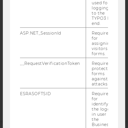
used for
logging in
to the
TYPO3 back
end.
IMPRINT
ASP.NET_SessionId
Required
ACCESSABILITY STATEMENT
for
assigning
WEBSITE PRIVACY POLICY
visitors to
DATA PROTECTION STATEMENT SOCIAL MEDIA
forms.
DATA PROTECTION STATEMENT APPLICANTS AND
__RequestVerificationToken
Required to
STUDENTS
protect
forms
COOKIE SETTINGS
against
attacks.
Accessability
ESRASOFTSID
Required
statement
for
identifying
the logged-
in user in
the
Business