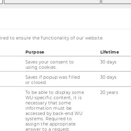
red to ensure the functionality of our website.
am
Purpose
Lifetime
Saves your consent to
30 days
using cookies.
Saves if popup was filled
30 days
or closed.
tion
To be able to display some
20 years
WU-specific content, it is
necessary that some
information must be
l be hosting a welcome reception on Zoom,
accessed by back-end WU
ely after the final session of the day. As
systems. Required to
e able to take part in a virtual walk through
assign the appropriate
answer to a request.
will take you on a short loop through the