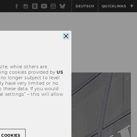
Facebook
Instagram
WU
YouTube
Newsletter
Bluesky
DEUTSCH
QUICKLINKS
Blog
Close
cookie
consent
ION
CONTACT
ite, while others are
uding cookies provided by
US
 no longer subject to level
y have very limited or no
o these data. If you would
l settings” – this will allow
L COOKIES