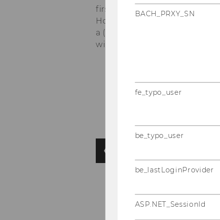
first district which will give 
BACH_PRXY_SN
Hofburg Palace, and St. Steph
a (pub) quiz, time to catch u
win a prize...
fe_typo_user
be_typo_user
be_lastLoginProvider
ASP.NET_SessionId