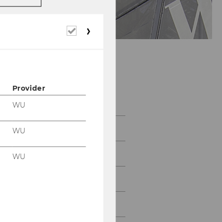
Required
cookies
Provider
Program
WU
Abstracts
WU
Plenary Speakers
WU
Program
Social program