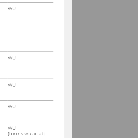
WU
WU
WU
WU
WU
(forms.wu.ac.at)