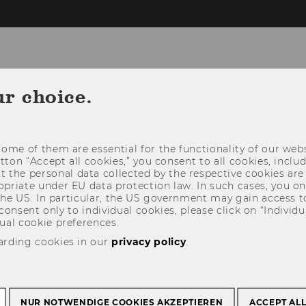
ur choice.
OGRAM
CALL FOR PAPERS
REGISTRAT
ome of them are essential for the functionality of our webs
utton “Accept all cookies,” you consent to all cookies, incl
t the personal data collected by the respective cookies are
riate under EU data protection law. In such cases, you onl
 the US. In particular, the US government may gain access t
 consent only to individual cookies, please click on “Individua
ual cookie preferences.
arding cookies in our
privacy policy
.
NUR NOTWENDIGE COOKIES AKZEPTIEREN
ACCEPT AL