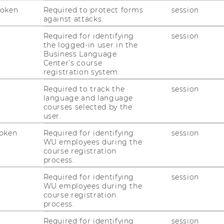
Token
Required to protect forms
session
against attacks.
1
/4
Required for identifying
session
the logged-in user in the
Business Language
Center’s course
registration system.
Required to track the
session
language and language
courses selected by the
user.
uTube
Newsletter
Bluesky
ACCREDITED B
oken
Required for identifying
session
EQUIS
AAC
WU employees during the
course registration
process.
Required for identifying
session
WU employees during the
course registration
process.
 SOCIAL MEDIA
Required for identifying
session