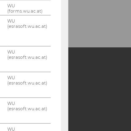
WU
(forms.wu.ac.at)
WU
(esrasoft.wu.ac.at)
WU
(esrasoft.wu.ac.at)
Y:
WU
SB
AMBA
(esrasoft.wu.ac.at)
WU
(esrasoft.wu.ac.at)
WU