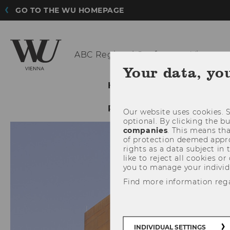
GO TO THE WU HOMEPAGE
ABC Regional
Conference Vienna
Your data, yo
HOME
VENUE
PR
RESOURCE
Our website uses cookies. S
optional. By clicking the b
companies
. This means tha
of protection deemed approp
rights as a data subject in
like to reject all cookies or
you to manage your individ
Find more information reg
INDIVIDUAL SETTINGS