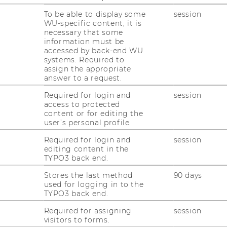
you a glimpse of the Town Hall (Rathaus), the
To be able to display some
session
en's Cathedral. The tour will be followed by
WU-specific content, it is
necessary that some
p with colleagues and even the chance to
information must be
accessed by back-end WU
systems. Required to
assign the appropriate
answer to a request.
Required for login and
session
access to protected
content or for editing the
user’s personal profile.
Required for login and
session
editing content in the
TYPO3 back end.
Stores the last method
90 days
used for logging in to the
TYPO3 back end.
Required for assigning
session
visitors to forms.